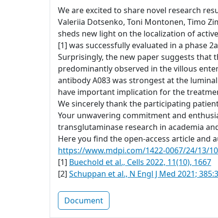
We are excited to share novel research resul
Valeriia Dotsenko, Toni Montonen, Timo Zi
sheds new light on the localization of acti
[1] was successfully evaluated in a phase 2a 
Surprisingly, the new paper suggests that t
predominantly observed in the villous ente
antibody A083 was strongest at the luminal
have important implication for the treatment
We sincerely thank the participating patien
Your unwavering commitment and enthusiasm
transglutaminase research in academia and
Here you find the open-access article and au
https://www.mdpi.com/1422-0067/24/13/1
[1]
Buechold et al., Cells 2022, 11(10), 1667
[2]
Schuppan et al., N Engl J Med 2021; 385:
Document