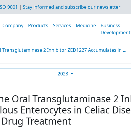
SO 9001
|
Stay informed and subscribe our newsletter
Company
Products
Services
Medicine
Business
Development
l Transglutaminase 2 Inhibitor ZED1227 Accumulates in ...
2023
The Oral Transglutaminase 2 I
lous Enterocytes in Celiac Dis
 Drug Treatment