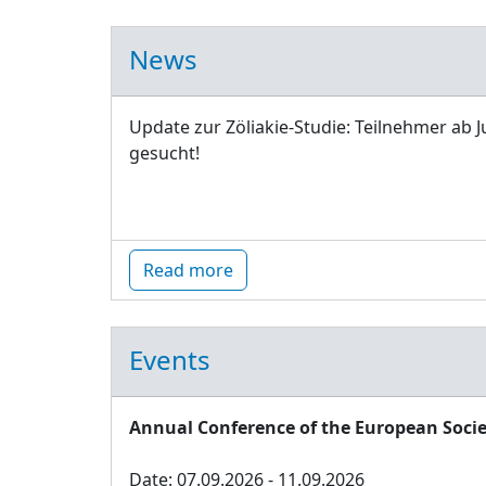
News
Update zur Zöliakie-Studie: Teilnehmer ab J
gesucht!
Read more
Events
Annual Conference of the European Socie
Date: 07.09.2026 - 11.09.2026