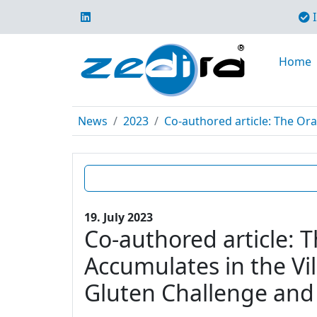
I
Home
News
2023
Co-authored article: The Ora
19. July 2023
Co-authored article: 
Accumulates in the Vil
Gluten Challenge and