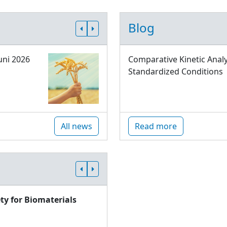
Blog
uni 2026
Comparative Kinetic Analy
Standardized Conditions
All news
Read more
ty for Biomaterials