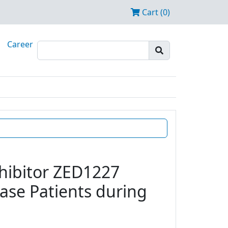
Cart (0)
Career
nhibitor ZED1227
ease Patients during