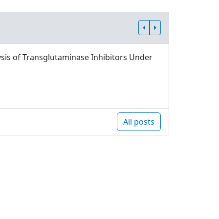
sis of Transglutaminase Inhibitors Under
All posts