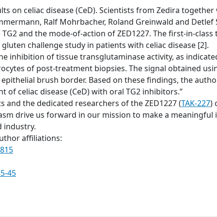
ts on celiac disease (CeD). Scientists from Zedira together w
mmermann, Ralf Mohrbacher, Roland Greinwald and Detlef S
ve TG2 and the mode-of-action of ZED1227. The first-in-clas
gluten challenge study in patients with celiac disease [2].
he inhibition of tissue transglutaminase activity, as indic
rocytes of post-treatment biopsies. The signal obtained u
 epithelial brush border. Based on these findings, the auth
 of celiac disease (CeD) with oral TG2 inhibitors.”
ts and the dedicated researchers of the ZED1227 (
TAK-227
) 
 drive us forward in our mission to make a meaningful im
 industry.
thor affiliations:
0815
35-45