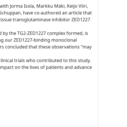
ith Jorma Isola, Markku Mäki, Keijo Viiri,
chuppan, have co-authored an article that
s tissue transglutaminase inhibitor ZED1227
ated by the TG2-ZED1227 complex formed, is
sing our ZED1227-binding monoclonal
ors concluded that these observations “may
clinical trials who contributed to this study.
pact on the lives of patients and advance