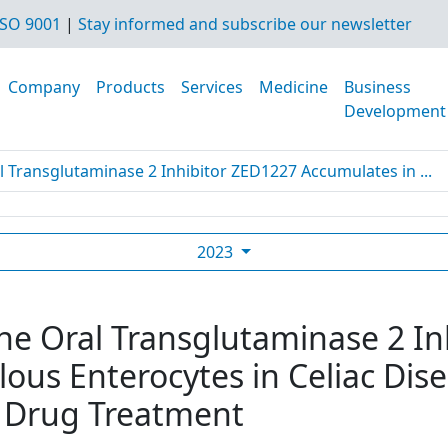
SO 9001
|
Stay informed and subscribe our newsletter
Company
Products
Services
Medicine
Business
Development
l Transglutaminase 2 Inhibitor ZED1227 Accumulates in ...
2023
The Oral Transglutaminase 2 I
lous Enterocytes in Celiac Dis
 Drug Treatment