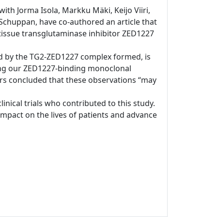
ith Jorma Isola, Markku Mäki, Keijo Viiri,
chuppan, have co-authored an article that
s tissue transglutaminase inhibitor ZED1227
ated by the TG2-ZED1227 complex formed, is
sing our ZED1227-binding monoclonal
ors concluded that these observations “may
clinical trials who contributed to this study.
pact on the lives of patients and advance