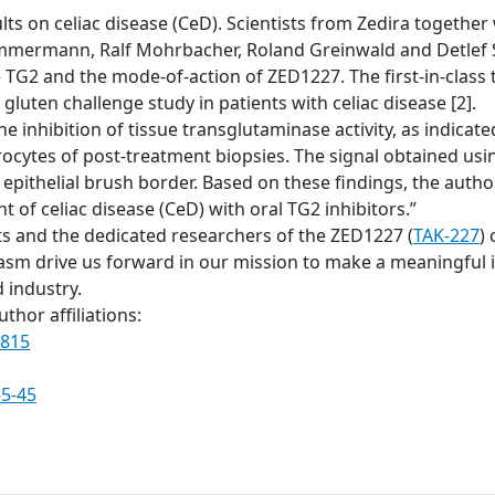
ts on celiac disease (CeD). Scientists from Zedira together w
mmermann, Ralf Mohrbacher, Roland Greinwald and Detlef S
ve TG2 and the mode-of-action of ZED1227. The first-in-clas
gluten challenge study in patients with celiac disease [2].
he inhibition of tissue transglutaminase activity, as indic
rocytes of post-treatment biopsies. The signal obtained u
 epithelial brush border. Based on these findings, the auth
 of celiac disease (CeD) with oral TG2 inhibitors.”
ts and the dedicated researchers of the ZED1227 (
TAK-227
) 
 drive us forward in our mission to make a meaningful im
 industry.
thor affiliations:
0815
35-45