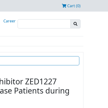
Cart (0)
Career
nhibitor ZED1227
ease Patients during