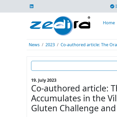
I
Home
News
2023
Co-authored article: The Ora
19. July 2023
Co-authored article: 
Accumulates in the Vil
Gluten Challenge and