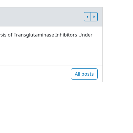
sis of Transglutaminase Inhibitors Under
All posts