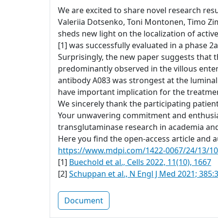
We are excited to share novel research resul
Valeriia Dotsenko, Toni Montonen, Timo Zi
sheds new light on the localization of acti
[1] was successfully evaluated in a phase 2a 
Surprisingly, the new paper suggests that t
predominantly observed in the villous ente
antibody A083 was strongest at the luminal
have important implication for the treatment
We sincerely thank the participating patien
Your unwavering commitment and enthusiasm
transglutaminase research in academia and
Here you find the open-access article and au
https://www.mdpi.com/1422-0067/24/13/1
[1]
Buechold et al., Cells 2022, 11(10), 1667
[2]
Schuppan et al., N Engl J Med 2021; 385:
Document