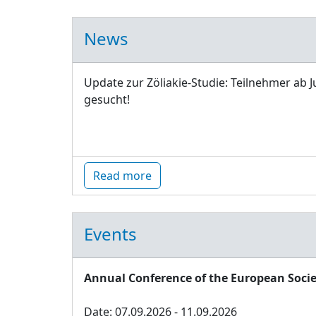
News
Update zur Zöliakie-Studie: Teilnehmer ab J
gesucht!
Read more
Events
Annual Conference of the European Socie
Date: 07.09.2026 - 11.09.2026