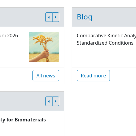
Blog
uni 2026
Comparative Kinetic Analy
Standardized Conditions
All news
Read more
ty for Biomaterials