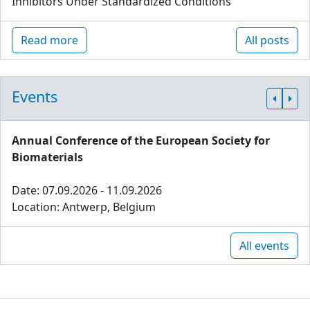
Inhibitors Under Standardized Conditions
Read more
All posts
Events
Annual Conference of the European Society for
Biomaterials
Date: 07.09.2026 - 11.09.2026
Location: Antwerp, Belgium
All events