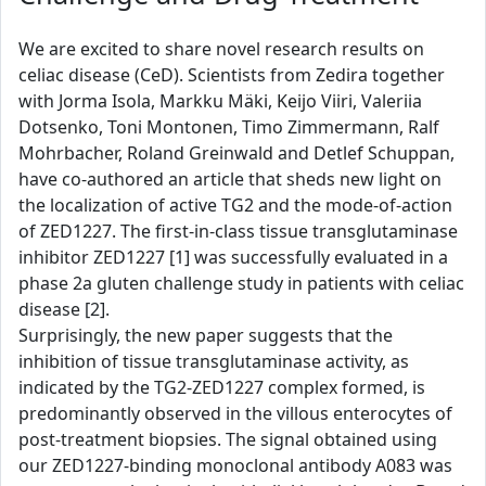
We are excited to share novel research results on
celiac disease (CeD). Scientists from Zedira together
with Jorma Isola, Markku Mäki, Keijo Viiri, Valeriia
Dotsenko, Toni Montonen, Timo Zimmermann, Ralf
Mohrbacher, Roland Greinwald and Detlef Schuppan,
have co-authored an article that sheds new light on
the localization of active TG2 and the mode-of-action
of ZED1227. The first-in-class tissue transglutaminase
inhibitor ZED1227 [1] was successfully evaluated in a
phase 2a gluten challenge study in patients with celiac
disease [2].
Surprisingly, the new paper suggests that the
inhibition of tissue transglutaminase activity, as
indicated by the TG2-ZED1227 complex formed, is
predominantly observed in the villous enterocytes of
post-treatment biopsies. The signal obtained using
our ZED1227-binding monoclonal antibody A083 was