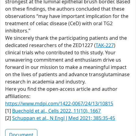
strongest at the luminal epithelial brush border. Based
on these findings, the authors concluded that these
observations “may have important implication for the
treatment of celiac disease (CeD) with oral TG2
inhibitors.”
We sincerely thank the participating patients and the
dedicated researchers of the ZED1227 (
TAK-227
)
clinical trials who contributed to this study. Your
unwavering commitment and enthusiasm drive us
forward in our mission to make a meaningful impact
on the lives of patients and advance transglutaminase
research in academia and industry.
Here you find the open-access article and author
affiliations:
https://www.mdpi.com/1422-0067/24/13/10815
[1]
Buechold et al., Cells 2022, 11(10), 1667
[2]
Schuppan et al., N Engl J Med 2021; 385:35-45
Document