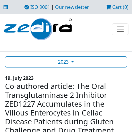
ISO 9001
|
Our newsletter
Cart (0)
2023
19. July 2023
Co-authored article: The Oral
Transglutaminase 2 Inhibitor
ZED1227 Accumulates in the
Villous Enterocytes in Celiac
Disease Patients during Gluten
Challenge and Drug Treatment