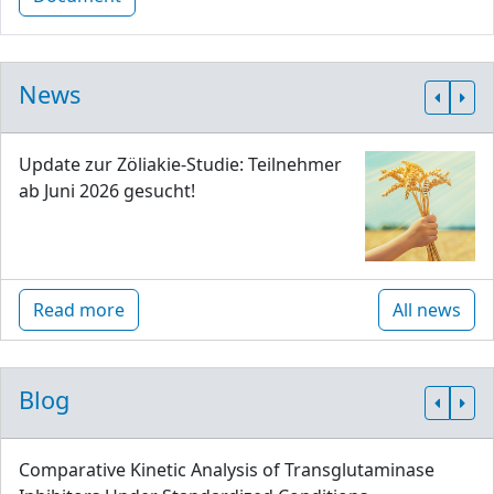
News
Update zur Zöliakie-Studie: Teilnehmer
ab Juni 2026 gesucht!
Read more
All news
Blog
Comparative Kinetic Analysis of Transglutaminase