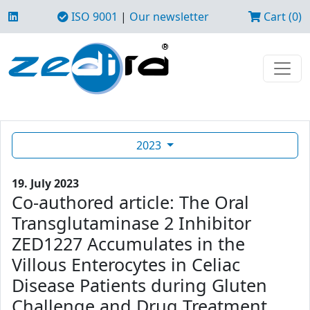
ISO 9001
|
Our newsletter
Cart (0)
2023
19. July 2023
Co-authored article: The Oral
Transglutaminase 2 Inhibitor
ZED1227 Accumulates in the
Villous Enterocytes in Celiac
Disease Patients during Gluten
Challenge and Drug Treatment