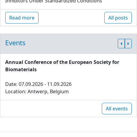
Inhibitors Under Standardized Conditions
Read more
All posts
Events
Annual Conference of the European Society for
Biomaterials
Date: 07.09.2026 - 11.09.2026
Location: Antwerp, Belgium
All events