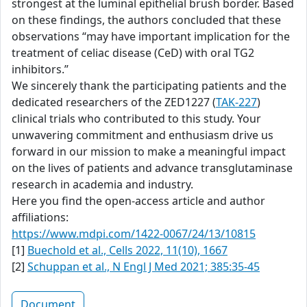
strongest at the luminal epithelial brush border. Based
on these findings, the authors concluded that these
observations “may have important implication for the
treatment of celiac disease (CeD) with oral TG2
inhibitors.”
We sincerely thank the participating patients and the
dedicated researchers of the ZED1227 (
TAK-227
)
clinical trials who contributed to this study. Your
unwavering commitment and enthusiasm drive us
forward in our mission to make a meaningful impact
on the lives of patients and advance transglutaminase
research in academia and industry.
Here you find the open-access article and author
affiliations:
https://www.mdpi.com/1422-0067/24/13/10815
[1]
Buechold et al., Cells 2022, 11(10), 1667
[2]
Schuppan et al., N Engl J Med 2021; 385:35-45
Document