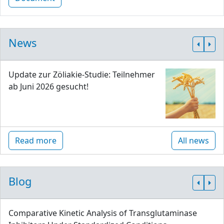
News
Update zur Zöliakie-Studie: Teilnehmer
ab Juni 2026 gesucht!
Read more
All news
Blog
Comparative Kinetic Analysis of Transglutaminase