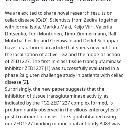
We are excited to share novel research results on
celiac disease (CeD). Scientists from Zedira together
with Jorma Isola, Markku Mäki, Keijo Viiri, Valeriia
Dotsenko, Toni Montonen, Timo Zimmermann, Ralf
Mohrbacher, Roland Greinwald and Detlef Schuppan,
have co-authored an article that sheds new light on
the localization of active TG2 and the mode-of-action
of ZED1227. The first-in-class tissue transglutaminase
inhibitor ZED1227 [1] was successfully evaluated in a
phase 2a gluten challenge study in patients with celiac
disease [2].
Surprisingly, the new paper suggests that the
inhibition of tissue transglutaminase activity, as
indicated by the TG2-ZED1227 complex formed, is
predominantly observed in the villous enterocytes of
post-treatment biopsies. The signal obtained using
our ZED1227-binding monoclonal antibody A083 was