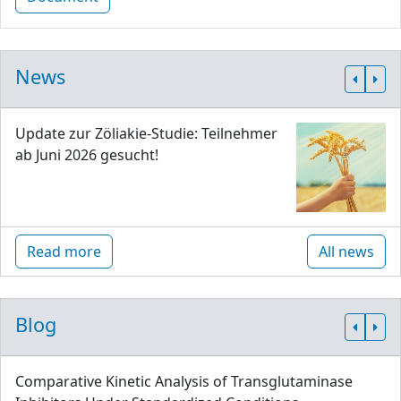
News
Update zur Zöliakie-Studie: Teilnehmer
ab Juni 2026 gesucht!
Read more
All news
Blog
Comparative Kinetic Analysis of Transglutaminase