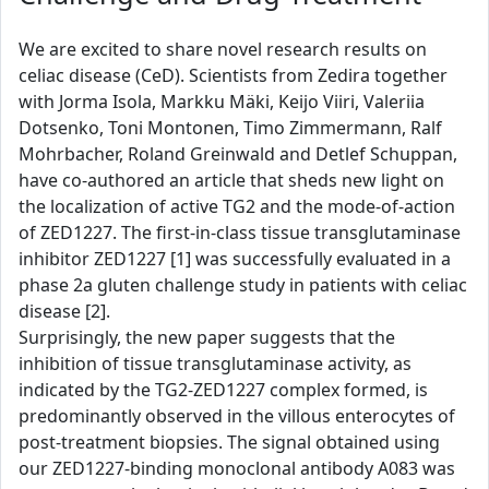
We are excited to share novel research results on
celiac disease (CeD). Scientists from Zedira together
with Jorma Isola, Markku Mäki, Keijo Viiri, Valeriia
Dotsenko, Toni Montonen, Timo Zimmermann, Ralf
Mohrbacher, Roland Greinwald and Detlef Schuppan,
have co-authored an article that sheds new light on
the localization of active TG2 and the mode-of-action
of ZED1227. The first-in-class tissue transglutaminase
inhibitor ZED1227 [1] was successfully evaluated in a
phase 2a gluten challenge study in patients with celiac
disease [2].
Surprisingly, the new paper suggests that the
inhibition of tissue transglutaminase activity, as
indicated by the TG2-ZED1227 complex formed, is
predominantly observed in the villous enterocytes of
post-treatment biopsies. The signal obtained using
our ZED1227-binding monoclonal antibody A083 was