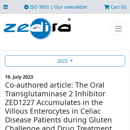
ISO 9001
|
Our newsletter
Cart (0)
2023
19. July 2023
Co-authored article: The Oral
Transglutaminase 2 Inhibitor
ZED1227 Accumulates in the
Villous Enterocytes in Celiac
Disease Patients during Gluten
Challenge and Drug Treatment