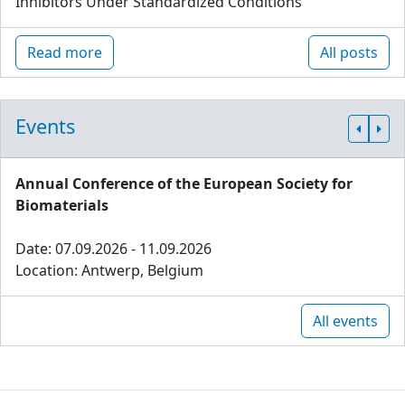
Inhibitors Under Standardized Conditions
Read more
All posts
Events
Annual Conference of the European Society for
Biomaterials
Date: 07.09.2026 - 11.09.2026
Location: Antwerp, Belgium
All events