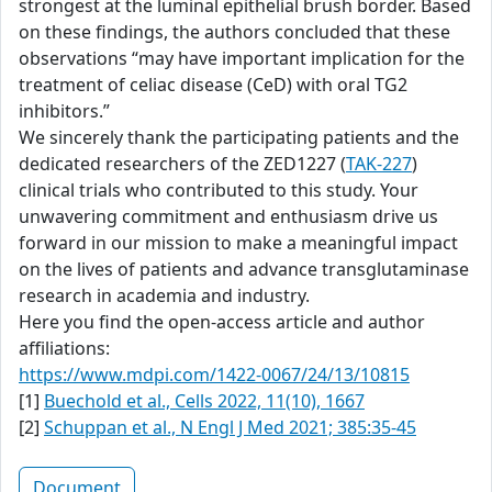
strongest at the luminal epithelial brush border. Based
on these findings, the authors concluded that these
observations “may have important implication for the
treatment of celiac disease (CeD) with oral TG2
inhibitors.”
We sincerely thank the participating patients and the
dedicated researchers of the ZED1227 (
TAK-227
)
clinical trials who contributed to this study. Your
unwavering commitment and enthusiasm drive us
forward in our mission to make a meaningful impact
on the lives of patients and advance transglutaminase
research in academia and industry.
Here you find the open-access article and author
affiliations:
https://www.mdpi.com/1422-0067/24/13/10815
[1]
Buechold et al., Cells 2022, 11(10), 1667
[2]
Schuppan et al., N Engl J Med 2021; 385:35-45
Document