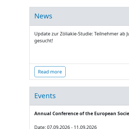
News
Update zur Zöliakie-Studie: Teilnehmer ab J
gesucht!
Read more
Events
Annual Conference of the European Socie
Date: 07.09.2026 - 11.09.2026