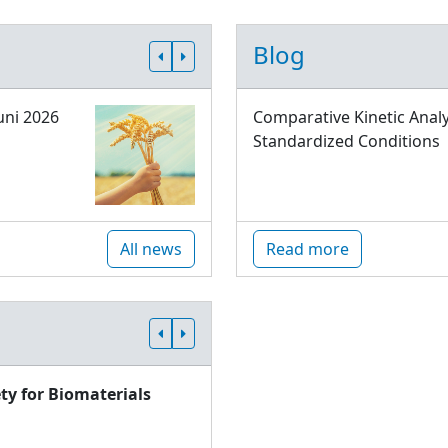
Blog
uni 2026
Comparative Kinetic Analy
Standardized Conditions
All news
Read more
ty for Biomaterials