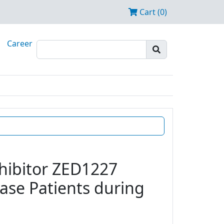
Cart (0)
Career
nhibitor ZED1227
ease Patients during