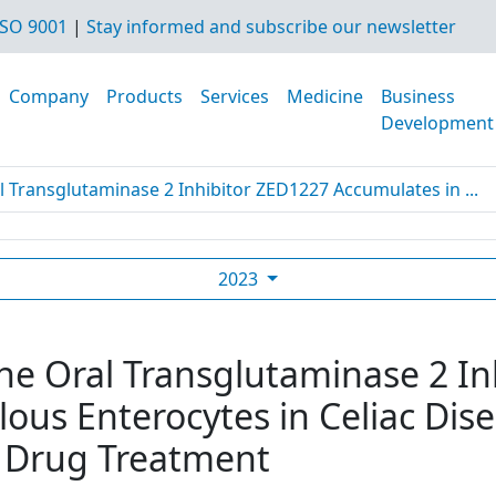
SO 9001
|
Stay informed and subscribe our newsletter
Company
Products
Services
Medicine
Business
Development
l Transglutaminase 2 Inhibitor ZED1227 Accumulates in ...
2023
The Oral Transglutaminase 2 I
lous Enterocytes in Celiac Dis
 Drug Treatment