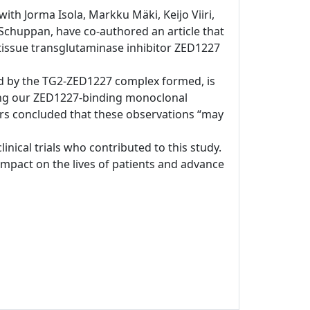
ith Jorma Isola, Markku Mäki, Keijo Viiri,
chuppan, have co-authored an article that
s tissue transglutaminase inhibitor ZED1227
ated by the TG2-ZED1227 complex formed, is
sing our ZED1227-binding monoclonal
ors concluded that these observations “may
clinical trials who contributed to this study.
pact on the lives of patients and advance