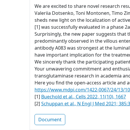
We are excited to share novel research resul
Valeriia Dotsenko, Toni Montonen, Timo Zi
sheds new light on the localization of acti
[1] was successfully evaluated in a phase 2a 
Surprisingly, the new paper suggests that t
predominantly observed in the villous ente
antibody A083 was strongest at the luminal
have important implication for the treatment
We sincerely thank the participating patien
Your unwavering commitment and enthusiasm
transglutaminase research in academia and
Here you find the open-access article and au
https://www.mdpi.com/1422-0067/24/13/1
[1]
Buechold et al., Cells 2022, 11(10), 1667
[2]
Schuppan et al., N Engl J Med 2021; 385:
Document