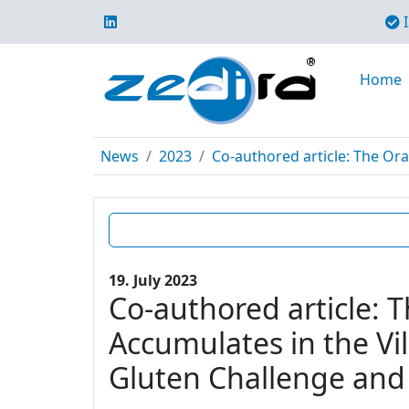
I
Home
News
2023
Co-authored article: The Ora
19. July 2023
Co-authored article: 
Accumulates in the Vil
Gluten Challenge and