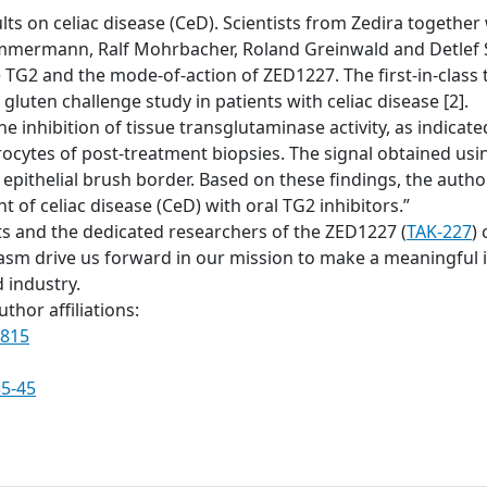
ts on celiac disease (CeD). Scientists from Zedira together w
mmermann, Ralf Mohrbacher, Roland Greinwald and Detlef S
ve TG2 and the mode-of-action of ZED1227. The first-in-clas
gluten challenge study in patients with celiac disease [2].
he inhibition of tissue transglutaminase activity, as indic
rocytes of post-treatment biopsies. The signal obtained u
 epithelial brush border. Based on these findings, the auth
 of celiac disease (CeD) with oral TG2 inhibitors.”
ts and the dedicated researchers of the ZED1227 (
TAK-227
) 
 drive us forward in our mission to make a meaningful im
 industry.
thor affiliations:
0815
35-45