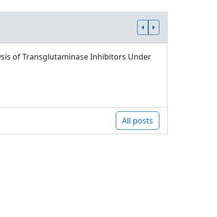
sis of Transglutaminase Inhibitors Under
All posts