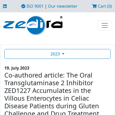
ISO 9001
|
Our newsletter
Cart (0)
2023
19. July 2023
Co-authored article: The Oral
Transglutaminase 2 Inhibitor
ZED1227 Accumulates in the
Villous Enterocytes in Celiac
Disease Patients during Gluten
Challenge and Drug Treatment