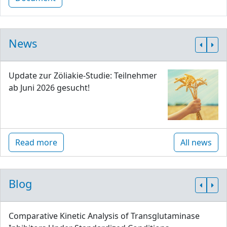
News
Update zur Zöliakie-Studie: Teilnehmer
ab Juni 2026 gesucht!
Read more
All news
Blog
Comparative Kinetic Analysis of Transglutaminase