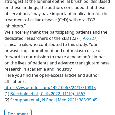
strongest at the luminal epithelial brush border. Based
on these findings, the authors concluded that these
observations “may have important implication for the
treatment of celiac disease (CeD) with oral TG2
inhibitors.”
We sincerely thank the participating patients and the
dedicated researchers of the ZED1227 (
TAK-227
)
clinical trials who contributed to this study. Your
unwavering commitment and enthusiasm drive us
forward in our mission to make a meaningful impact
on the lives of patients and advance transglutaminase
research in academia and industry.
Here you find the open-access article and author
affiliations:
https://www.mdpi.com/1422-0067/24/13/10815
[1]
Buechold et al., Cells 2022, 11(10), 1667
[2]
Schuppan et al., N Engl J Med 2021; 385:35-45
Document