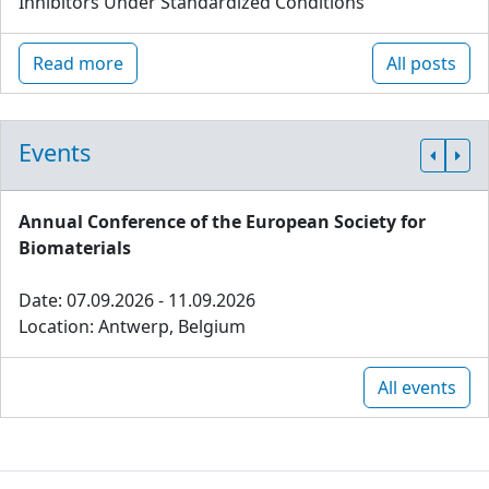
Inhibitors Under Standardized Conditions
Read more
All posts
Events
Annual Conference of the European Society for
Biomaterials
Date: 07.09.2026 - 11.09.2026
Location: Antwerp, Belgium
All events