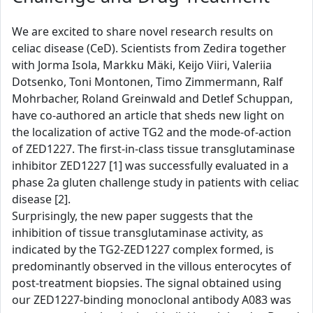
We are excited to share novel research results on
celiac disease (CeD). Scientists from Zedira together
with Jorma Isola, Markku Mäki, Keijo Viiri, Valeriia
Dotsenko, Toni Montonen, Timo Zimmermann, Ralf
Mohrbacher, Roland Greinwald and Detlef Schuppan,
have co-authored an article that sheds new light on
the localization of active TG2 and the mode-of-action
of ZED1227. The first-in-class tissue transglutaminase
inhibitor ZED1227 [1] was successfully evaluated in a
phase 2a gluten challenge study in patients with celiac
disease [2].
Surprisingly, the new paper suggests that the
inhibition of tissue transglutaminase activity, as
indicated by the TG2-ZED1227 complex formed, is
predominantly observed in the villous enterocytes of
post-treatment biopsies. The signal obtained using
our ZED1227-binding monoclonal antibody A083 was