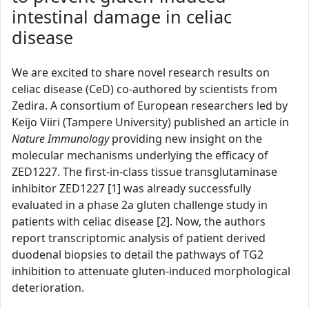
intestinal damage in celiac
disease
We are excited to share novel research results on
celiac disease (CeD) co-authored by scientists from
Zedira. A consortium of European researchers led by
Keijo Viiri (Tampere University) published an article in
Nature Immunology
providing new insight on the
molecular mechanisms underlying the efficacy of
ZED1227. The first-in-class tissue transglutaminase
inhibitor ZED1227 [1] was already successfully
evaluated in a phase 2a gluten challenge study in
patients with celiac disease [2]. Now, the authors
report transcriptomic analysis of patient derived
duodenal biopsies to detail the pathways of TG2
inhibition to attenuate gluten-induced morphological
deterioration.