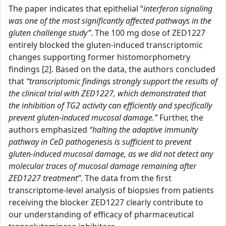
The paper indicates that epithelial “
interferon signaling
was one of the most significantly affected pathways in the
gluten challenge study”
. The 100 mg dose of ZED1227
entirely blocked the gluten-induced transcriptomic
changes supporting former histomorphometry
findings [2]. Based on the data, the authors concluded
that
“transcriptomic findings strongly support the results of
the clinical trial with ZED1227, which demonstrated that
the inhibition of TG2 activity can efficiently and specifically
prevent gluten-induced mucosal damage.”
Further, the
authors emphasized
“halting the adaptive immunity
pathway in CeD pathogenesis is sufficient to prevent
gluten-induced mucosal damage, as we did not detect any
molecular traces of mucosal damage remaining after
ZED1227 treatment”
. The data from the first
transcriptome-level analysis of biopsies from patients
receiving the blocker ZED1227 clearly contribute to
our understanding of efficacy of pharmaceutical