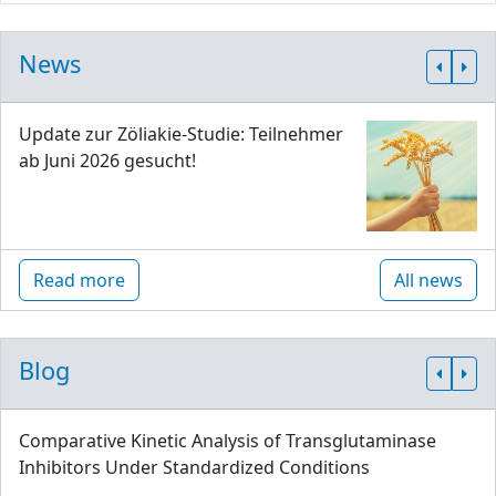
News
Update zur Zöliakie-Studie: Teilnehmer
ab Juni 2026 gesucht!
Read more
All news
Blog
Comparative Kinetic Analysis of Transglutaminase
Inhibitors Under Standardized Conditions