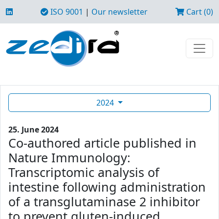
ISO 9001
|
Our newsletter
Cart (0)
2024
25. June 2024
Co-authored article published in
Nature Immunology:
Transcriptomic analysis of
intestine following administration
of a transglutaminase 2 inhibitor
to prevent gluten-induced