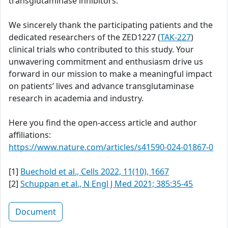
transglutaminase inhibitors.
We sincerely thank the participating patients and the
dedicated researchers of the ZED1227 (
TAK-227
)
clinical trials who contributed to this study. Your
unwavering commitment and enthusiasm drive us
forward in our mission to make a meaningful impact
on patients’ lives and advance transglutaminase
research in academia and industry.
Here you find the open-access article and author
affiliations:
https://www.nature.com/articles/s41590-024-01867-0
[1]
Buechold et al., Cells 2022, 11(10), 1667
[2]
Schuppan et al., N Engl J Med 2021; 385:35-45
Document