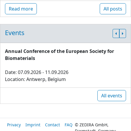
Read more
All posts
Events
Annual Conference of the European Society for
Biomaterials
Date: 07.09.2026 - 11.09.2026
Location: Antwerp, Belgium
All events
Privacy
Imprint
Contact
FAQ
© ZEDIRA GmbH,
Darmstadt, Germany