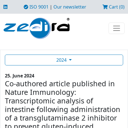
ISO 9001
|
Our newsletter
Cart (0)
2024
25. June 2024
Co-authored article published in
Nature Immunology:
Transcriptomic analysis of
intestine following administration
of a transglutaminase 2 inhibitor
to prevent gluten-induced