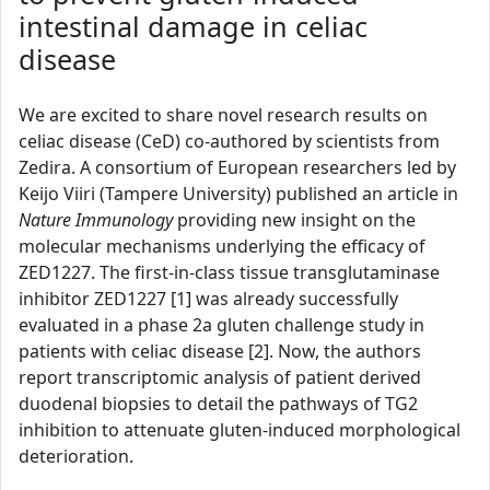
intestinal damage in celiac
disease
We are excited to share novel research results on
celiac disease (CeD) co-authored by scientists from
Zedira. A consortium of European researchers led by
Keijo Viiri (Tampere University) published an article in
Nature Immunology
providing new insight on the
molecular mechanisms underlying the efficacy of
ZED1227. The first-in-class tissue transglutaminase
inhibitor ZED1227 [1] was already successfully
evaluated in a phase 2a gluten challenge study in
patients with celiac disease [2]. Now, the authors
report transcriptomic analysis of patient derived
duodenal biopsies to detail the pathways of TG2
inhibition to attenuate gluten-induced morphological
deterioration.