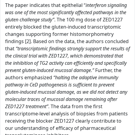
The paper indicates that epithelial “
interferon signaling
was one of the most significantly affected pathways in the
gluten challenge study”
. The 100 mg dose of ZED1227
entirely blocked the gluten-induced transcriptomic
changes supporting former histomorphometry
findings [2]. Based on the data, the authors concluded
that
“transcriptomic findings strongly support the results of
the clinical trial with ZED1227, which demonstrated that
the inhibition of TG2 activity can efficiently and specifically
prevent gluten-induced mucosal damage.”
Further, the
authors emphasized
“halting the adaptive immunity
pathway in CeD pathogenesis is sufficient to prevent
gluten-induced mucosal damage, as we did not detect any
molecular traces of mucosal damage remaining after
ZED1227 treatment”
. The data from the first
transcriptome-level analysis of biopsies from patients
receiving the blocker ZED1227 clearly contribute to
our understanding of efficacy of pharmaceutical