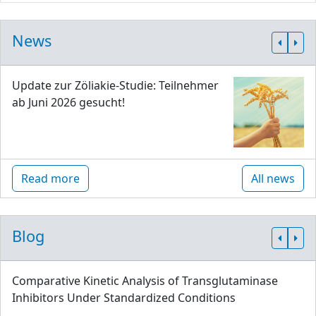
News
Update zur Zöliakie-Studie: Teilnehmer
ab Juni 2026 gesucht!
Read more
All news
Blog
Comparative Kinetic Analysis of Transglutaminase
Inhibitors Under Standardized Conditions