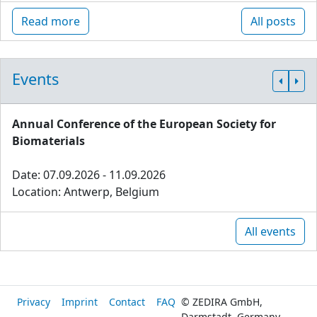
Read more
All posts
Events
Annual Conference of the European Society for
Biomaterials
Date: 07.09.2026 - 11.09.2026
Location: Antwerp, Belgium
All events
Privacy
Imprint
Contact
FAQ
© ZEDIRA GmbH,
Darmstadt, Germany