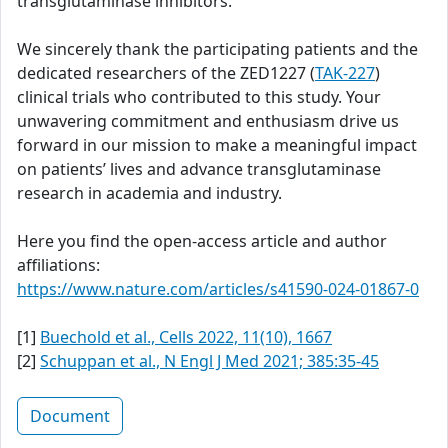
transglutaminase inhibitors.
We sincerely thank the participating patients and the
dedicated researchers of the ZED1227 (
TAK-227
)
clinical trials who contributed to this study. Your
unwavering commitment and enthusiasm drive us
forward in our mission to make a meaningful impact
on patients’ lives and advance transglutaminase
research in academia and industry.
Here you find the open-access article and author
affiliations:
https://www.nature.com/articles/s41590-024-01867-0
[1]
Buechold et al., Cells 2022, 11(10), 1667
[2]
Schuppan et al., N Engl J Med 2021; 385:35-45
Document