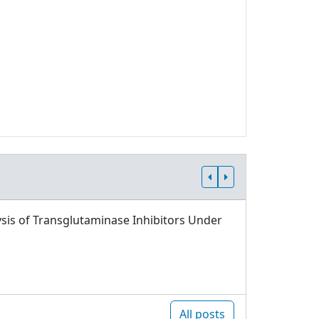
sis of Transglutaminase Inhibitors Under
All posts