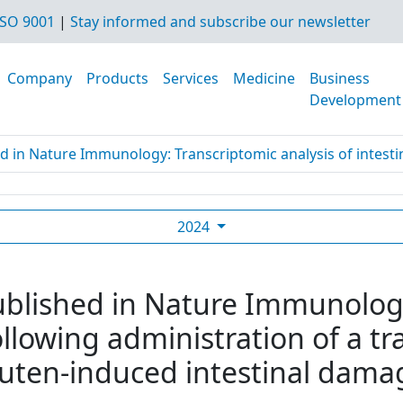
SO 9001
|
Stay informed and subscribe our newsletter
Company
Products
Services
Medicine
Business
Development
d in Nature Immunology: Transcriptomic analysis of intestine
2024
ublished in Nature Immunolog
following administration of a 
luten-induced intestinal damag