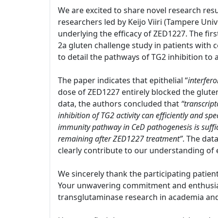
We are excited to share novel research resu
researchers led by Keijo Viiri (Tampere Univ
underlying the efficacy of ZED1227. The firs
2a gluten challenge study in patients with c
to detail the pathways of TG2 inhibition to
The paper indicates that epithelial “
interfer
dose of ZED1227 entirely blocked the glut
data, the authors concluded that
“transcript
inhibition of TG2 activity can efficiently and s
immunity pathway in CeD pathogenesis is suffi
remaining after ZED1227 treatment”
. The dat
clearly contribute to our understanding of 
We sincerely thank the participating patien
Your unwavering commitment and enthusiasm
transglutaminase research in academia and