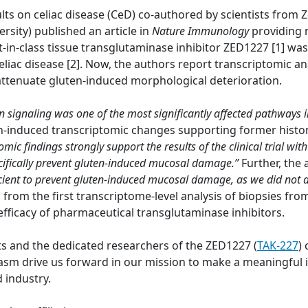
lts on celiac disease (CeD) co-authored by scientists from
ersity) published an article in
Nature Immunology
providing 
t-in-class tissue transglutaminase inhibitor ZED1227 [1] wa
eliac disease [2]. Now, the authors report transcriptomic a
 attenuate gluten-induced morphological deterioration.
on signaling was one of the most significantly affected pathways 
en-induced transcriptomic changes supporting former histo
omic findings strongly support the results of the clinical trial 
pecifically prevent gluten-induced mucosal damage.”
Further, the
cient to prevent gluten-induced mucosal damage, as we did not
a from the first transcriptome-level analysis of biopsies fr
efficacy of pharmaceutical transglutaminase inhibitors.
ts and the dedicated researchers of the ZED1227 (
TAK-227
) 
 drive us forward in our mission to make a meaningful im
 industry.