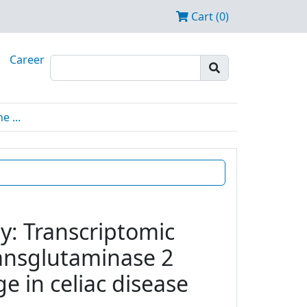
Cart (0)
Career
 ...
y: Transcriptomic
transglutaminase 2
e in celiac disease