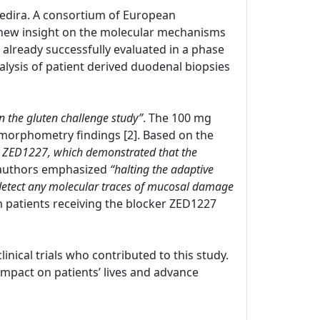
 Zedira. A consortium of European
new insight on the molecular mechanisms
s already successfully evaluated in a phase
nalysis of patient derived duodenal biopsies
in the gluten challenge study”
. The 100 mg
morphometry findings [2]. Based on the
with ZED1227, which demonstrated that the
 authors emphasized
“halting the adaptive
 detect any molecular traces of mucosal damage
om patients receiving the blocker ZED1227
clinical trials who contributed to this study.
pact on patients’ lives and advance