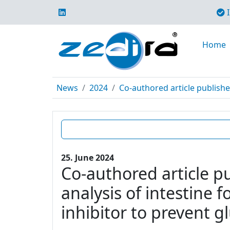
I
Home
News
2024
Co-authored article publishe
25. June 2024
Co-authored article p
analysis of intestine 
inhibitor to prevent g