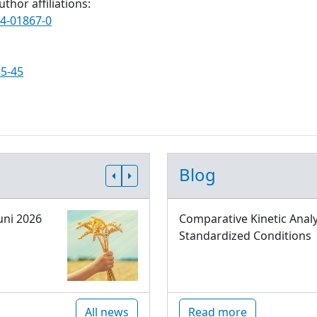
thor affiliations:
24-01867-0
35-45
Blog
uni 2026
Comparative Kinetic Analy
Standardized Conditions
All news
Read more