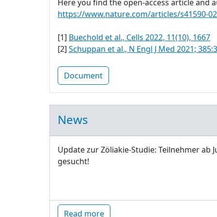
Here you find the open-access article and au
https://www.nature.com/articles/s41590-0
[1]
Buechold et al., Cells 2022, 11(10), 1667
[2]
Schuppan et al., N Engl J Med 2021; 385:
Document
News
Update zur Zöliakie-Studie: Teilnehmer ab J
gesucht!
Read more