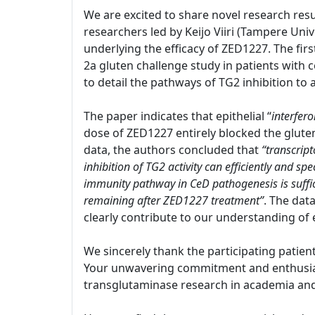
We are excited to share novel research resu
researchers led by Keijo Viiri (Tampere Univ
underlying the efficacy of ZED1227. The firs
2a gluten challenge study in patients with c
to detail the pathways of TG2 inhibition to
The paper indicates that epithelial “
interfer
dose of ZED1227 entirely blocked the glut
data, the authors concluded that
“transcript
inhibition of TG2 activity can efficiently and s
immunity pathway in CeD pathogenesis is suffi
remaining after ZED1227 treatment”
. The dat
clearly contribute to our understanding of 
We sincerely thank the participating patien
Your unwavering commitment and enthusiasm
transglutaminase research in academia and