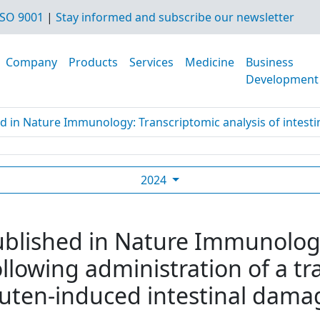
SO 9001
|
Stay informed and subscribe our newsletter
Company
Products
Services
Medicine
Business
Development
d in Nature Immunology: Transcriptomic analysis of intestine
2024
ublished in Nature Immunolog
following administration of a 
luten-induced intestinal damag