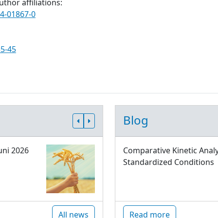
thor affiliations:
24-01867-0
35-45
Blog
uni 2026
Comparative Kinetic Analy
Standardized Conditions
All news
Read more