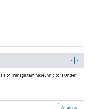
sis of Transglutaminase Inhibitors Under
All posts