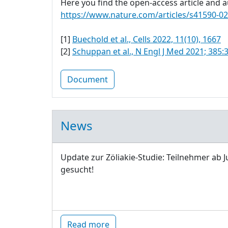
Here you find the open-access article and au
https://www.nature.com/articles/s41590-0
[1]
Buechold et al., Cells 2022, 11(10), 1667
[2]
Schuppan et al., N Engl J Med 2021; 385:
Document
News
Update zur Zöliakie-Studie: Teilnehmer ab J
gesucht!
Read more