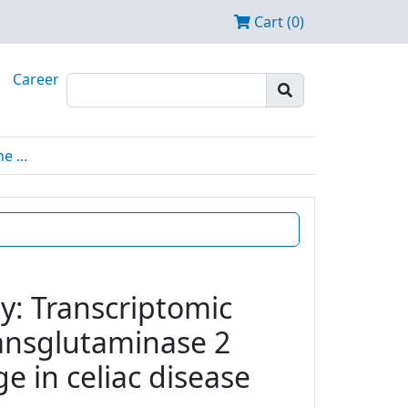
Cart (0)
Career
 ...
y: Transcriptomic
transglutaminase 2
e in celiac disease