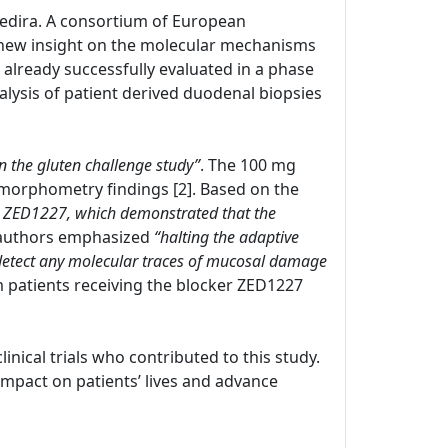
 Zedira. A consortium of European
new insight on the molecular mechanisms
s already successfully evaluated in a phase
nalysis of patient derived duodenal biopsies
in the gluten challenge study”
. The 100 mg
morphometry findings [2]. Based on the
with ZED1227, which demonstrated that the
 authors emphasized
“halting the adaptive
 detect any molecular traces of mucosal damage
om patients receiving the blocker ZED1227
clinical trials who contributed to this study.
pact on patients’ lives and advance