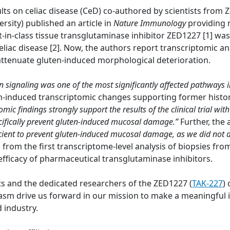
lts on celiac disease (CeD) co-authored by scientists from
ersity) published an article in
Nature Immunology
providing 
t-in-class tissue transglutaminase inhibitor ZED1227 [1] wa
eliac disease [2]. Now, the authors report transcriptomic a
 attenuate gluten-induced morphological deterioration.
on signaling was one of the most significantly affected pathways 
en-induced transcriptomic changes supporting former histo
omic findings strongly support the results of the clinical trial 
pecifically prevent gluten-induced mucosal damage.”
Further, the
cient to prevent gluten-induced mucosal damage, as we did not
a from the first transcriptome-level analysis of biopsies fr
efficacy of pharmaceutical transglutaminase inhibitors.
ts and the dedicated researchers of the ZED1227 (
TAK-227
) 
 drive us forward in our mission to make a meaningful im
 industry.