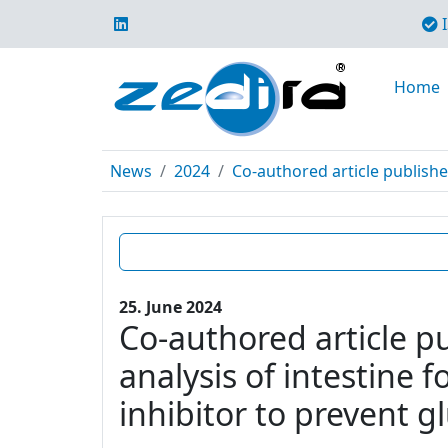
I
Home
News
2024
Co-authored article publishe
25. June 2024
Co-authored article p
analysis of intestine 
inhibitor to prevent g