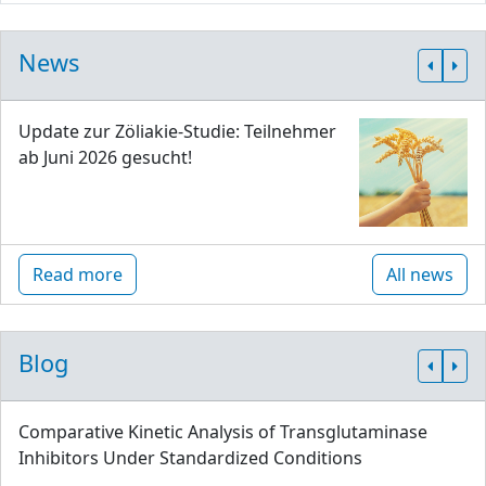
News
Update zur Zöliakie-Studie: Teilnehmer
ab Juni 2026 gesucht!
Read more
All news
Blog
Comparative Kinetic Analysis of Transglutaminase
Inhibitors Under Standardized Conditions