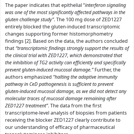
The paper indicates that epithelial “
interferon signaling
was one of the most significantly affected pathways in the
gluten challenge study”
. The 100 mg dose of ZED1227
entirely blocked the gluten-induced transcriptomic
changes supporting former histomorphometry
findings [2]. Based on the data, the authors concluded
that
“transcriptomic findings strongly support the results of
the clinical trial with ZED1227, which demonstrated that
the inhibition of TG2 activity can efficiently and specifically
prevent gluten-induced mucosal damage.”
Further, the
authors emphasized
“halting the adaptive immunity
pathway in CeD pathogenesis is sufficient to prevent
gluten-induced mucosal damage, as we did not detect any
molecular traces of mucosal damage remaining after
ZED1227 treatment”
. The data from the first
transcriptome-level analysis of biopsies from patients
receiving the blocker ZED1227 clearly contribute to
our understanding of efficacy of pharmaceutical