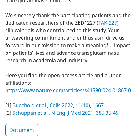
transglutaminase inhibitors.
We sincerely thank the participating patients and the
dedicated researchers of the ZED1227 (
TAK-227
)
clinical trials who contributed to this study. Your
unwavering commitment and enthusiasm drive us
forward in our mission to make a meaningful impact
on patients’ lives and advance transglutaminase
research in academia and industry.
Here you find the open-access article and author
affiliations:
https://www.nature.com/articles/s41590-024-01867-0
[1]
Buechold et al., Cells 2022, 11(10), 1667
[2]
Schuppan et al., N Engl J Med 2021; 385:35-45
Document