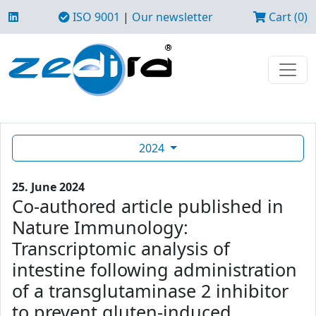
ISO 9001
|
Our newsletter
Cart (0)
2024
25. June 2024
Co-authored article published in
Nature Immunology:
Transcriptomic analysis of
intestine following administration
of a transglutaminase 2 inhibitor
to prevent gluten-induced