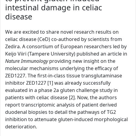
intestinal damage in celiac
disease
We are excited to share novel research results on
celiac disease (CeD) co-authored by scientists from
Zedira. A consortium of European researchers led by
Keijo Viiri (Tampere University) published an article in
Nature Immunology
providing new insight on the
molecular mechanisms underlying the efficacy of
ZED1227. The first-in-class tissue transglutaminase
inhibitor ZED1227 [1] was already successfully
evaluated in a phase 2a gluten challenge study in
patients with celiac disease [2]. Now, the authors
report transcriptomic analysis of patient derived
duodenal biopsies to detail the pathways of TG2
inhibition to attenuate gluten-induced morphological
deterioration.