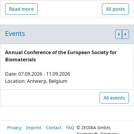
Read more
All posts
Events
Annual Conference of the European Society for
Biomaterials
Date: 07.09.2026 - 11.09.2026
Location: Antwerp, Belgium
All events
Privacy
Imprint
Contact
FAQ
© ZEDIRA GmbH,
Darmstadt, Germany