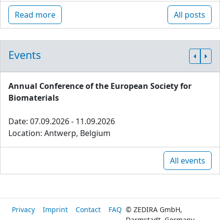
Read more
All posts
Events
Annual Conference of the European Society for
Biomaterials
Date: 07.09.2026 - 11.09.2026
Location: Antwerp, Belgium
All events
Privacy
Imprint
Contact
FAQ
© ZEDIRA GmbH,
Darmstadt, Germany