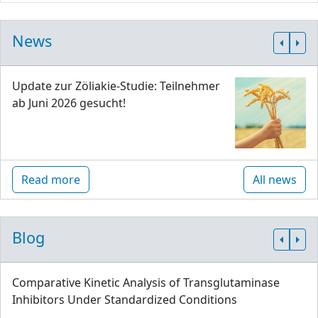
News
Update zur Zöliakie-Studie: Teilnehmer
ab Juni 2026 gesucht!
Read more
All news
Blog
Comparative Kinetic Analysis of Transglutaminase
Inhibitors Under Standardized Conditions