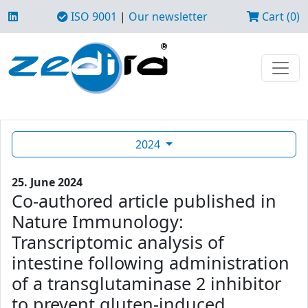
ISO 9001
|
Our newsletter
Cart (0)
2024
25. June 2024
Co-authored article published in
Nature Immunology:
Transcriptomic analysis of
intestine following administration
of a transglutaminase 2 inhibitor
to prevent gluten-induced