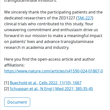
transglutaminase inhibitors.
We sincerely thank the participating patients and the
dedicated researchers of the ZED1227 (
TAK-227
)
clinical trials who contributed to this study. Your
unwavering commitment and enthusiasm drive us
forward in our mission to make a meaningful impact
on patients’ lives and advance transglutaminase
research in academia and industry.
Here you find the open-access article and author
affiliations:
https://www.nature.com/articles/s41590-024-01867-0
[1]
Buechold et al., Cells 2022, 11(10), 1667
[2]
Schuppan et al., N Engl J Med 2021; 385:35-45
Document