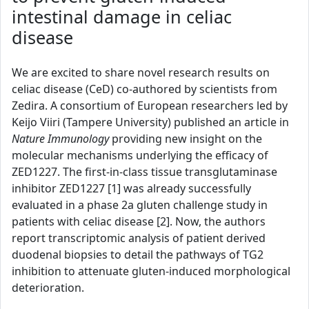
intestinal damage in celiac
disease
We are excited to share novel research results on
celiac disease (CeD) co-authored by scientists from
Zedira. A consortium of European researchers led by
Keijo Viiri (Tampere University) published an article in
Nature Immunology
providing new insight on the
molecular mechanisms underlying the efficacy of
ZED1227. The first-in-class tissue transglutaminase
inhibitor ZED1227 [1] was already successfully
evaluated in a phase 2a gluten challenge study in
patients with celiac disease [2]. Now, the authors
report transcriptomic analysis of patient derived
duodenal biopsies to detail the pathways of TG2
inhibition to attenuate gluten-induced morphological
deterioration.