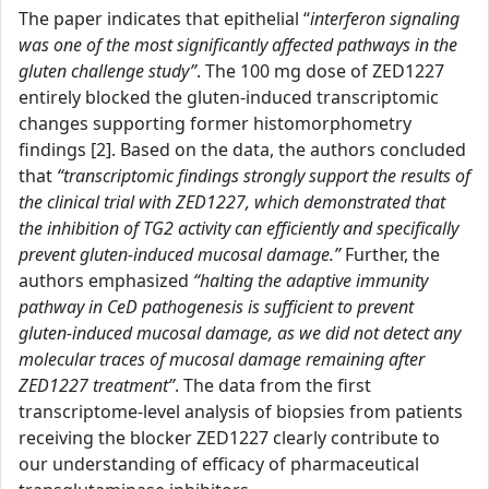
The paper indicates that epithelial “
interferon signaling
was one of the most significantly affected pathways in the
gluten challenge study”
. The 100 mg dose of ZED1227
entirely blocked the gluten-induced transcriptomic
changes supporting former histomorphometry
findings [2]. Based on the data, the authors concluded
that
“transcriptomic findings strongly support the results of
the clinical trial with ZED1227, which demonstrated that
the inhibition of TG2 activity can efficiently and specifically
prevent gluten-induced mucosal damage.”
Further, the
authors emphasized
“halting the adaptive immunity
pathway in CeD pathogenesis is sufficient to prevent
gluten-induced mucosal damage, as we did not detect any
molecular traces of mucosal damage remaining after
ZED1227 treatment”
. The data from the first
transcriptome-level analysis of biopsies from patients
receiving the blocker ZED1227 clearly contribute to
our understanding of efficacy of pharmaceutical