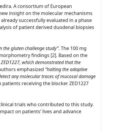
 Zedira. A consortium of European
new insight on the molecular mechanisms
s already successfully evaluated in a phase
nalysis of patient derived duodenal biopsies
in the gluten challenge study”
. The 100 mg
morphometry findings [2]. Based on the
with ZED1227, which demonstrated that the
 authors emphasized
“halting the adaptive
 detect any molecular traces of mucosal damage
om patients receiving the blocker ZED1227
clinical trials who contributed to this study.
pact on patients’ lives and advance