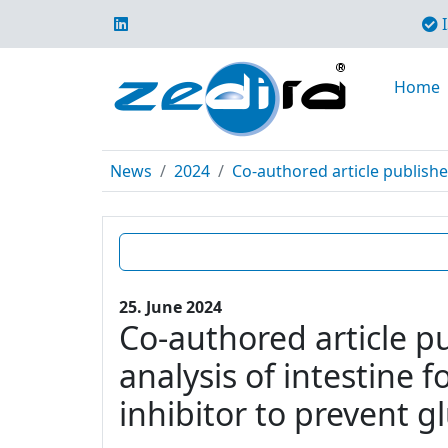
I
Home
News
2024
Co-authored article publishe
25. June 2024
Co-authored article p
analysis of intestine 
inhibitor to prevent g