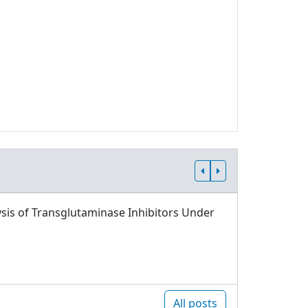
sis of Transglutaminase Inhibitors Under
All posts