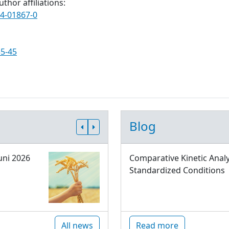
thor affiliations:
24-01867-0
35-45
Blog
uni 2026
Comparative Kinetic Analy
Standardized Conditions
All news
Read more