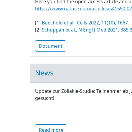
Here you find the open-access article and au
https://www.nature.com/articles/s41590-0
[1]
Buechold et al., Cells 2022, 11(10), 1667
[2]
Schuppan et al., N Engl J Med 2021; 385:
Document
News
Update zur Zöliakie-Studie: Teilnehmer ab J
gesucht!
Read more