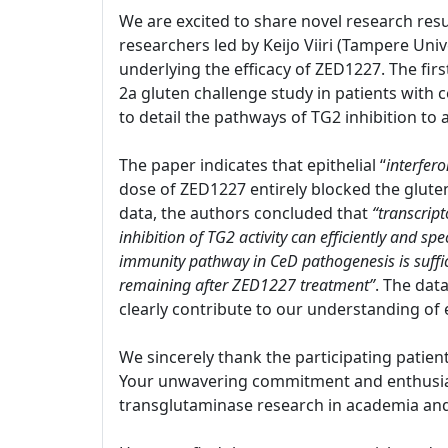
We are excited to share novel research resu
researchers led by Keijo Viiri (Tampere Univ
underlying the efficacy of ZED1227. The firs
2a gluten challenge study in patients with c
to detail the pathways of TG2 inhibition to
The paper indicates that epithelial “
interfer
dose of ZED1227 entirely blocked the glut
data, the authors concluded that
“transcript
inhibition of TG2 activity can efficiently and s
immunity pathway in CeD pathogenesis is suffi
remaining after ZED1227 treatment”
. The dat
clearly contribute to our understanding of 
We sincerely thank the participating patien
Your unwavering commitment and enthusiasm
transglutaminase research in academia and