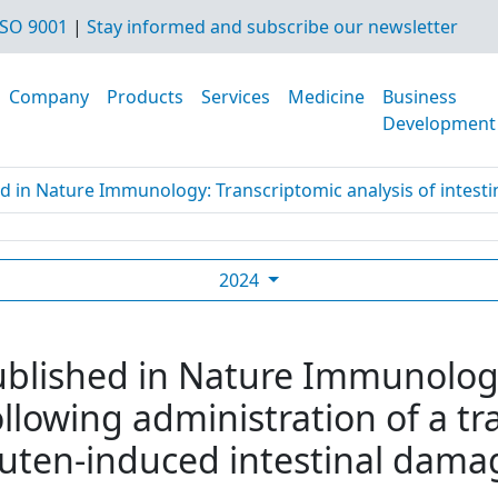
SO 9001
|
Stay informed and subscribe our newsletter
Company
Products
Services
Medicine
Business
Development
d in Nature Immunology: Transcriptomic analysis of intestine
2024
ublished in Nature Immunolog
following administration of a 
luten-induced intestinal damag