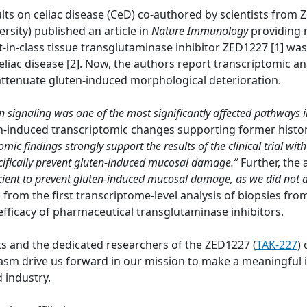
lts on celiac disease (CeD) co-authored by scientists from
ersity) published an article in
Nature Immunology
providing 
t-in-class tissue transglutaminase inhibitor ZED1227 [1] wa
eliac disease [2]. Now, the authors report transcriptomic a
 attenuate gluten-induced morphological deterioration.
on signaling was one of the most significantly affected pathways 
en-induced transcriptomic changes supporting former histo
omic findings strongly support the results of the clinical trial 
pecifically prevent gluten-induced mucosal damage.”
Further, the
cient to prevent gluten-induced mucosal damage, as we did not
a from the first transcriptome-level analysis of biopsies fr
efficacy of pharmaceutical transglutaminase inhibitors.
ts and the dedicated researchers of the ZED1227 (
TAK-227
) 
 drive us forward in our mission to make a meaningful im
 industry.