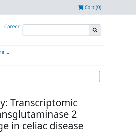
Cart (0)
Career
 ...
y: Transcriptomic
transglutaminase 2
e in celiac disease