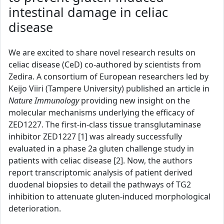
intestinal damage in celiac
disease
We are excited to share novel research results on
celiac disease (CeD) co-authored by scientists from
Zedira. A consortium of European researchers led by
Keijo Viiri (Tampere University) published an article in
Nature Immunology
providing new insight on the
molecular mechanisms underlying the efficacy of
ZED1227. The first-in-class tissue transglutaminase
inhibitor ZED1227 [1] was already successfully
evaluated in a phase 2a gluten challenge study in
patients with celiac disease [2]. Now, the authors
report transcriptomic analysis of patient derived
duodenal biopsies to detail the pathways of TG2
inhibition to attenuate gluten-induced morphological
deterioration.