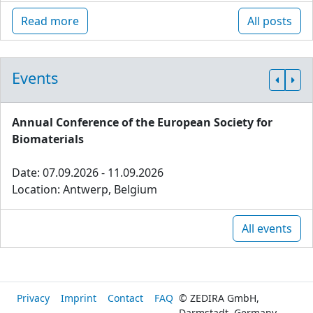
Read more
All posts
Events
Annual Conference of the European Society for
Biomaterials
Date: 07.09.2026 - 11.09.2026
Location: Antwerp, Belgium
All events
Privacy
Imprint
Contact
FAQ
© ZEDIRA GmbH,
Darmstadt, Germany