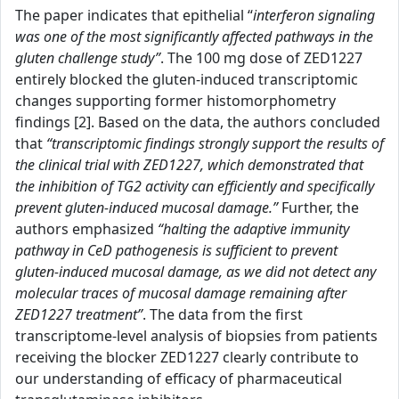
The paper indicates that epithelial “
interferon signaling
was one of the most significantly affected pathways in the
gluten challenge study”
. The 100 mg dose of ZED1227
entirely blocked the gluten-induced transcriptomic
changes supporting former histomorphometry
findings [2]. Based on the data, the authors concluded
that
“transcriptomic findings strongly support the results of
the clinical trial with ZED1227, which demonstrated that
the inhibition of TG2 activity can efficiently and specifically
prevent gluten-induced mucosal damage.”
Further, the
authors emphasized
“halting the adaptive immunity
pathway in CeD pathogenesis is sufficient to prevent
gluten-induced mucosal damage, as we did not detect any
molecular traces of mucosal damage remaining after
ZED1227 treatment”
. The data from the first
transcriptome-level analysis of biopsies from patients
receiving the blocker ZED1227 clearly contribute to
our understanding of efficacy of pharmaceutical