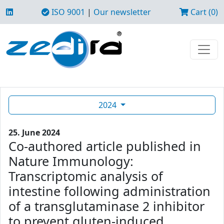
ISO 9001
|
Our newsletter
Cart (0)
2024
25. June 2024
Co-authored article published in
Nature Immunology:
Transcriptomic analysis of
intestine following administration
of a transglutaminase 2 inhibitor
to prevent gluten-induced