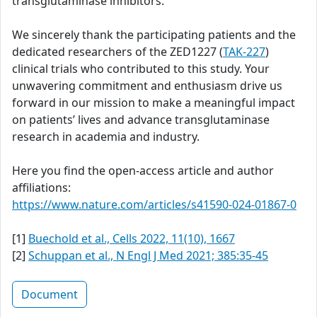
transglutaminase inhibitors.
We sincerely thank the participating patients and the
dedicated researchers of the ZED1227 (
TAK-227
)
clinical trials who contributed to this study. Your
unwavering commitment and enthusiasm drive us
forward in our mission to make a meaningful impact
on patients’ lives and advance transglutaminase
research in academia and industry.
Here you find the open-access article and author
affiliations:
https://www.nature.com/articles/s41590-024-01867-0
[1]
Buechold et al., Cells 2022, 11(10), 1667
[2]
Schuppan et al., N Engl J Med 2021; 385:35-45
Document