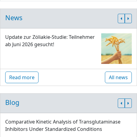
News
Update zur Zöliakie-Studie: Teilnehmer
ab Juni 2026 gesucht!
Read more
All news
Blog
Comparative Kinetic Analysis of Transglutaminase
Inhibitors Under Standardized Conditions