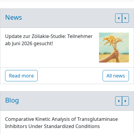
News
Update zur Zöliakie-Studie: Teilnehmer
ab Juni 2026 gesucht!
Read more
All news
Blog
Comparative Kinetic Analysis of Transglutaminase
Inhibitors Under Standardized Conditions