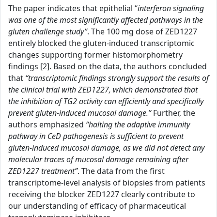
The paper indicates that epithelial “
interferon signaling
was one of the most significantly affected pathways in the
gluten challenge study”
. The 100 mg dose of ZED1227
entirely blocked the gluten-induced transcriptomic
changes supporting former histomorphometry
findings [2]. Based on the data, the authors concluded
that
“transcriptomic findings strongly support the results of
the clinical trial with ZED1227, which demonstrated that
the inhibition of TG2 activity can efficiently and specifically
prevent gluten-induced mucosal damage.”
Further, the
authors emphasized
“halting the adaptive immunity
pathway in CeD pathogenesis is sufficient to prevent
gluten-induced mucosal damage, as we did not detect any
molecular traces of mucosal damage remaining after
ZED1227 treatment”
. The data from the first
transcriptome-level analysis of biopsies from patients
receiving the blocker ZED1227 clearly contribute to
our understanding of efficacy of pharmaceutical