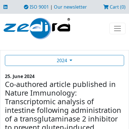
ISO 9001
|
Our newsletter
Cart (0)
2024
25. June 2024
Co-authored article published in
Nature Immunology:
Transcriptomic analysis of
intestine following administration
of a transglutaminase 2 inhibitor
to prevent gluten-induced