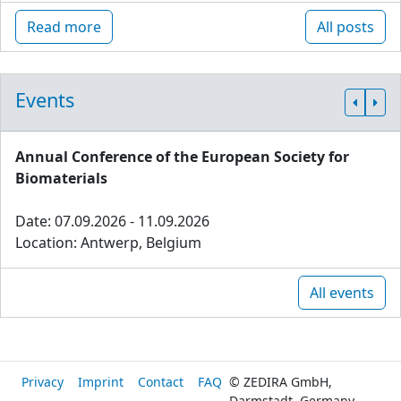
Read more
All posts
Events
Annual Conference of the European Society for
Biomaterials
Date: 07.09.2026 - 11.09.2026
Location: Antwerp, Belgium
All events
Privacy
Imprint
Contact
FAQ
© ZEDIRA GmbH,
Darmstadt, Germany