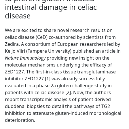
intestinal damage in celiac
disease
We are excited to share novel research results on
celiac disease (CeD) co-authored by scientists from
Zedira. A consortium of European researchers led by
Keijo Viiri (Tampere University) published an article in
Nature Immunology
providing new insight on the
molecular mechanisms underlying the efficacy of
ZED1227. The first-in-class tissue transglutaminase
inhibitor ZED1227 [1] was already successfully
evaluated in a phase 2a gluten challenge study in
patients with celiac disease [2]. Now, the authors
report transcriptomic analysis of patient derived
duodenal biopsies to detail the pathways of TG2
inhibition to attenuate gluten-induced morphological
deterioration.