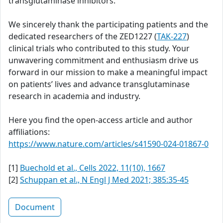
transglutaminase inhibitors.
We sincerely thank the participating patients and the
dedicated researchers of the ZED1227 (
TAK-227
)
clinical trials who contributed to this study. Your
unwavering commitment and enthusiasm drive us
forward in our mission to make a meaningful impact
on patients’ lives and advance transglutaminase
research in academia and industry.
Here you find the open-access article and author
affiliations:
https://www.nature.com/articles/s41590-024-01867-0
[1]
Buechold et al., Cells 2022, 11(10), 1667
[2]
Schuppan et al., N Engl J Med 2021; 385:35-45
Document