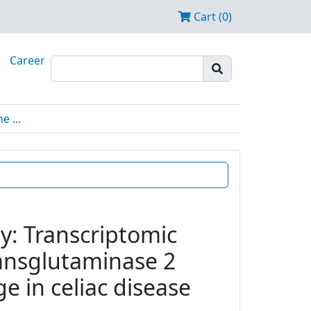
Cart (0)
Career
 ...
y: Transcriptomic
transglutaminase 2
e in celiac disease