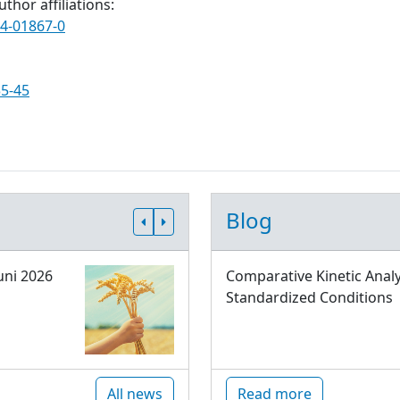
thor affiliations:
24-01867-0
35-45
Blog
uni 2026
Comparative Kinetic Analy
Standardized Conditions
All news
Read more