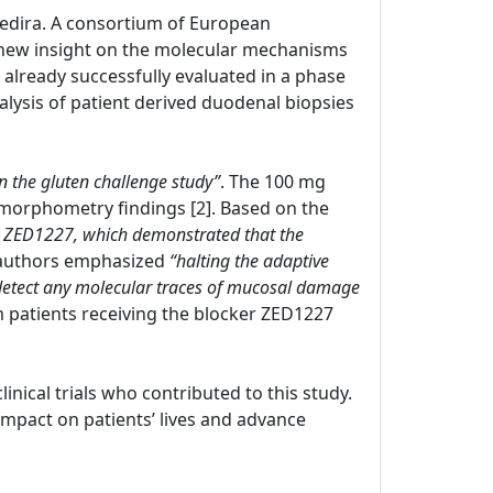
 Zedira. A consortium of European
new insight on the molecular mechanisms
s already successfully evaluated in a phase
nalysis of patient derived duodenal biopsies
in the gluten challenge study”
. The 100 mg
morphometry findings [2]. Based on the
with ZED1227, which demonstrated that the
 authors emphasized
“halting the adaptive
 detect any molecular traces of mucosal damage
om patients receiving the blocker ZED1227
clinical trials who contributed to this study.
pact on patients’ lives and advance