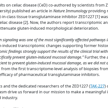
lts on celiac disease (CeD) co-authored by scientists from
ersity) published an article in
Nature Immunology
providing 
t-in-class tissue transglutaminase inhibitor ZED1227 [1] wa
eliac disease [2]. Now, the authors report transcriptomic a
 attenuate gluten-induced morphological deterioration.
on signaling was one of the most significantly affected pathways 
en-induced transcriptomic changes supporting former histo
omic findings strongly support the results of the clinical trial 
pecifically prevent gluten-induced mucosal damage.”
Further, the
cient to prevent gluten-induced mucosal damage, as we did not
a from the first transcriptome-level analysis of biopsies fr
efficacy of pharmaceutical transglutaminase inhibitors.
ts and the dedicated researchers of the ZED1227 (
TAK-227
) 
 drive us forward in our mission to make a meaningful im
 industry.