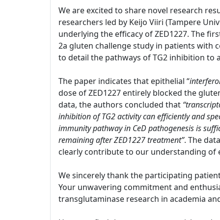
We are excited to share novel research resu
researchers led by Keijo Viiri (Tampere Univ
underlying the efficacy of ZED1227. The firs
2a gluten challenge study in patients with c
to detail the pathways of TG2 inhibition to
The paper indicates that epithelial “
interfer
dose of ZED1227 entirely blocked the glut
data, the authors concluded that
“transcript
inhibition of TG2 activity can efficiently and s
immunity pathway in CeD pathogenesis is suffi
remaining after ZED1227 treatment”
. The dat
clearly contribute to our understanding of 
We sincerely thank the participating patien
Your unwavering commitment and enthusiasm
transglutaminase research in academia and