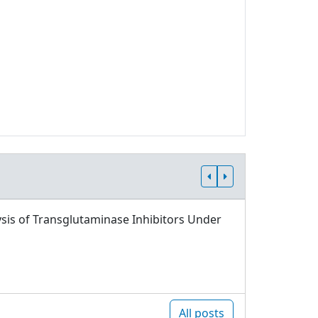
sis of Transglutaminase Inhibitors Under
All posts