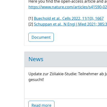
Here you find the open-access article and au
https://www.nature.com/articles/s41590-0
[1]
Buechold et al., Cells 2022, 11(10), 1667
[2]
Schuppan et al., N Engl J Med 2021; 385:
Document
News
Update zur Zöliakie-Studie: Teilnehmer ab J
gesucht!
Read more