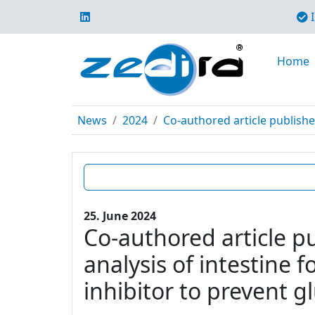
I
Home
News
2024
Co-authored article publishe
25. June 2024
Co-authored article p
analysis of intestine 
inhibitor to prevent g