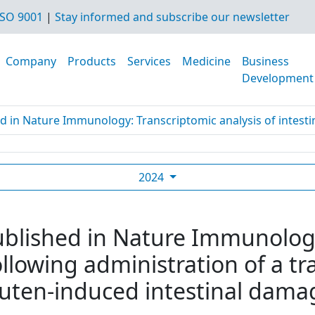
SO 9001
|
Stay informed and subscribe our newsletter
Company
Products
Services
Medicine
Business
Development
d in Nature Immunology: Transcriptomic analysis of intestine
2024
ublished in Nature Immunolog
following administration of a 
luten-induced intestinal damag