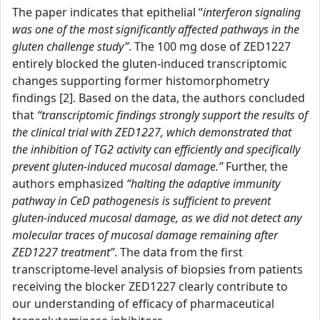
The paper indicates that epithelial “
interferon signaling
was one of the most significantly affected pathways in the
gluten challenge study”
. The 100 mg dose of ZED1227
entirely blocked the gluten-induced transcriptomic
changes supporting former histomorphometry
findings [2]. Based on the data, the authors concluded
that
“transcriptomic findings strongly support the results of
the clinical trial with ZED1227, which demonstrated that
the inhibition of TG2 activity can efficiently and specifically
prevent gluten-induced mucosal damage.”
Further, the
authors emphasized
“halting the adaptive immunity
pathway in CeD pathogenesis is sufficient to prevent
gluten-induced mucosal damage, as we did not detect any
molecular traces of mucosal damage remaining after
ZED1227 treatment”
. The data from the first
transcriptome-level analysis of biopsies from patients
receiving the blocker ZED1227 clearly contribute to
our understanding of efficacy of pharmaceutical