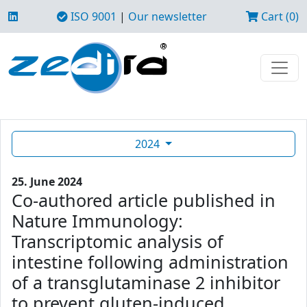
ISO 9001
|
Our newsletter
Cart (0)
2024
25. June 2024
Co-authored article published in
Nature Immunology:
Transcriptomic analysis of
intestine following administration
of a transglutaminase 2 inhibitor
to prevent gluten-induced