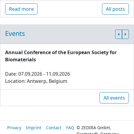
Read more
All posts
Events
Annual Conference of the European Society for
Biomaterials
Date: 07.09.2026 - 11.09.2026
Location: Antwerp, Belgium
All events
Privacy
Imprint
Contact
FAQ
© ZEDIRA GmbH,
Darmstadt, Germany