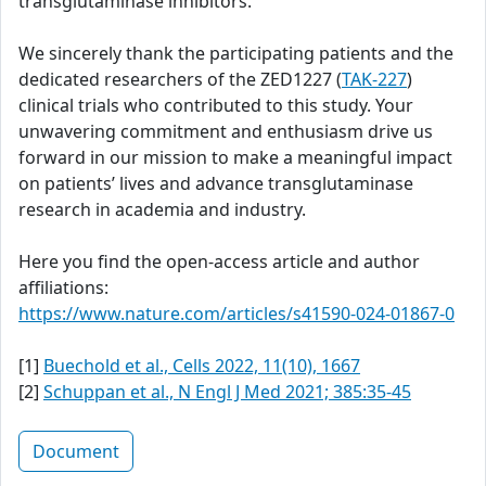
transglutaminase inhibitors.
We sincerely thank the participating patients and the
dedicated researchers of the ZED1227 (
TAK-227
)
clinical trials who contributed to this study. Your
unwavering commitment and enthusiasm drive us
forward in our mission to make a meaningful impact
on patients’ lives and advance transglutaminase
research in academia and industry.
Here you find the open-access article and author
affiliations:
https://www.nature.com/articles/s41590-024-01867-0
[1]
Buechold et al., Cells 2022, 11(10), 1667
[2]
Schuppan et al., N Engl J Med 2021; 385:35-45
Document