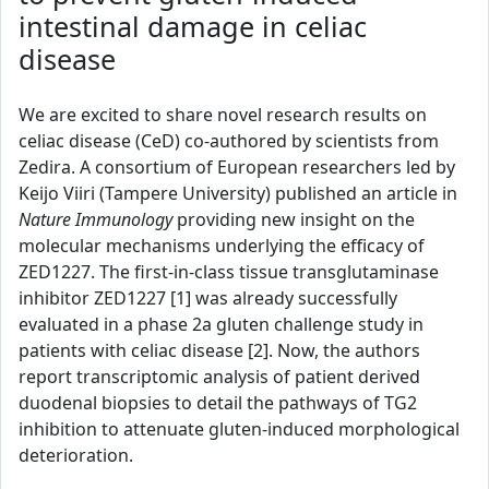
intestinal damage in celiac
disease
We are excited to share novel research results on
celiac disease (CeD) co-authored by scientists from
Zedira. A consortium of European researchers led by
Keijo Viiri (Tampere University) published an article in
Nature Immunology
providing new insight on the
molecular mechanisms underlying the efficacy of
ZED1227. The first-in-class tissue transglutaminase
inhibitor ZED1227 [1] was already successfully
evaluated in a phase 2a gluten challenge study in
patients with celiac disease [2]. Now, the authors
report transcriptomic analysis of patient derived
duodenal biopsies to detail the pathways of TG2
inhibition to attenuate gluten-induced morphological
deterioration.