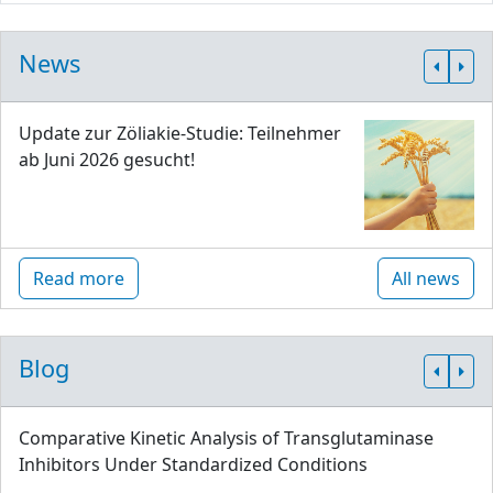
News
Update zur Zöliakie-Studie: Teilnehmer
ab Juni 2026 gesucht!
Read more
All news
Blog
Comparative Kinetic Analysis of Transglutaminase
Inhibitors Under Standardized Conditions