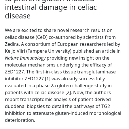
intestinal damage in celiac
disease
We are excited to share novel research results on
celiac disease (CeD) co-authored by scientists from
Zedira. A consortium of European researchers led by
Keijo Viiri (Tampere University) published an article in
Nature Immunology
providing new insight on the
molecular mechanisms underlying the efficacy of
ZED1227. The first-in-class tissue transglutaminase
inhibitor ZED1227 [1] was already successfully
evaluated in a phase 2a gluten challenge study in
patients with celiac disease [2]. Now, the authors
report transcriptomic analysis of patient derived
duodenal biopsies to detail the pathways of TG2
inhibition to attenuate gluten-induced morphological
deterioration.