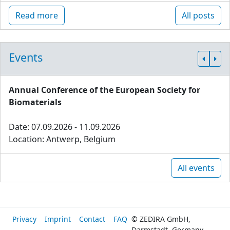
Read more
All posts
Events
Annual Conference of the European Society for
Biomaterials
Date: 07.09.2026 - 11.09.2026
Location: Antwerp, Belgium
All events
Privacy
Imprint
Contact
FAQ
© ZEDIRA GmbH,
Darmstadt, Germany