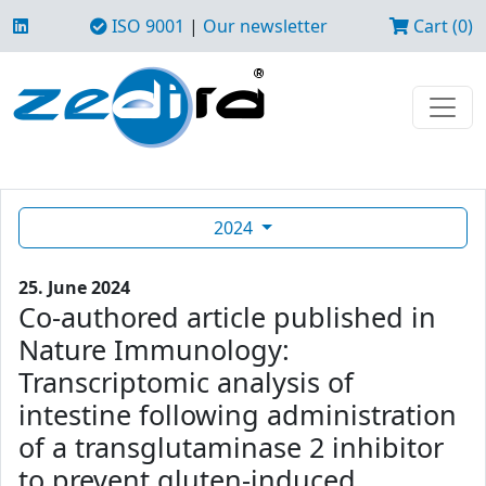
ISO 9001
|
Our newsletter
Cart (0)
2024
25. June 2024
Co-authored article published in
Nature Immunology:
Transcriptomic analysis of
intestine following administration
of a transglutaminase 2 inhibitor
to prevent gluten-induced