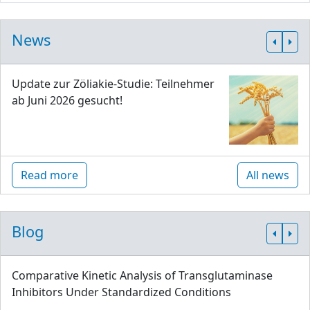
News
Update zur Zöliakie-Studie: Teilnehmer
ab Juni 2026 gesucht!
Read more
All news
Blog
Comparative Kinetic Analysis of Transglutaminase
Inhibitors Under Standardized Conditions