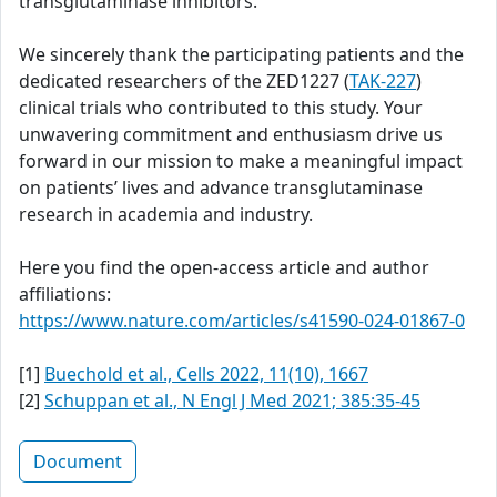
transglutaminase inhibitors.
We sincerely thank the participating patients and the
dedicated researchers of the ZED1227 (
TAK-227
)
clinical trials who contributed to this study. Your
unwavering commitment and enthusiasm drive us
forward in our mission to make a meaningful impact
on patients’ lives and advance transglutaminase
research in academia and industry.
Here you find the open-access article and author
affiliations:
https://www.nature.com/articles/s41590-024-01867-0
[1]
Buechold et al., Cells 2022, 11(10), 1667
[2]
Schuppan et al., N Engl J Med 2021; 385:35-45
Document