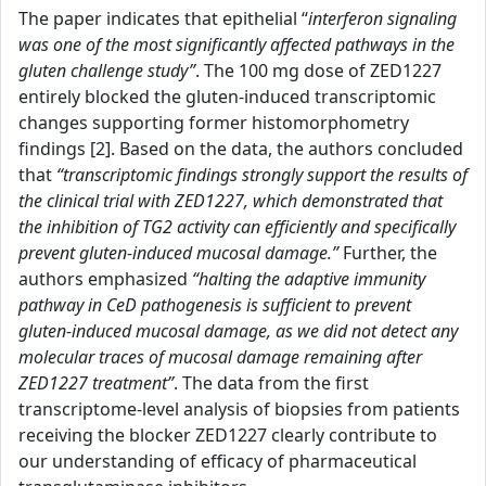
The paper indicates that epithelial “
interferon signaling
was one of the most significantly affected pathways in the
gluten challenge study”
. The 100 mg dose of ZED1227
entirely blocked the gluten-induced transcriptomic
changes supporting former histomorphometry
findings [2]. Based on the data, the authors concluded
that
“transcriptomic findings strongly support the results of
the clinical trial with ZED1227, which demonstrated that
the inhibition of TG2 activity can efficiently and specifically
prevent gluten-induced mucosal damage.”
Further, the
authors emphasized
“halting the adaptive immunity
pathway in CeD pathogenesis is sufficient to prevent
gluten-induced mucosal damage, as we did not detect any
molecular traces of mucosal damage remaining after
ZED1227 treatment”
. The data from the first
transcriptome-level analysis of biopsies from patients
receiving the blocker ZED1227 clearly contribute to
our understanding of efficacy of pharmaceutical