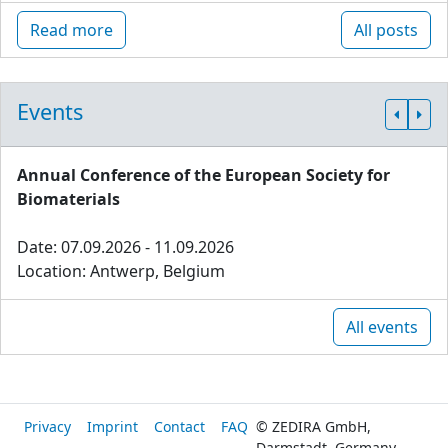
Read more
All posts
Events
Annual Conference of the European Society for
Biomaterials
Date: 07.09.2026 - 11.09.2026
Location: Antwerp, Belgium
All events
Privacy
Imprint
Contact
FAQ
© ZEDIRA GmbH,
Darmstadt, Germany