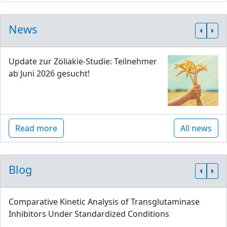
News
Update zur Zöliakie-Studie: Teilnehmer
ab Juni 2026 gesucht!
Read more
All news
Blog
Comparative Kinetic Analysis of Transglutaminase
Inhibitors Under Standardized Conditions