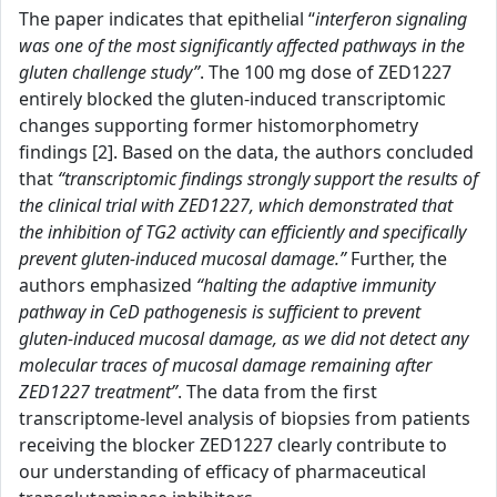
The paper indicates that epithelial “
interferon signaling
was one of the most significantly affected pathways in the
gluten challenge study”
. The 100 mg dose of ZED1227
entirely blocked the gluten-induced transcriptomic
changes supporting former histomorphometry
findings [2]. Based on the data, the authors concluded
that
“transcriptomic findings strongly support the results of
the clinical trial with ZED1227, which demonstrated that
the inhibition of TG2 activity can efficiently and specifically
prevent gluten-induced mucosal damage.”
Further, the
authors emphasized
“halting the adaptive immunity
pathway in CeD pathogenesis is sufficient to prevent
gluten-induced mucosal damage, as we did not detect any
molecular traces of mucosal damage remaining after
ZED1227 treatment”
. The data from the first
transcriptome-level analysis of biopsies from patients
receiving the blocker ZED1227 clearly contribute to
our understanding of efficacy of pharmaceutical