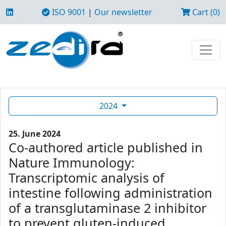
ISO 9001
|
Our newsletter
Cart (0)
2024
25. June 2024
Co-authored article published in
Nature Immunology:
Transcriptomic analysis of
intestine following administration
of a transglutaminase 2 inhibitor
to prevent gluten-induced