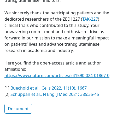
transglutaminase inhibitors.
We sincerely thank the participating patients and the
dedicated researchers of the ZED1227 (
TAK-227
)
clinical trials who contributed to this study. Your
unwavering commitment and enthusiasm drive us
forward in our mission to make a meaningful impact
on patients’ lives and advance transglutaminase
research in academia and industry.
Here you find the open-access article and author
affiliations:
https://www.nature.com/articles/s41590-024-01867-0
[1]
Buechold et al., Cells 2022, 11(10), 1667
[2]
Schuppan et al., N Engl J Med 2021; 385:35-45
Document