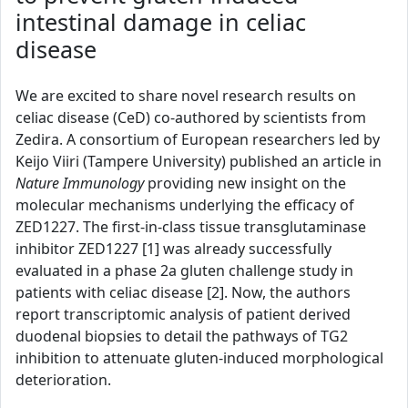
intestinal damage in celiac
disease
We are excited to share novel research results on
celiac disease (CeD) co-authored by scientists from
Zedira. A consortium of European researchers led by
Keijo Viiri (Tampere University) published an article in
Nature Immunology
providing new insight on the
molecular mechanisms underlying the efficacy of
ZED1227. The first-in-class tissue transglutaminase
inhibitor ZED1227 [1] was already successfully
evaluated in a phase 2a gluten challenge study in
patients with celiac disease [2]. Now, the authors
report transcriptomic analysis of patient derived
duodenal biopsies to detail the pathways of TG2
inhibition to attenuate gluten-induced morphological
deterioration.