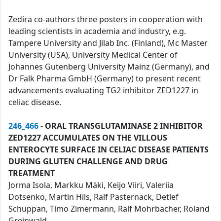
Zedira co-authors three posters in cooperation with
leading scientists in academia and industry, e.g.
Tampere University and Jilab Inc. (Finland), Mc Master
University (USA), University Medical Center of
Johannes Gutenberg University Mainz (Germany), and
Dr Falk Pharma GmbH (Germany) to present recent
advancements evaluating TG2 inhibitor ZED1227 in
celiac disease.
246_466
- ORAL TRANSGLUTAMINASE 2 INHIBITOR
ZED1227 ACCUMULATES ON THE VILLOUS
ENTEROCYTE SURFACE IN CELIAC DISEASE PATIENTS
DURING GLUTEN CHALLENGE AND DRUG
TREATMENT
Jorma Isola, Markku Mäki, Keijo Viiri, Valeriia
Dotsenko, Martin Hils, Ralf Pasternack, Detlef
Schuppan, Timo Zimermann, Ralf Mohrbacher, Roland
Greinwald