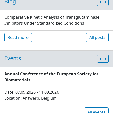
Blog
Comparative Kinetic Analysis of Transglutaminase
Inhibitors Under Standardized Conditions
Read more
All posts
Events
Annual Conference of the European Society for
Biomaterials
Date: 07.09.2026 - 11.09.2026
Location: Antwerp, Belgium
All events