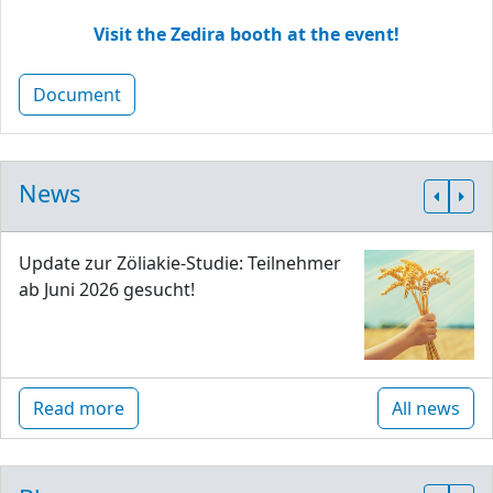
Visit the Zedira booth at the event!
Document
News
Update zur Zöliakie-Studie: Teilnehmer
ab Juni 2026 gesucht!
Read more
All news