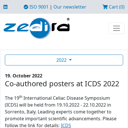
ISO 9001
|
Our newsletter
Cart (0)
2022
19. October 2022
Co-authored posters at ICDS 2022
th
The 19
International Celiac Disease Symposium
(ICDS) will be held from 19.10.2022 - 22.10.2022 in
Sorrento, Italy. Leading experts come together to
promote important scientific advancements. Please
follow the link for details:
ICDS