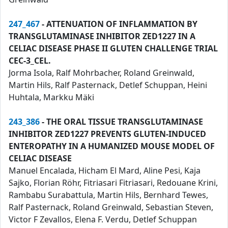
247_467
- ATTENUATION OF INFLAMMATION BY
TRANSGLUTAMINASE INHIBITOR ZED1227 IN A
CELIAC DISEASE PHASE II GLUTEN CHALLENGE TRIAL
CEC-3_CEL.
Jorma Isola, Ralf Mohrbacher, Roland Greinwald,
Martin Hils, Ralf Pasternack, Detlef Schuppan, Heini
Huhtala, Markku Mäki
243_386
- THE ORAL TISSUE TRANSGLUTAMINASE
INHIBITOR ZED1227 PREVENTS GLUTEN-INDUCED
ENTEROPATHY IN A HUMANIZED MOUSE MODEL OF
CELIAC DISEASE
Manuel Encalada, Hicham El Mard, Aline Pesi, Kaja
Sajko, Florian Röhr, Fitriasari Fitriasari, Redouane Krini,
Rambabu Surabattula, Martin Hils, Bernhard Tewes,
Ralf Pasternack, Roland Greinwald, Sebastian Steven,
Victor F Zevallos, Elena F. Verdu, Detlef Schuppan