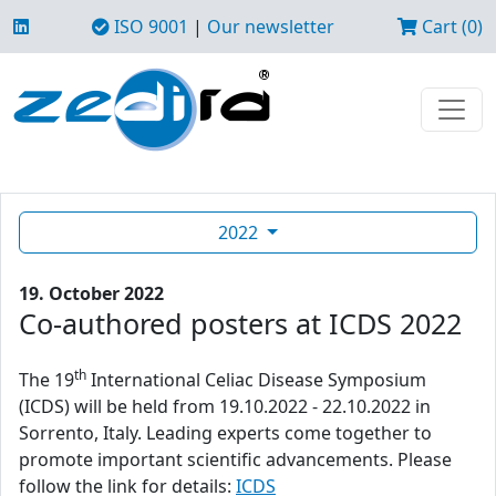
ISO 9001
|
Our newsletter
Cart (0)
2022
19. October 2022
Co-authored posters at ICDS 2022
th
The 19
International Celiac Disease Symposium
(ICDS) will be held from 19.10.2022 - 22.10.2022 in
Sorrento, Italy. Leading experts come together to
promote important scientific advancements. Please
follow the link for details:
ICDS