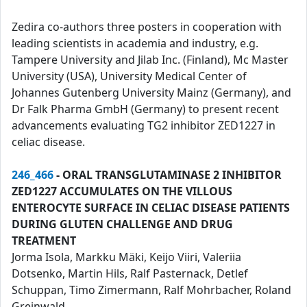
Zedira co-authors three posters in cooperation with
leading scientists in academia and industry, e.g.
Tampere University and Jilab Inc. (Finland), Mc Master
University (USA), University Medical Center of
Johannes Gutenberg University Mainz (Germany), and
Dr Falk Pharma GmbH (Germany) to present recent
advancements evaluating TG2 inhibitor ZED1227 in
celiac disease.
246_466
- ORAL TRANSGLUTAMINASE 2 INHIBITOR
ZED1227 ACCUMULATES ON THE VILLOUS
ENTEROCYTE SURFACE IN CELIAC DISEASE PATIENTS
DURING GLUTEN CHALLENGE AND DRUG
TREATMENT
Jorma Isola, Markku Mäki, Keijo Viiri, Valeriia
Dotsenko, Martin Hils, Ralf Pasternack, Detlef
Schuppan, Timo Zimermann, Ralf Mohrbacher, Roland
Greinwald