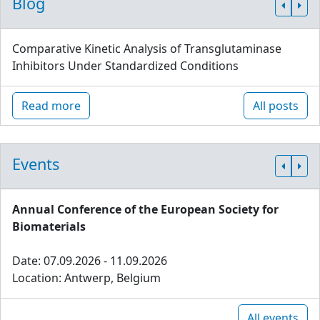
Blog
Comparative Kinetic Analysis of Transglutaminase
Inhibitors Under Standardized Conditions
Read more
All posts
Events
Annual Conference of the European Society for
Biomaterials
Date: 07.09.2026 - 11.09.2026
Location: Antwerp, Belgium
All events