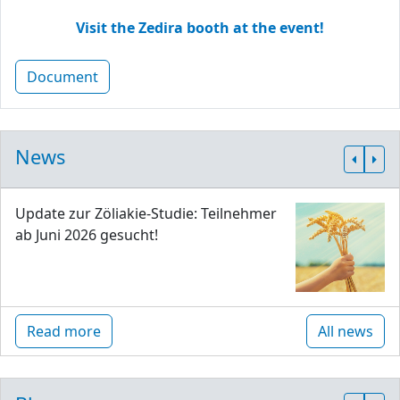
Visit the Zedira booth at the event!
Document
News
Update zur Zöliakie-Studie: Teilnehmer
ab Juni 2026 gesucht!
Read more
All news