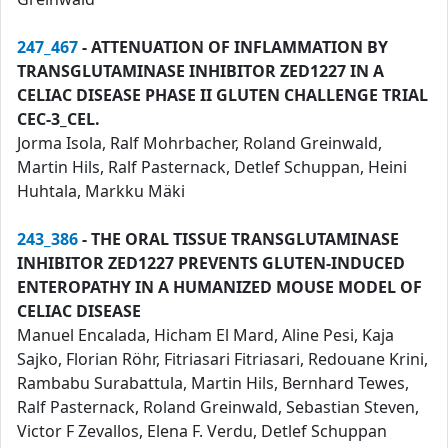
247_467
- ATTENUATION OF INFLAMMATION BY
TRANSGLUTAMINASE INHIBITOR ZED1227 IN A
CELIAC DISEASE PHASE II GLUTEN CHALLENGE TRIAL
CEC-3_CEL.
Jorma Isola, Ralf Mohrbacher, Roland Greinwald,
Martin Hils, Ralf Pasternack, Detlef Schuppan, Heini
Huhtala, Markku Mäki
243_386
- THE ORAL TISSUE TRANSGLUTAMINASE
INHIBITOR ZED1227 PREVENTS GLUTEN-INDUCED
ENTEROPATHY IN A HUMANIZED MOUSE MODEL OF
CELIAC DISEASE
Manuel Encalada, Hicham El Mard, Aline Pesi, Kaja
Sajko, Florian Röhr, Fitriasari Fitriasari, Redouane Krini,
Rambabu Surabattula, Martin Hils, Bernhard Tewes,
Ralf Pasternack, Roland Greinwald, Sebastian Steven,
Victor F Zevallos, Elena F. Verdu, Detlef Schuppan