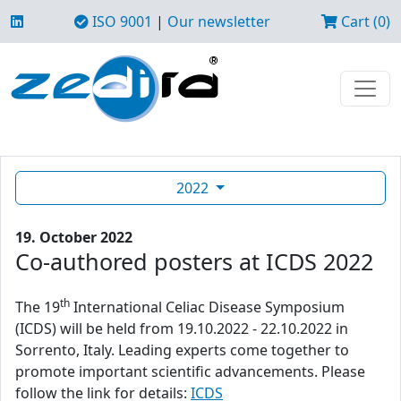
ISO 9001
|
Our newsletter
Cart (0)
2022
19. October 2022
Co-authored posters at ICDS 2022
th
The 19
International Celiac Disease Symposium
(ICDS) will be held from 19.10.2022 - 22.10.2022 in
Sorrento, Italy. Leading experts come together to
promote important scientific advancements. Please
follow the link for details:
ICDS