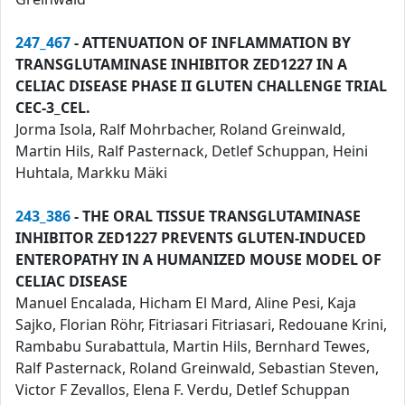
247_467
- ATTENUATION OF INFLAMMATION BY
TRANSGLUTAMINASE INHIBITOR ZED1227 IN A
CELIAC DISEASE PHASE II GLUTEN CHALLENGE TRIAL
CEC-3_CEL.
Jorma Isola, Ralf Mohrbacher, Roland Greinwald,
Martin Hils, Ralf Pasternack, Detlef Schuppan, Heini
Huhtala, Markku Mäki
243_386
- THE ORAL TISSUE TRANSGLUTAMINASE
INHIBITOR ZED1227 PREVENTS GLUTEN-INDUCED
ENTEROPATHY IN A HUMANIZED MOUSE MODEL OF
CELIAC DISEASE
Manuel Encalada, Hicham El Mard, Aline Pesi, Kaja
Sajko, Florian Röhr, Fitriasari Fitriasari, Redouane Krini,
Rambabu Surabattula, Martin Hils, Bernhard Tewes,
Ralf Pasternack, Roland Greinwald, Sebastian Steven,
Victor F Zevallos, Elena F. Verdu, Detlef Schuppan