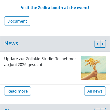
Visit the Zedira booth at the event!
Document
News
Update zur Zöliakie-Studie: Teilnehmer
ab Juni 2026 gesucht!
Read more
All news