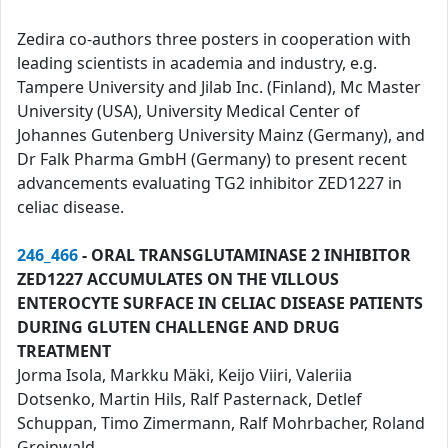
Zedira co-authors three posters in cooperation with
leading scientists in academia and industry, e.g.
Tampere University and Jilab Inc. (Finland), Mc Master
University (USA), University Medical Center of
Johannes Gutenberg University Mainz (Germany), and
Dr Falk Pharma GmbH (Germany) to present recent
advancements evaluating TG2 inhibitor ZED1227 in
celiac disease.
246_466
- ORAL TRANSGLUTAMINASE 2 INHIBITOR
ZED1227 ACCUMULATES ON THE VILLOUS
ENTEROCYTE SURFACE IN CELIAC DISEASE PATIENTS
DURING GLUTEN CHALLENGE AND DRUG
TREATMENT
Jorma Isola, Markku Mäki, Keijo Viiri, Valeriia
Dotsenko, Martin Hils, Ralf Pasternack, Detlef
Schuppan, Timo Zimermann, Ralf Mohrbacher, Roland
Greinwald