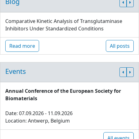
Blog
Comparative Kinetic Analysis of Transglutaminase
Inhibitors Under Standardized Conditions
Read more
All posts
Events
Annual Conference of the European Society for
Biomaterials
Date: 07.09.2026 - 11.09.2026
Location: Antwerp, Belgium
All events