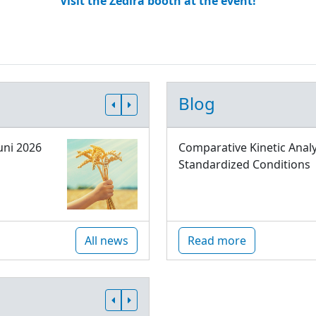
Visit the Zedira booth at the event!
Blog
uni 2026
Comparative Kinetic Analy
Standardized Conditions
All news
Read more