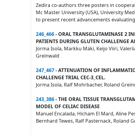
Zedira co-authors three posters in cooperati
Mc Master University (USA), University Me
to present recent advancements evaluating 
246_466
- ORAL TRANSGLUTAMINASE 2 IN
PATIENTS DURING GLUTEN CHALLENGE 
Jorma Isola, Markku Mäki, Keijo Viiri, Vale
Greinwald
247_467
- ATTENUATION OF INFLAMMATION
CHALLENGE TRIAL CEC-3_CEL.
Jorma Isola, Ralf Mohrbacher, Roland Grein
243_386
- THE ORAL TISSUE TRANSGLUTA
MODEL OF CELIAC DISEASE
Manuel Encalada, Hicham El Mard, Aline Pesi,
Bernhard Tewes, Ralf Pasternack, Roland Gre