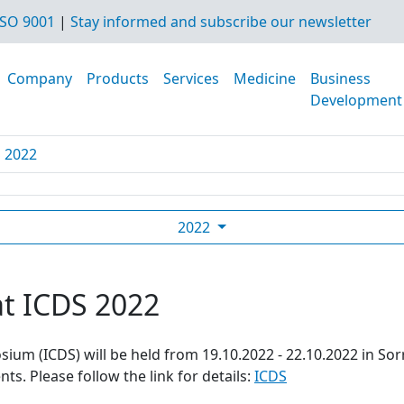
SO 9001
|
Stay informed and subscribe our newsletter
Company
Products
Services
Medicine
Business
Development
S 2022
2022
at ICDS 2022
ium (ICDS) will be held from 19.10.2022 - 22.10.2022 in Sor
s. Please follow the link for details:
ICDS