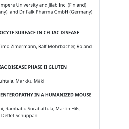
mpere University and Jilab Inc. (Finland),
rmany), and Dr Falk Pharma GmbH (Germany)
CYTE SURFACE IN CELIAC DISEASE
n, Timo Zimermann, Ralf Mohrbacher, Roland
AC DISEASE PHASE II GLUTEN
 Huhtala, Markku Mäki
D ENTEROPATHY IN A HUMANIZED MOUSE
ini, Rambabu Surabattula, Martin Hils,
u, Detlef Schuppan