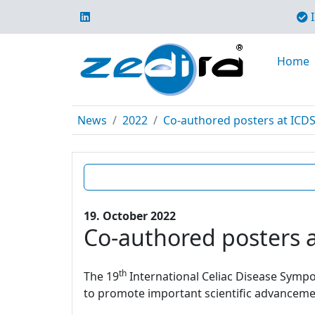
I
Home
News
2022
Co-authored posters at ICD
19. October 2022
Co-authored posters 
th
The 19
International Celiac Disease Sympos
to promote important scientific advancement