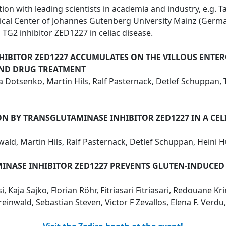
on with leading scientists in academia and industry, e.g. Ta
dical Center of Johannes Gutenberg University Mainz (Ge
TG2 inhibitor ZED1227 in celiac disease.
HIBITOR ZED1227 ACCUMULATES ON THE VILLOUS ENTERO
AND DRUG TREATMENT
riia Dotsenko, Martin Hils, Ralf Pasternack, Detlef Schuppa
 BY TRANSGLUTAMINASE INHIBITOR ZED1227 IN A CELI
wald, Martin Hils, Ralf Pasternack, Detlef Schuppan, Heini
MINASE INHIBITOR ZED1227 PREVENTS GLUTEN-INDUCE
 Kaja Sajko, Florian Röhr, Fitriasari Fitriasari, Redouane Kr
inwald, Sebastian Steven, Victor F Zevallos, Elena F. Verd