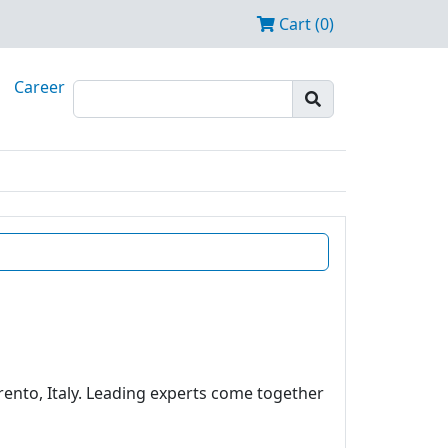
Cart (0)
Career
rento, Italy. Leading experts come together