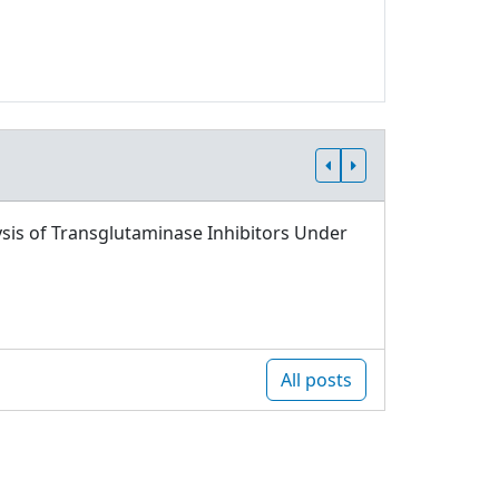
sis of Transglutaminase Inhibitors Under
All posts