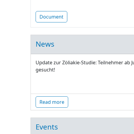
Document
News
Update zur Zöliakie-Studie: Teilnehmer ab J
gesucht!
Read more
Events