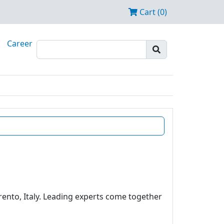
Cart (0)
Career
rento, Italy. Leading experts come together