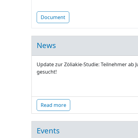
Document
News
Update zur Zöliakie-Studie: Teilnehmer ab J
gesucht!
Read more
Events