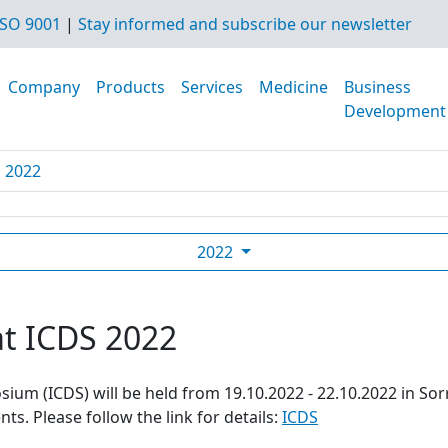
SO 9001
|
Stay informed and subscribe our newsletter
Company
Products
Services
Medicine
Business
Development
S 2022
2022
at ICDS 2022
ium (ICDS) will be held from 19.10.2022 - 22.10.2022 in Sor
s. Please follow the link for details:
ICDS