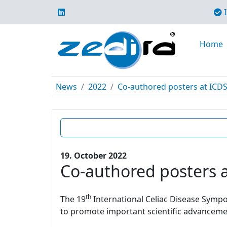
I
Home
News
2022
Co-authored posters at ICD
19. October 2022
Co-authored posters 
th
The 19
International Celiac Disease Sympos
to promote important scientific advancement