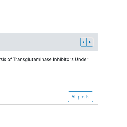
sis of Transglutaminase Inhibitors Under
All posts