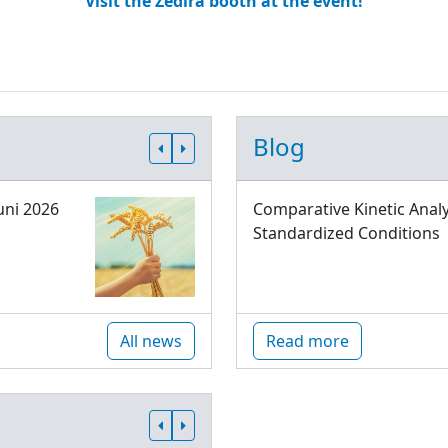
Visit the Zedira booth at the event!
Blog
uni 2026
Comparative Kinetic Analy
Standardized Conditions
All news
Read more