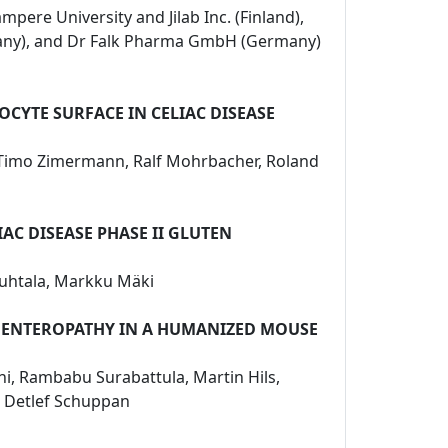
mpere University and Jilab Inc. (Finland),
rmany), and Dr Falk Pharma GmbH (Germany)
CYTE SURFACE IN CELIAC DISEASE
n, Timo Zimermann, Ralf Mohrbacher, Roland
AC DISEASE PHASE II GLUTEN
 Huhtala, Markku Mäki
D ENTEROPATHY IN A HUMANIZED MOUSE
ini, Rambabu Surabattula, Martin Hils,
u, Detlef Schuppan