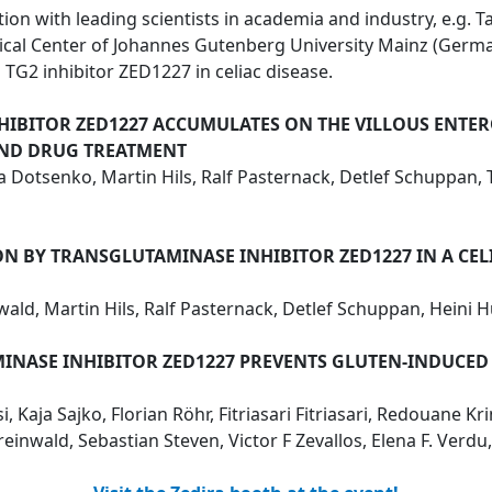
on with leading scientists in academia and industry, e.g. Ta
dical Center of Johannes Gutenberg University Mainz (Ge
TG2 inhibitor ZED1227 in celiac disease.
HIBITOR ZED1227 ACCUMULATES ON THE VILLOUS ENTERO
AND DRUG TREATMENT
riia Dotsenko, Martin Hils, Ralf Pasternack, Detlef Schuppa
 BY TRANSGLUTAMINASE INHIBITOR ZED1227 IN A CELI
wald, Martin Hils, Ralf Pasternack, Detlef Schuppan, Heini
MINASE INHIBITOR ZED1227 PREVENTS GLUTEN-INDUCE
 Kaja Sajko, Florian Röhr, Fitriasari Fitriasari, Redouane Kr
inwald, Sebastian Steven, Victor F Zevallos, Elena F. Verd