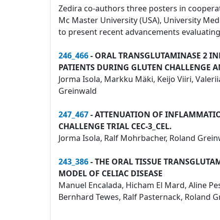
Zedira co-authors three posters in cooperati
Mc Master University (USA), University Me
to present recent advancements evaluating 
246_466
- ORAL TRANSGLUTAMINASE 2 IN
PATIENTS DURING GLUTEN CHALLENGE 
Jorma Isola, Markku Mäki, Keijo Viiri, Vale
Greinwald
247_467
- ATTENUATION OF INFLAMMATION
CHALLENGE TRIAL CEC-3_CEL.
Jorma Isola, Ralf Mohrbacher, Roland Grein
243_386
- THE ORAL TISSUE TRANSGLUTA
MODEL OF CELIAC DISEASE
Manuel Encalada, Hicham El Mard, Aline Pesi,
Bernhard Tewes, Ralf Pasternack, Roland Gre