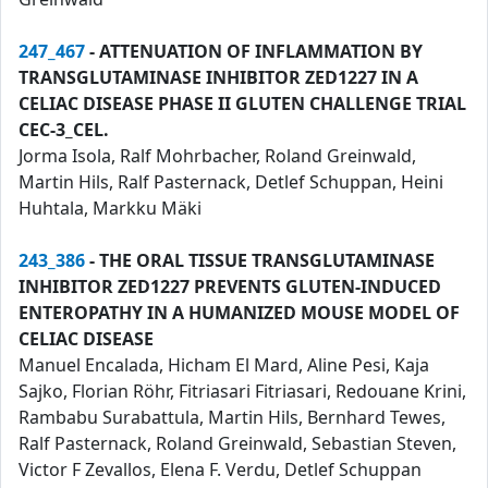
247_467
- ATTENUATION OF INFLAMMATION BY
TRANSGLUTAMINASE INHIBITOR ZED1227 IN A
CELIAC DISEASE PHASE II GLUTEN CHALLENGE TRIAL
CEC-3_CEL.
Jorma Isola, Ralf Mohrbacher, Roland Greinwald,
Martin Hils, Ralf Pasternack, Detlef Schuppan, Heini
Huhtala, Markku Mäki
243_386
- THE ORAL TISSUE TRANSGLUTAMINASE
INHIBITOR ZED1227 PREVENTS GLUTEN-INDUCED
ENTEROPATHY IN A HUMANIZED MOUSE MODEL OF
CELIAC DISEASE
Manuel Encalada, Hicham El Mard, Aline Pesi, Kaja
Sajko, Florian Röhr, Fitriasari Fitriasari, Redouane Krini,
Rambabu Surabattula, Martin Hils, Bernhard Tewes,
Ralf Pasternack, Roland Greinwald, Sebastian Steven,
Victor F Zevallos, Elena F. Verdu, Detlef Schuppan