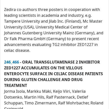
Zedira co-authors three posters in cooperation with
leading scientists in academia and industry, e.g.
Tampere University and Jilab Inc. (Finland), Mc Master
University (USA), University Medical Center of
Johannes Gutenberg University Mainz (Germany), and
Dr Falk Pharma GmbH (Germany) to present recent
advancements evaluating TG2 inhibitor ZED1227 in
celiac disease.
246_466
- ORAL TRANSGLUTAMINASE 2 INHIBITOR
ZED1227 ACCUMULATES ON THE VILLOUS
ENTEROCYTE SURFACE IN CELIAC DISEASE PATIENTS
DURING GLUTEN CHALLENGE AND DRUG
TREATMENT
Jorma Isola, Markku Mäki, Keijo Viiri, Valeriia
Dotsenko, Martin Hils, Ralf Pasternack, Detlef
Schuppan, Timo Zimermann, Ralf Mohrbacher, Roland
Greinwald