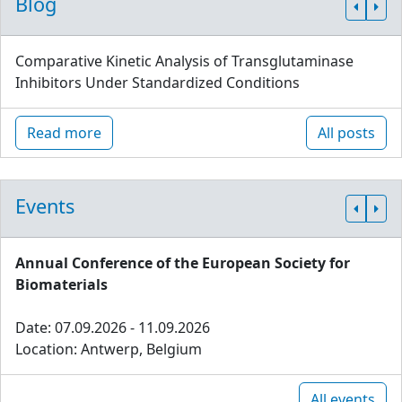
Blog
Comparative Kinetic Analysis of Transglutaminase
Inhibitors Under Standardized Conditions
Read more
All posts
Events
Annual Conference of the European Society for
Biomaterials
Date: 07.09.2026 - 11.09.2026
Location: Antwerp, Belgium
All events