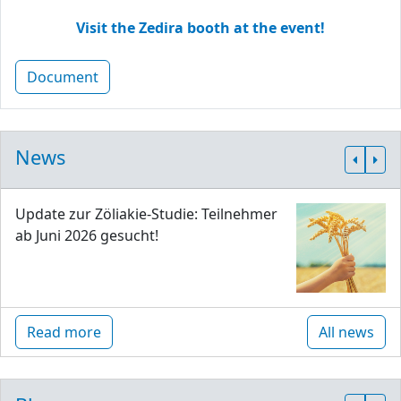
Visit the Zedira booth at the event!
Document
News
Update zur Zöliakie-Studie: Teilnehmer
ab Juni 2026 gesucht!
Read more
All news