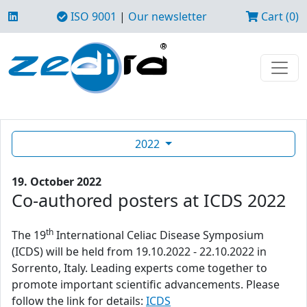
ISO 9001
|
Our newsletter
Cart (0)
2022
19. October 2022
Co-authored posters at ICDS 2022
th
The 19
International Celiac Disease Symposium
(ICDS) will be held from 19.10.2022 - 22.10.2022 in
Sorrento, Italy. Leading experts come together to
promote important scientific advancements. Please
follow the link for details:
ICDS