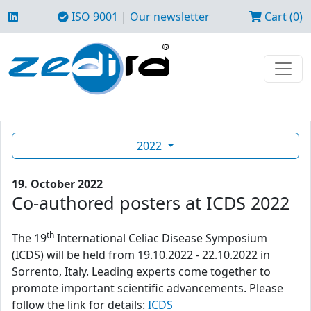
ISO 9001
|
Our newsletter
Cart (0)
2022
19. October 2022
Co-authored posters at ICDS 2022
th
The 19
International Celiac Disease Symposium
(ICDS) will be held from 19.10.2022 - 22.10.2022 in
Sorrento, Italy. Leading experts come together to
promote important scientific advancements. Please
follow the link for details:
ICDS