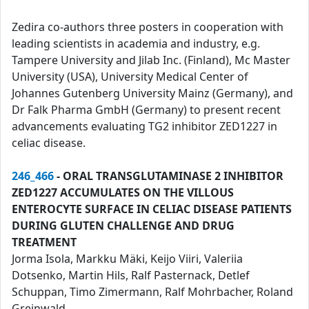
Zedira co-authors three posters in cooperation with
leading scientists in academia and industry, e.g.
Tampere University and Jilab Inc. (Finland), Mc Master
University (USA), University Medical Center of
Johannes Gutenberg University Mainz (Germany), and
Dr Falk Pharma GmbH (Germany) to present recent
advancements evaluating TG2 inhibitor ZED1227 in
celiac disease.
246_466
- ORAL TRANSGLUTAMINASE 2 INHIBITOR
ZED1227 ACCUMULATES ON THE VILLOUS
ENTEROCYTE SURFACE IN CELIAC DISEASE PATIENTS
DURING GLUTEN CHALLENGE AND DRUG
TREATMENT
Jorma Isola, Markku Mäki, Keijo Viiri, Valeriia
Dotsenko, Martin Hils, Ralf Pasternack, Detlef
Schuppan, Timo Zimermann, Ralf Mohrbacher, Roland
Greinwald