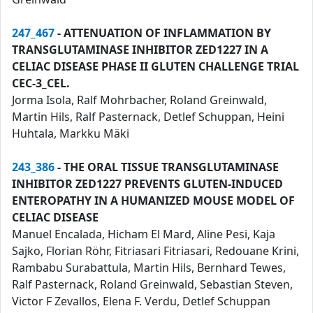
247_467
- ATTENUATION OF INFLAMMATION BY
TRANSGLUTAMINASE INHIBITOR ZED1227 IN A
CELIAC DISEASE PHASE II GLUTEN CHALLENGE TRIAL
CEC-3_CEL.
Jorma Isola, Ralf Mohrbacher, Roland Greinwald,
Martin Hils, Ralf Pasternack, Detlef Schuppan, Heini
Huhtala, Markku Mäki
243_386
- THE ORAL TISSUE TRANSGLUTAMINASE
INHIBITOR ZED1227 PREVENTS GLUTEN-INDUCED
ENTEROPATHY IN A HUMANIZED MOUSE MODEL OF
CELIAC DISEASE
Manuel Encalada, Hicham El Mard, Aline Pesi, Kaja
Sajko, Florian Röhr, Fitriasari Fitriasari, Redouane Krini,
Rambabu Surabattula, Martin Hils, Bernhard Tewes,
Ralf Pasternack, Roland Greinwald, Sebastian Steven,
Victor F Zevallos, Elena F. Verdu, Detlef Schuppan