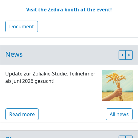
Visit the Zedira booth at the event!
Document
News
Update zur Zöliakie-Studie: Teilnehmer
ab Juni 2026 gesucht!
Read more
All news