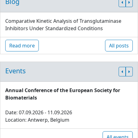
Blog
Comparative Kinetic Analysis of Transglutaminase
Inhibitors Under Standardized Conditions
Read more
All posts
Events
Annual Conference of the European Society for
Biomaterials
Date: 07.09.2026 - 11.09.2026
Location: Antwerp, Belgium
All events