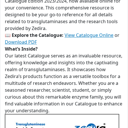
Catalogue Edition 2023/2024, now available online for
your convenience. This comprehensive resource is
designed to be your go-to reference for all details
related to transglutaminases and the research tools
provided by Zedira.
📖
Explore the Catalogue:
View Catalogue Online
or
Download PDF
What’s Inside?
Our latest Catalogue serves as an invaluable resource,
offering knowledge and insights into the captivating
realm of transglutaminases. It showcases how
Zedira’s products function as a versatile toolbox for a
multitude of research endeavors. Whether you are a
seasoned researcher, scientist, student, or simply
curious about this remarkable enzyme family, you will
find valuable information in our Catalogue to enhance
your understanding.