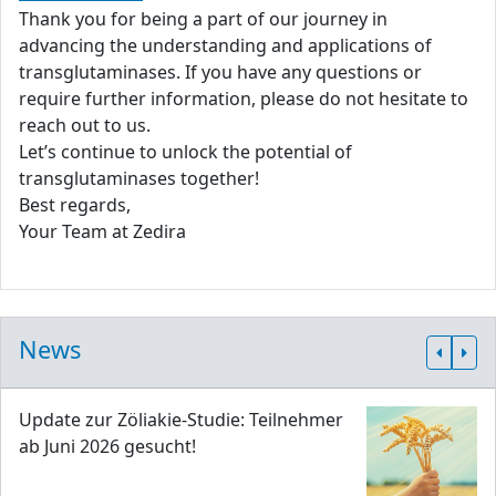
Thank you for being a part of our journey in
advancing the understanding and applications of
transglutaminases. If you have any questions or
require further information, please do not hesitate to
reach out to us.
Let’s continue to unlock the potential of
transglutaminases together!
Best regards,
Your Team at Zedira
News
Update zur Zöliakie-Studie: Teilnehmer
ab Juni 2026 gesucht!