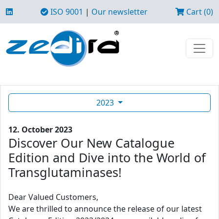
ISO 9001
|
Our newsletter
Cart (0)
2023
12. October 2023
Discover Our New Catalogue
Edition and Dive into the World of
Transglutaminases!
Dear Valued Customers,
We are thrilled to announce the release of our latest