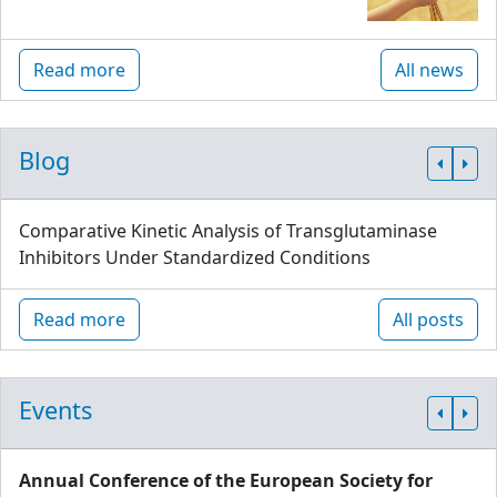
Read more
All news
Blog
Comparative Kinetic Analysis of Transglutaminase
Inhibitors Under Standardized Conditions
Read more
All posts
Events
Annual Conference of the European Society for