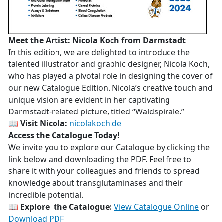
Meet the Artist: Nicola Koch from Darmstadt
In this edition, we are delighted to introduce the
talented illustrator and graphic designer, Nicola Koch,
who has played a pivotal role in designing the cover of
our new Catalogue Edition. Nicola’s creative touch and
unique vision are evident in her captivating
Darmstadt-related picture, titled “Waldspirale.”
📖
Visit Nicola:
nicolakoch.de
Access the Catalogue Today!
We invite you to explore our Catalogue by clicking the
link below and downloading the PDF. Feel free to
share it with your colleagues and friends to spread
knowledge about transglutaminases and their
incredible potential.
📖
Explore the Catalogue:
View Catalogue Online
or
Download PDF