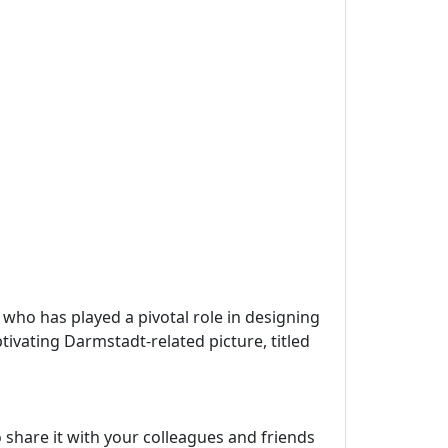
, who has played a pivotal role in designing
tivating Darmstadt-related picture, titled
 share it with your colleagues and friends