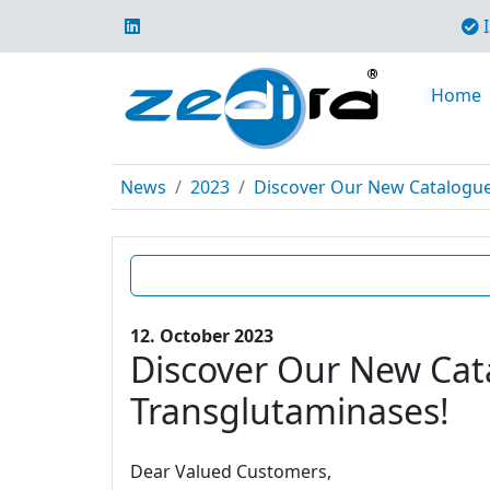
I
Home
News
2023
Discover Our New Catalogue E
12. October 2023
Discover Our New Cata
Transglutaminases!
Dear Valued Customers,