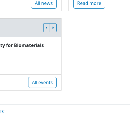
All news
Read more
ty for Biomaterials
All events
TC