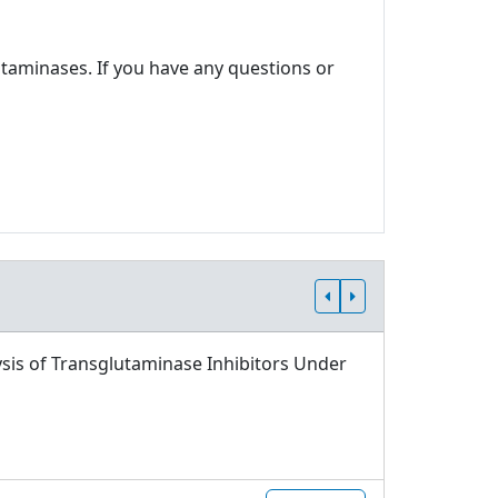
utaminases. If you have any questions or
sis of Transglutaminase Inhibitors Under