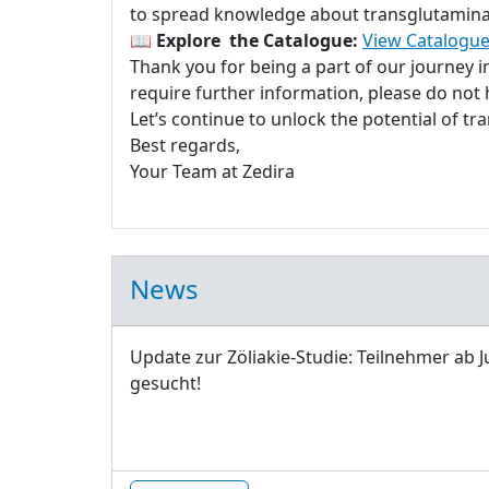
to spread knowledge about transglutaminase
📖
Explore the Catalogue:
View Catalogue
Thank you for being a part of our journey 
require further information, please do not h
Let’s continue to unlock the potential of t
Best regards,
Your Team at Zedira
News
Update zur Zöliakie-Studie: Teilnehmer ab J
gesucht!