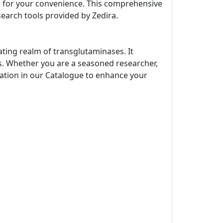
ne for your convenience. This comprehensive
search tools provided by Zedira.
ating realm of transglutaminases. It
s. Whether you are a seasoned researcher,
rmation in our Catalogue to enhance your