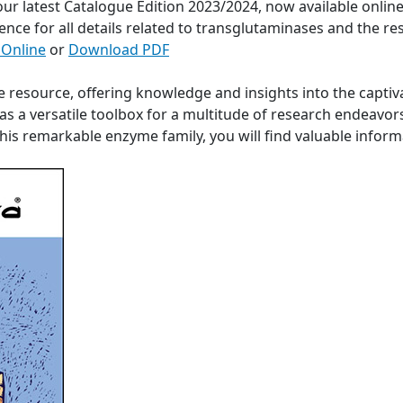
 our latest Catalogue Edition 2023/2024, now available onli
ence for all details related to transglutaminases and the re
 Online
or
Download PDF
e resource, offering knowledge and insights into the captiv
s a versatile toolbox for a multitude of research endeavor
 this remarkable enzyme family, you will find valuable info