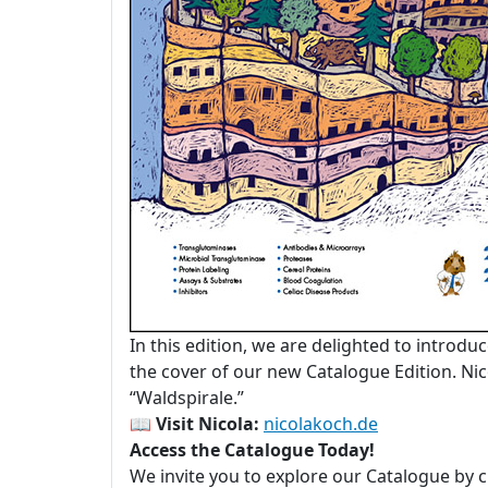
In this edition, we are delighted to introdu
the cover of our new Catalogue Edition. Nico
“Waldspirale.”
📖
Visit Nicola:
nicolakoch.de
Access the Catalogue Today!
We invite you to explore our Catalogue by c