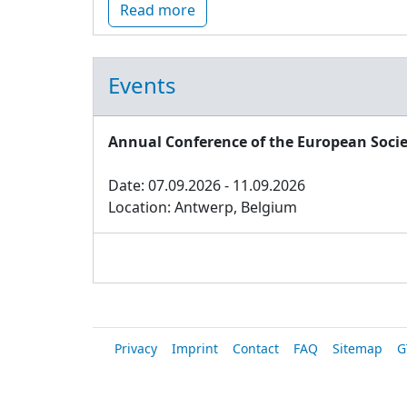
Read more
Events
Annual Conference of the European Socie
Date: 07.09.2026 - 11.09.2026
Location: Antwerp, Belgium
Privacy
Imprint
Contact
FAQ
Sitemap
G