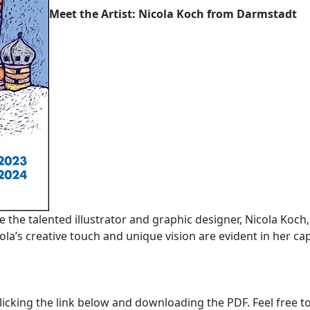
Meet the Artist: Nicola Koch from Darmstadt
ce the talented illustrator and graphic designer, Nicola Koch
la’s creative touch and unique vision are evident in her cap
licking the link below and downloading the PDF. Feel free to