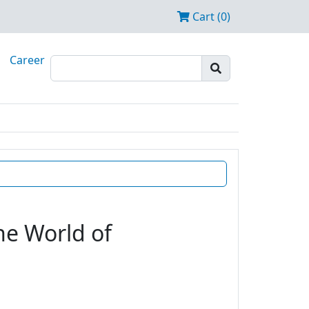
Cart (0)
Career
he World of