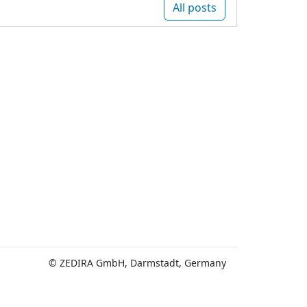
All posts
© ZEDIRA GmbH, Darmstadt, Germany