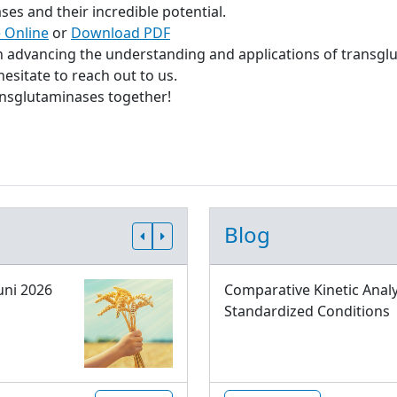
s and their incredible potential.
 Online
or
Download PDF
in advancing the understanding and applications of transgl
esitate to reach out to us.
ransglutaminases together!
Blog
uni 2026
Comparative Kinetic Analy
Standardized Conditions