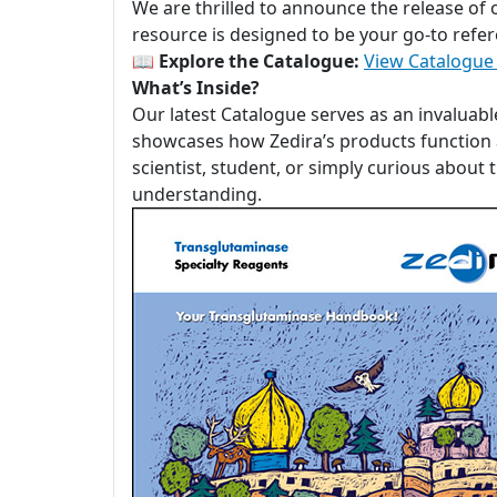
We are thrilled to announce the release of
resource is designed to be your go-to refer
📖
Explore the Catalogue:
View Catalogue
What’s Inside?
Our latest Catalogue serves as an invaluabl
showcases how Zedira’s products function a
scientist, student, or simply curious about
understanding.