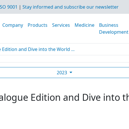
SO 9001
|
Stay informed and subscribe our newsletter
Company
Products
Services
Medicine
Business
Development
dition and Dive into the World ...
2023
logue Edition and Dive into t