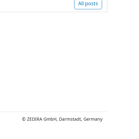
All posts
© ZEDIRA GmbH, Darmstadt, Germany