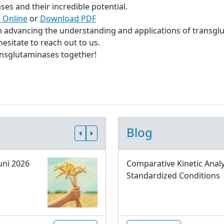
s and their incredible potential.
 Online
or
Download PDF
in advancing the understanding and applications of transgl
esitate to reach out to us.
ransglutaminases together!
Blog
uni 2026
Comparative Kinetic Analy
Standardized Conditions