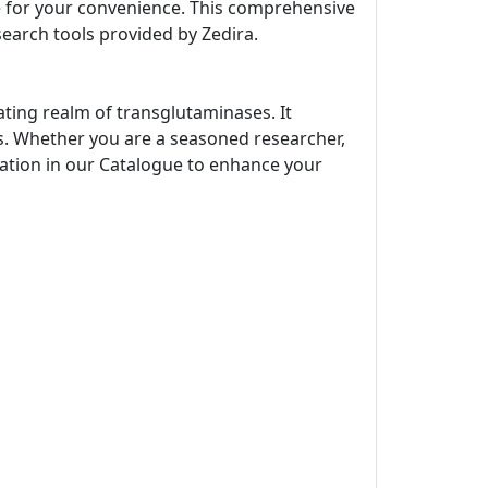
ne for your convenience. This comprehensive
search tools provided by Zedira.
ating realm of transglutaminases. It
s. Whether you are a seasoned researcher,
rmation in our Catalogue to enhance your