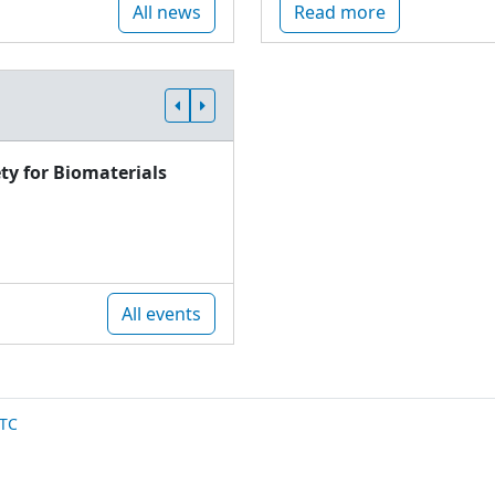
All news
Read more
ty for Biomaterials
All events
TC