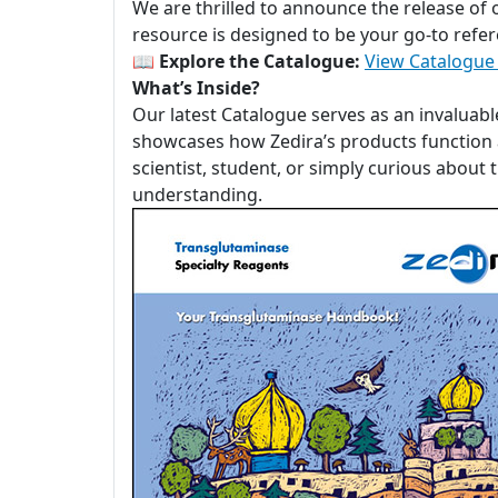
We are thrilled to announce the release of
resource is designed to be your go-to refer
📖
Explore the Catalogue:
View Catalogue
What’s Inside?
Our latest Catalogue serves as an invaluabl
showcases how Zedira’s products function a
scientist, student, or simply curious about
understanding.