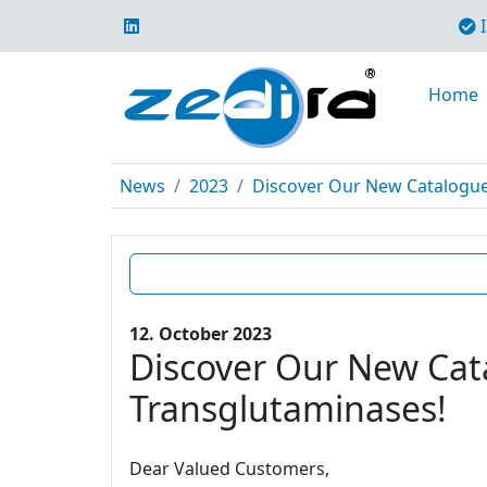
I
Home
News
2023
Discover Our New Catalogue E
12. October 2023
Discover Our New Cata
Transglutaminases!
Dear Valued Customers,