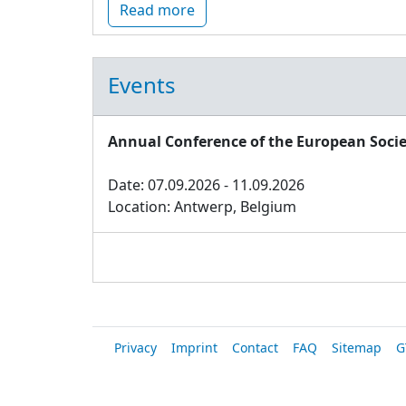
Read more
Events
Annual Conference of the European Socie
Date: 07.09.2026 - 11.09.2026
Location: Antwerp, Belgium
Privacy
Imprint
Contact
FAQ
Sitemap
G