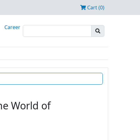
Cart (0)
Career
he World of