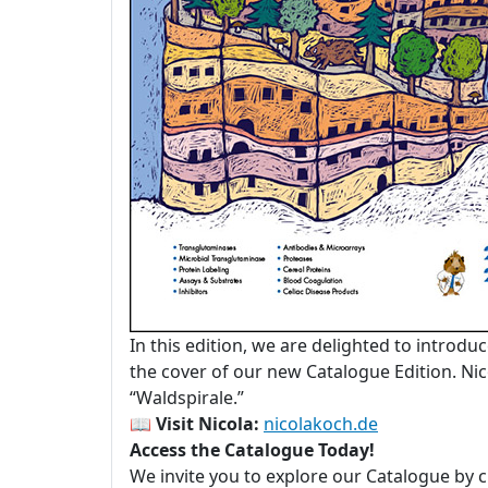
In this edition, we are delighted to introdu
the cover of our new Catalogue Edition. Nico
“Waldspirale.”
📖
Visit Nicola:
nicolakoch.de
Access the Catalogue Today!
We invite you to explore our Catalogue by c