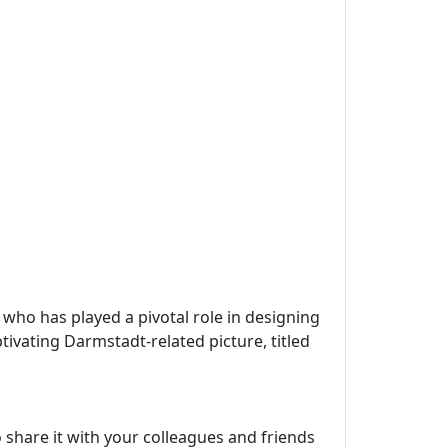
, who has played a pivotal role in designing
tivating Darmstadt-related picture, titled
 share it with your colleagues and friends