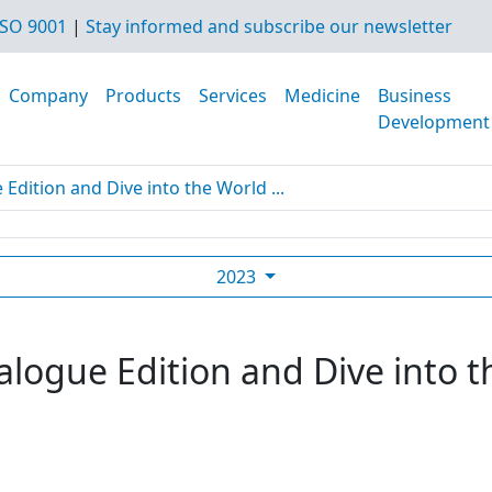
SO 9001
|
Stay informed and subscribe our newsletter
Company
Products
Services
Medicine
Business
Development
dition and Dive into the World ...
2023
logue Edition and Dive into t