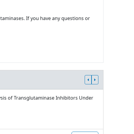
utaminases. If you have any questions or
sis of Transglutaminase Inhibitors Under