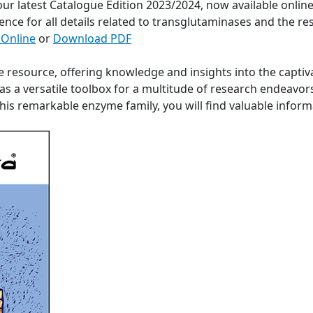
 our latest Catalogue Edition 2023/2024, now available onli
ence for all details related to transglutaminases and the re
 Online
or
Download PDF
e resource, offering knowledge and insights into the captiv
s a versatile toolbox for a multitude of research endeavor
 this remarkable enzyme family, you will find valuable info