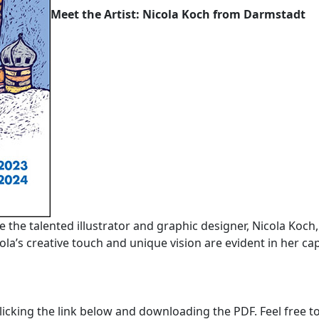
Meet the Artist: Nicola Koch from Darmstadt
ce the talented illustrator and graphic designer, Nicola Koch
la’s creative touch and unique vision are evident in her cap
licking the link below and downloading the PDF. Feel free to