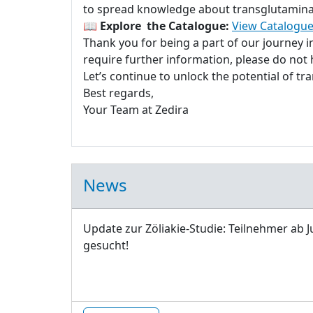
to spread knowledge about transglutaminase
📖
Explore the Catalogue:
View Catalogue
Thank you for being a part of our journey 
require further information, please do not h
Let’s continue to unlock the potential of t
Best regards,
Your Team at Zedira
News
Update zur Zöliakie-Studie: Teilnehmer ab J
gesucht!