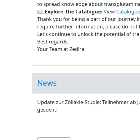
to spread knowledge about transglutaminase
📖
Explore the Catalogue:
View Catalogue
Thank you for being a part of our journey 
require further information, please do not h
Let’s continue to unlock the potential of t
Best regards,
Your Team at Zedira
News
Update zur Zöliakie-Studie: Teilnehmer ab J
gesucht!