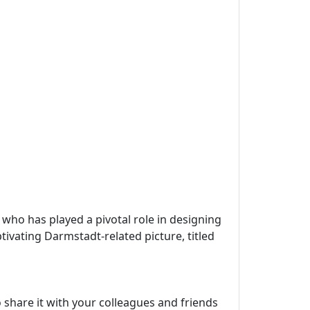
, who has played a pivotal role in designing
tivating Darmstadt-related picture, titled
 share it with your colleagues and friends