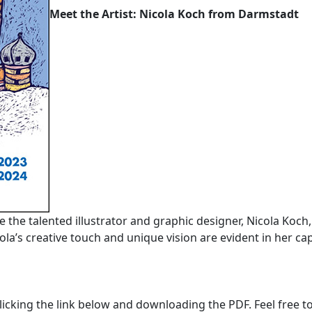
Meet the Artist: Nicola Koch from Darmstadt
ce the talented illustrator and graphic designer, Nicola Koch
la’s creative touch and unique vision are evident in her cap
licking the link below and downloading the PDF. Feel free to