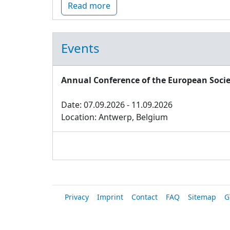
Read more
Events
Annual Conference of the European Socie
Date: 07.09.2026 - 11.09.2026
Location: Antwerp, Belgium
Privacy
Imprint
Contact
FAQ
Sitemap
G