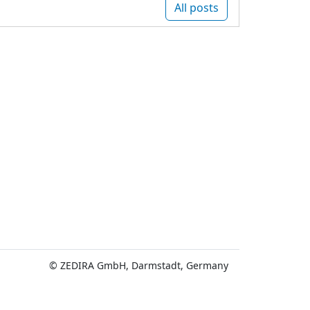
All posts
© ZEDIRA GmbH, Darmstadt, Germany