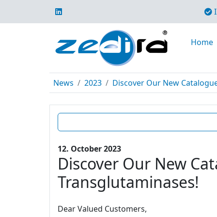
I
Home
News
2023
Discover Our New Catalogue E
12. October 2023
Discover Our New Cata
Transglutaminases!
Dear Valued Customers,