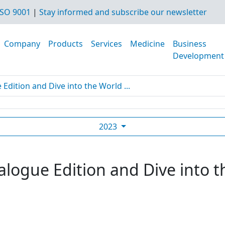
SO 9001
|
Stay informed and subscribe our newsletter
Company
Products
Services
Medicine
Business
Development
dition and Dive into the World ...
2023
logue Edition and Dive into t