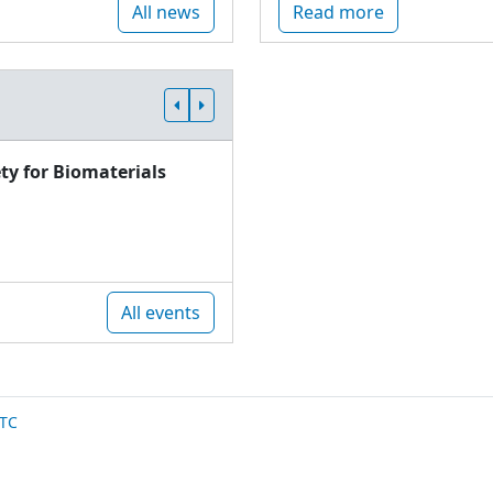
All news
Read more
ty for Biomaterials
All events
TC