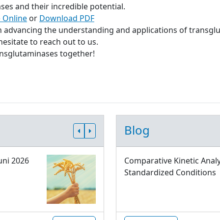
s and their incredible potential.
 Online
or
Download PDF
in advancing the understanding and applications of transgl
esitate to reach out to us.
ransglutaminases together!
Blog
uni 2026
Comparative Kinetic Analy
Standardized Conditions