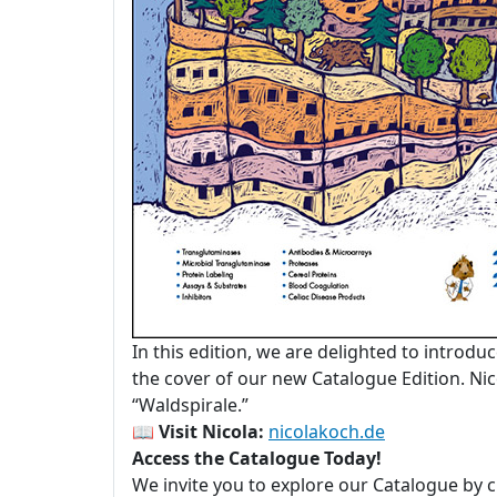
In this edition, we are delighted to introdu
the cover of our new Catalogue Edition. Nico
“Waldspirale.”
📖
Visit Nicola:
nicolakoch.de
Access the Catalogue Today!
We invite you to explore our Catalogue by c