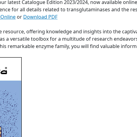
 our latest Catalogue Edition 2023/2024, now available onli
ence for all details related to transglutaminases and the re
 Online
or
Download PDF
e resource, offering knowledge and insights into the captiv
s a versatile toolbox for a multitude of research endeavor
 this remarkable enzyme family, you will find valuable info