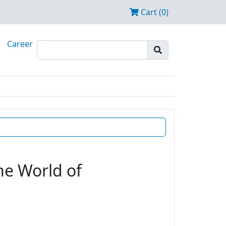
Cart (0)
Career
he World of