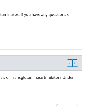
utaminases. If you have any questions or
sis of Transglutaminase Inhibitors Under