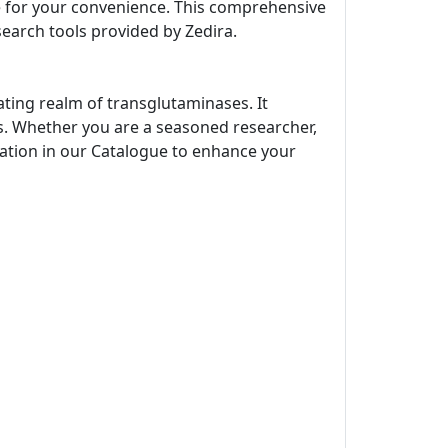
ne for your convenience. This comprehensive
search tools provided by Zedira.
ating realm of transglutaminases. It
s. Whether you are a seasoned researcher,
rmation in our Catalogue to enhance your