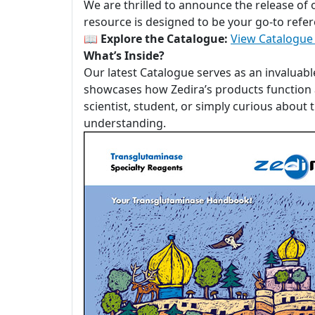
We are thrilled to announce the release of
resource is designed to be your go-to refer
📖
Explore the Catalogue:
View Catalogue
What’s Inside?
Our latest Catalogue serves as an invaluabl
showcases how Zedira’s products function a
scientist, student, or simply curious about
understanding.