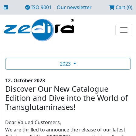
ISO 9001
|
Our newsletter
Cart (0)
2023
12. October 2023
Discover Our New Catalogue
Edition and Dive into the World of
Transglutaminases!
Dear Valued Customers,
We are thrilled to announce the release of our latest