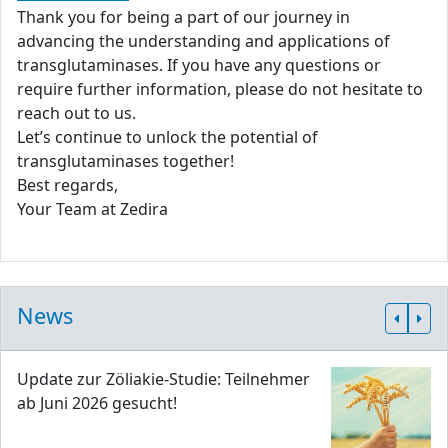
Thank you for being a part of our journey in
advancing the understanding and applications of
transglutaminases. If you have any questions or
require further information, please do not hesitate to
reach out to us.
Let’s continue to unlock the potential of
transglutaminases together!
Best regards,
Your Team at Zedira
News
Update zur Zöliakie-Studie: Teilnehmer
ab Juni 2026 gesucht!