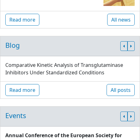
Read more
All news
Blog
Comparative Kinetic Analysis of Transglutaminase
Inhibitors Under Standardized Conditions
Read more
All posts
Events
Annual Conference of the European Society for