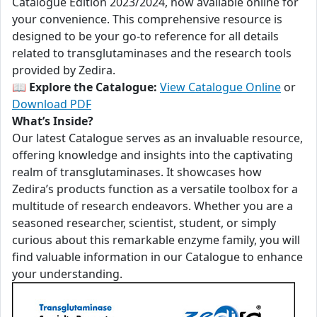
Catalogue Edition 2023/2024, now available online for
your convenience. This comprehensive resource is
designed to be your go-to reference for all details
related to transglutaminases and the research tools
provided by Zedira.
📖
Explore the Catalogue:
View Catalogue Online
or
Download PDF
What’s Inside?
Our latest Catalogue serves as an invaluable resource,
offering knowledge and insights into the captivating
realm of transglutaminases. It showcases how
Zedira’s products function as a versatile toolbox for a
multitude of research endeavors. Whether you are a
seasoned researcher, scientist, student, or simply
curious about this remarkable enzyme family, you will
find valuable information in our Catalogue to enhance
your understanding.