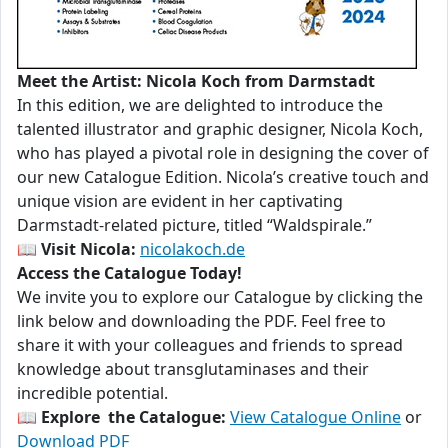
Meet the Artist: Nicola Koch from Darmstadt
In this edition, we are delighted to introduce the
talented illustrator and graphic designer, Nicola Koch,
who has played a pivotal role in designing the cover of
our new Catalogue Edition. Nicola’s creative touch and
unique vision are evident in her captivating
Darmstadt-related picture, titled “Waldspirale.”
📖
Visit Nicola:
nicolakoch.de
Access the Catalogue Today!
We invite you to explore our Catalogue by clicking the
link below and downloading the PDF. Feel free to
share it with your colleagues and friends to spread
knowledge about transglutaminases and their
incredible potential.
📖
Explore the Catalogue:
View Catalogue Online
or
Download PDF