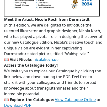
Meet the Artist: Nicola Koch from Darmstadt
In this edition, we are delighted to introduce the
talented illustrator and graphic designer, Nicola Koch,
who has played a pivotal role in designing the cover of
our new Catalogue Edition. Nicola’s creative touch and
unique vision are evident in her captivating
Darmstadt-related picture, titled “Waldspirale.”
📖
Visit Nicola:
nicolakoch.de
Access the Catalogue Today!
We invite you to explore our Catalogue by clicking the
link below and downloading the PDF. Feel free to
share it with your colleagues and friends to spread
knowledge about transglutaminases and their
incredible potential.
📖
Explore the Catalogue:
View Catalogue Online
or
Download PDF