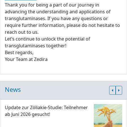
Thank you for being a part of our journey in
advancing the understanding and applications of
transglutaminases. If you have any questions or
require further information, please do not hesitate to
reach out to us.
Let’s continue to unlock the potential of
transglutaminases together!
Best regards,
Your Team at Zedira
News
Update zur Zöliakie-Studie: Teilnehmer
ab Juni 2026 gesucht!