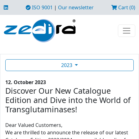
ISO 9001
|
Our newsletter
Cart (0)
2023
12. October 2023
Discover Our New Catalogue
Edition and Dive into the World of
Transglutaminases!
Dear Valued Customers,
We are thrilled to announce the release of our latest