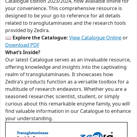
Catalogue Edition 2023/2024, now available online for
your convenience. This comprehensive resource is
designed to be your go-to reference for all details
related to transglutaminases and the research tools
provided by Zedira.
📖
Explore the Catalogue:
View Catalogue Online
or
Download PDF
What’s Inside?
Our latest Catalogue serves as an invaluable resource,
offering knowledge and insights into the captivating
realm of transglutaminases. It showcases how
Zedira’s products function as a versatile toolbox for a
multitude of research endeavors. Whether you are a
seasoned researcher, scientist, student, or simply
curious about this remarkable enzyme family, you will
find valuable information in our Catalogue to enhance
your understanding.