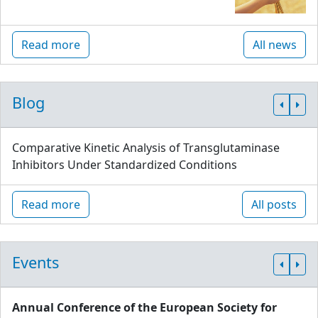
Read more
All news
Blog
Comparative Kinetic Analysis of Transglutaminase
Inhibitors Under Standardized Conditions
Read more
All posts
Events
Annual Conference of the European Society for