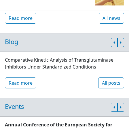
Read more
All news
Blog
Comparative Kinetic Analysis of Transglutaminase
Inhibitors Under Standardized Conditions
Read more
All posts
Events
Annual Conference of the European Society for