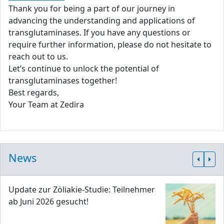
Thank you for being a part of our journey in
advancing the understanding and applications of
transglutaminases. If you have any questions or
require further information, please do not hesitate to
reach out to us.
Let’s continue to unlock the potential of
transglutaminases together!
Best regards,
Your Team at Zedira
News
Update zur Zöliakie-Studie: Teilnehmer
ab Juni 2026 gesucht!