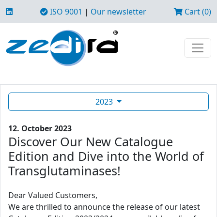
ISO 9001
|
Our newsletter
Cart (0)
2023
12. October 2023
Discover Our New Catalogue
Edition and Dive into the World of
Transglutaminases!
Dear Valued Customers,
We are thrilled to announce the release of our latest