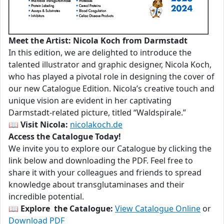
Meet the Artist: Nicola Koch from Darmstadt
In this edition, we are delighted to introduce the
talented illustrator and graphic designer, Nicola Koch,
who has played a pivotal role in designing the cover of
our new Catalogue Edition. Nicola’s creative touch and
unique vision are evident in her captivating
Darmstadt-related picture, titled “Waldspirale.”
📖
Visit Nicola:
nicolakoch.de
Access the Catalogue Today!
We invite you to explore our Catalogue by clicking the
link below and downloading the PDF. Feel free to
share it with your colleagues and friends to spread
knowledge about transglutaminases and their
incredible potential.
📖
Explore the Catalogue:
View Catalogue Online
or
Download PDF