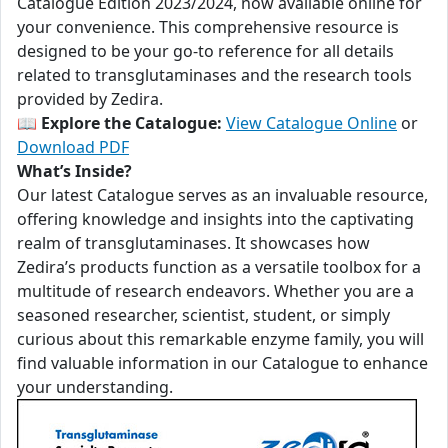
Catalogue Edition 2023/2024, now available online for
your convenience. This comprehensive resource is
designed to be your go-to reference for all details
related to transglutaminases and the research tools
provided by Zedira.
📖
Explore the Catalogue:
View Catalogue Online
or
Download PDF
What’s Inside?
Our latest Catalogue serves as an invaluable resource,
offering knowledge and insights into the captivating
realm of transglutaminases. It showcases how
Zedira’s products function as a versatile toolbox for a
multitude of research endeavors. Whether you are a
seasoned researcher, scientist, student, or simply
curious about this remarkable enzyme family, you will
find valuable information in our Catalogue to enhance
your understanding.