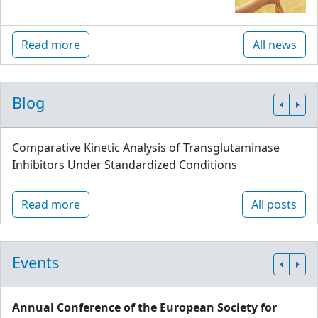
Read more
All news
Blog
Comparative Kinetic Analysis of Transglutaminase
Inhibitors Under Standardized Conditions
Read more
All posts
Events
Annual Conference of the European Society for