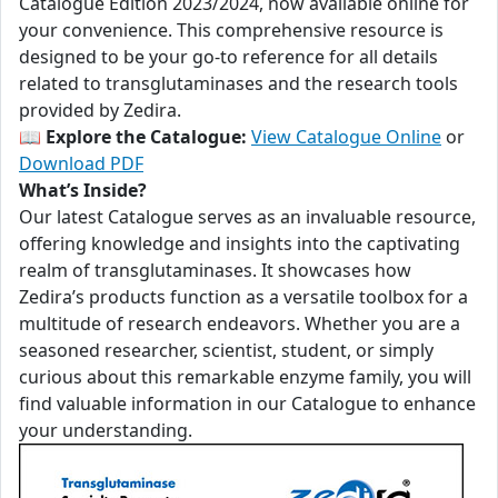
Catalogue Edition 2023/2024, now available online for
your convenience. This comprehensive resource is
designed to be your go-to reference for all details
related to transglutaminases and the research tools
provided by Zedira.
📖
Explore the Catalogue:
View Catalogue Online
or
Download PDF
What’s Inside?
Our latest Catalogue serves as an invaluable resource,
offering knowledge and insights into the captivating
realm of transglutaminases. It showcases how
Zedira’s products function as a versatile toolbox for a
multitude of research endeavors. Whether you are a
seasoned researcher, scientist, student, or simply
curious about this remarkable enzyme family, you will
find valuable information in our Catalogue to enhance
your understanding.