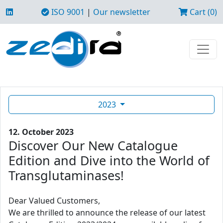
ISO 9001
|
Our newsletter
Cart (0)
2023
12. October 2023
Discover Our New Catalogue
Edition and Dive into the World of
Transglutaminases!
Dear Valued Customers,
We are thrilled to announce the release of our latest