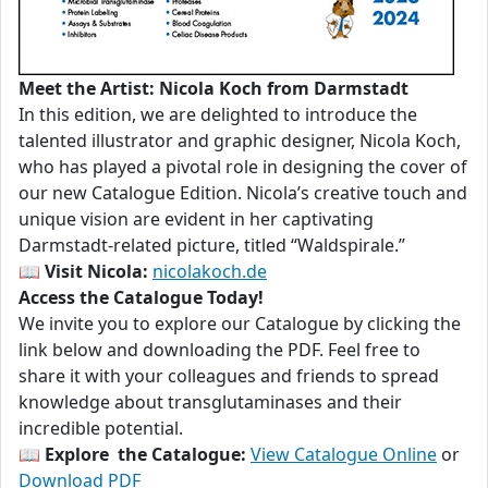
Meet the Artist: Nicola Koch from Darmstadt
In this edition, we are delighted to introduce the
talented illustrator and graphic designer, Nicola Koch,
who has played a pivotal role in designing the cover of
our new Catalogue Edition. Nicola’s creative touch and
unique vision are evident in her captivating
Darmstadt-related picture, titled “Waldspirale.”
📖
Visit Nicola:
nicolakoch.de
Access the Catalogue Today!
We invite you to explore our Catalogue by clicking the
link below and downloading the PDF. Feel free to
share it with your colleagues and friends to spread
knowledge about transglutaminases and their
incredible potential.
📖
Explore the Catalogue:
View Catalogue Online
or
Download PDF