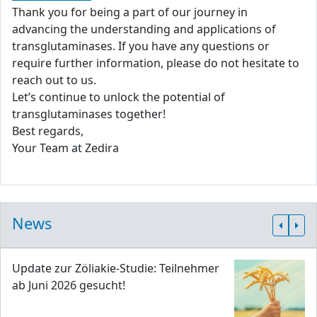
Thank you for being a part of our journey in
advancing the understanding and applications of
transglutaminases. If you have any questions or
require further information, please do not hesitate to
reach out to us.
Let’s continue to unlock the potential of
transglutaminases together!
Best regards,
Your Team at Zedira
News
Update zur Zöliakie-Studie: Teilnehmer
ab Juni 2026 gesucht!