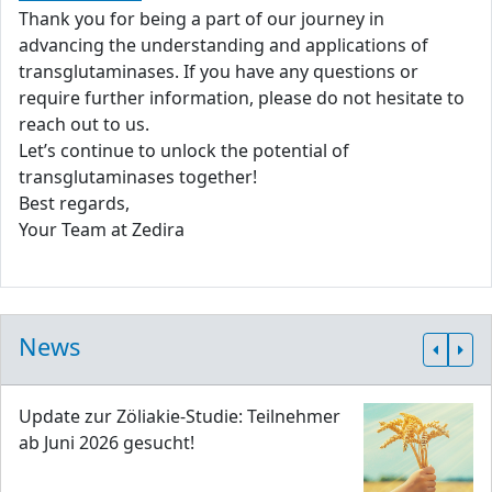
Thank you for being a part of our journey in
advancing the understanding and applications of
transglutaminases. If you have any questions or
require further information, please do not hesitate to
reach out to us.
Let’s continue to unlock the potential of
transglutaminases together!
Best regards,
Your Team at Zedira
News
Update zur Zöliakie-Studie: Teilnehmer
ab Juni 2026 gesucht!