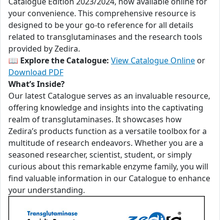
Catalogue Edition 2023/2024, now available online for
your convenience. This comprehensive resource is
designed to be your go-to reference for all details
related to transglutaminases and the research tools
provided by Zedira.
📖
Explore the Catalogue:
View Catalogue Online
or
Download PDF
What’s Inside?
Our latest Catalogue serves as an invaluable resource,
offering knowledge and insights into the captivating
realm of transglutaminases. It showcases how
Zedira’s products function as a versatile toolbox for a
multitude of research endeavors. Whether you are a
seasoned researcher, scientist, student, or simply
curious about this remarkable enzyme family, you will
find valuable information in our Catalogue to enhance
your understanding.