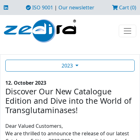
ISO 9001
|
Our newsletter
Cart (0)
2023
12. October 2023
Discover Our New Catalogue
Edition and Dive into the World of
Transglutaminases!
Dear Valued Customers,
We are thrilled to announce the release of our latest