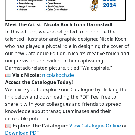
Meet the Artist: Nicola Koch from Darmstadt
In this edition, we are delighted to introduce the
talented illustrator and graphic designer, Nicola Koch,
who has played a pivotal role in designing the cover of
our new Catalogue Edition. Nicola’s creative touch and
unique vision are evident in her captivating
Darmstadt-related picture, titled “Waldspirale.”
📖
Visit Nicola:
nicolakoch.de
Access the Catalogue Today!
We invite you to explore our Catalogue by clicking the
link below and downloading the PDF. Feel free to
share it with your colleagues and friends to spread
knowledge about transglutaminases and their
incredible potential.
📖
Explore the Catalogue:
View Catalogue Online
or
Download PDF