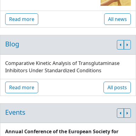
Read more
All news
Blog
Comparative Kinetic Analysis of Transglutaminase
Inhibitors Under Standardized Conditions
Read more
All posts
Events
Annual Conference of the European Society for