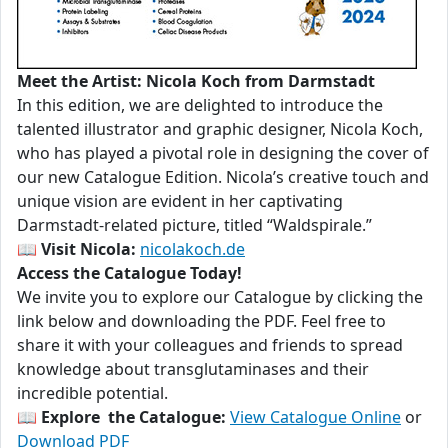
Meet the Artist: Nicola Koch from Darmstadt
In this edition, we are delighted to introduce the
talented illustrator and graphic designer, Nicola Koch,
who has played a pivotal role in designing the cover of
our new Catalogue Edition. Nicola’s creative touch and
unique vision are evident in her captivating
Darmstadt-related picture, titled “Waldspirale.”
📖
Visit Nicola:
nicolakoch.de
Access the Catalogue Today!
We invite you to explore our Catalogue by clicking the
link below and downloading the PDF. Feel free to
share it with your colleagues and friends to spread
knowledge about transglutaminases and their
incredible potential.
📖
Explore the Catalogue:
View Catalogue Online
or
Download PDF