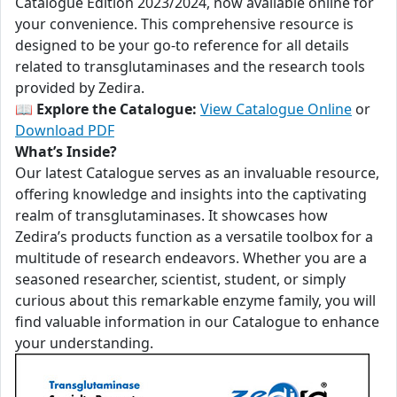
Catalogue Edition 2023/2024, now available online for
your convenience. This comprehensive resource is
designed to be your go-to reference for all details
related to transglutaminases and the research tools
provided by Zedira.
📖
Explore the Catalogue:
View Catalogue Online
or
Download PDF
What’s Inside?
Our latest Catalogue serves as an invaluable resource,
offering knowledge and insights into the captivating
realm of transglutaminases. It showcases how
Zedira’s products function as a versatile toolbox for a
multitude of research endeavors. Whether you are a
seasoned researcher, scientist, student, or simply
curious about this remarkable enzyme family, you will
find valuable information in our Catalogue to enhance
your understanding.