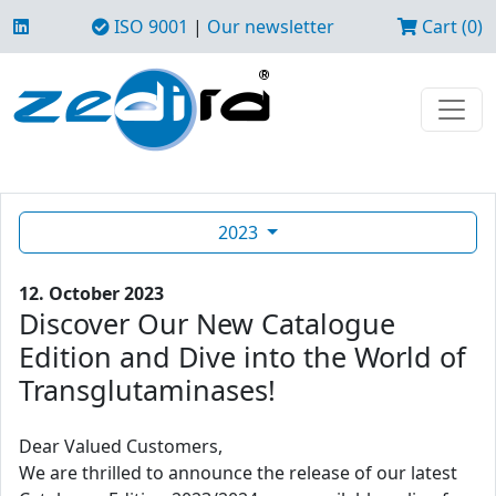
ISO 9001
|
Our newsletter
Cart (0)
2023
12. October 2023
Discover Our New Catalogue
Edition and Dive into the World of
Transglutaminases!
Dear Valued Customers,
We are thrilled to announce the release of our latest