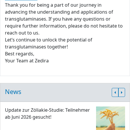
Thank you for being a part of our journey in
advancing the understanding and applications of
transglutaminases. If you have any questions or
require further information, please do not hesitate to
reach out to us.
Let’s continue to unlock the potential of
transglutaminases together!
Best regards,
Your Team at Zedira
News
Update zur Zöliakie-Studie: Teilnehmer
ab Juni 2026 gesucht!