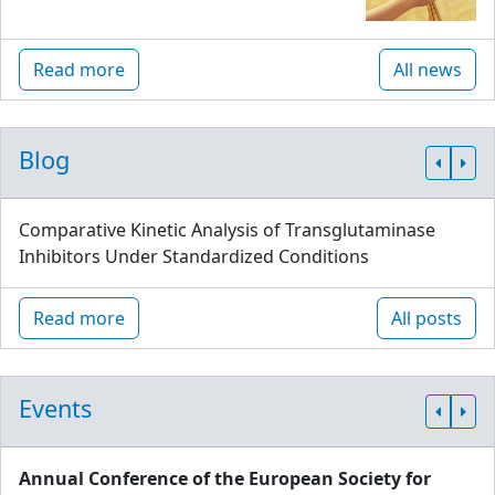
Read more
All news
Blog
Comparative Kinetic Analysis of Transglutaminase
Inhibitors Under Standardized Conditions
Read more
All posts
Events
Annual Conference of the European Society for