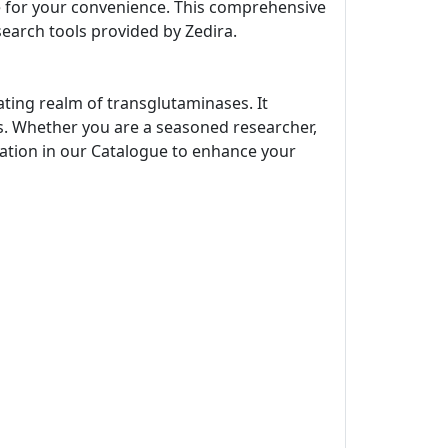
ne for your convenience. This comprehensive
search tools provided by Zedira.
ating realm of transglutaminases. It
s. Whether you are a seasoned researcher,
rmation in our Catalogue to enhance your