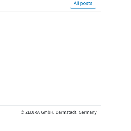
All posts
© ZEDIRA GmbH, Darmstadt, Germany