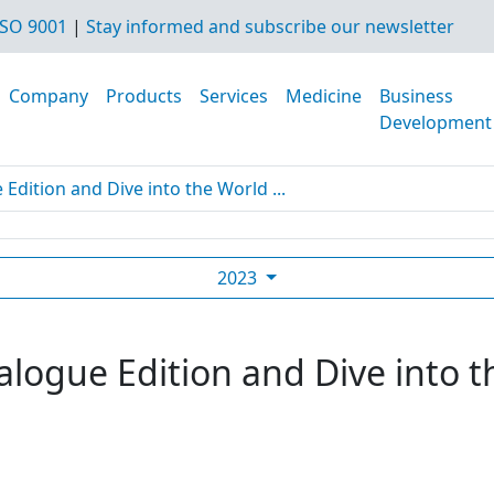
SO 9001
|
Stay informed and subscribe our newsletter
Company
Products
Services
Medicine
Business
Development
dition and Dive into the World ...
2023
logue Edition and Dive into t