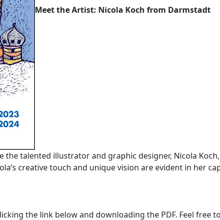
Meet the Artist: Nicola Koch from Darmstadt
ce the talented illustrator and graphic designer, Nicola Koch
la’s creative touch and unique vision are evident in her cap
licking the link below and downloading the PDF. Feel free to