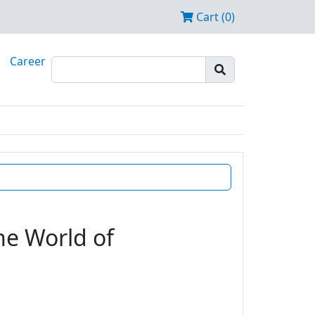
Cart (0)
Career
he World of