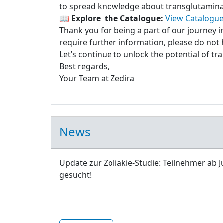
to spread knowledge about transglutaminase
📖
Explore the Catalogue:
View Catalogue
Thank you for being a part of our journey 
require further information, please do not h
Let’s continue to unlock the potential of t
Best regards,
Your Team at Zedira
News
Update zur Zöliakie-Studie: Teilnehmer ab J
gesucht!