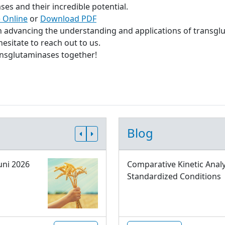
s and their incredible potential.
 Online
or
Download PDF
in advancing the understanding and applications of transgl
esitate to reach out to us.
ransglutaminases together!
Blog
uni 2026
Comparative Kinetic Analy
Standardized Conditions