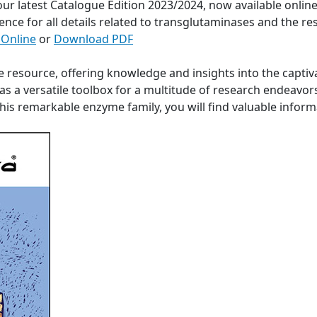
 our latest Catalogue Edition 2023/2024, now available onli
ence for all details related to transglutaminases and the re
 Online
or
Download PDF
e resource, offering knowledge and insights into the captiv
s a versatile toolbox for a multitude of research endeavor
 this remarkable enzyme family, you will find valuable info