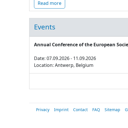
Read more
Events
Annual Conference of the European Socie
Date: 07.09.2026 - 11.09.2026
Location: Antwerp, Belgium
Privacy
Imprint
Contact
FAQ
Sitemap
G