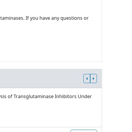
utaminases. If you have any questions or
sis of Transglutaminase Inhibitors Under