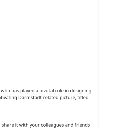
, who has played a pivotal role in designing
tivating Darmstadt-related picture, titled
 share it with your colleagues and friends