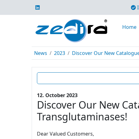
I
Home
News
2023
Discover Our New Catalogue E
12. October 2023
Discover Our New Cata
Transglutaminases!
Dear Valued Customers,