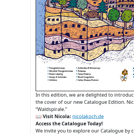
In this edition, we are delighted to introdu
the cover of our new Catalogue Edition. Nico
“Waldspirale.”
📖
Visit Nicola:
nicolakoch.de
Access the Catalogue Today!
We invite you to explore our Catalogue by c