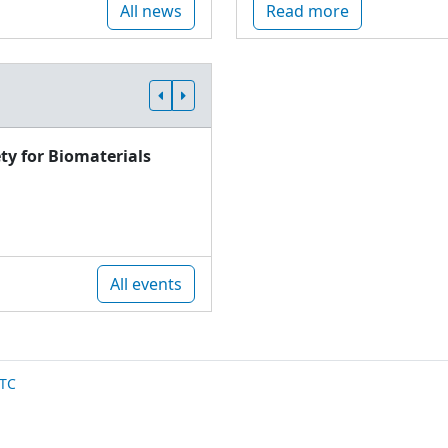
All news
Read more
ty for Biomaterials
All events
TC