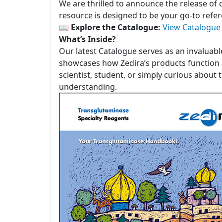
We are thrilled to announce the release of
resource is designed to be your go-to refer
📖
Explore the Catalogue:
View Catalogue
What’s Inside?
Our latest Catalogue serves as an invaluabl
showcases how Zedira’s products function a
scientist, student, or simply curious about
understanding.