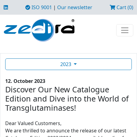
ISO 9001
|
Our newsletter
Cart (0)
2023
12. October 2023
Discover Our New Catalogue
Edition and Dive into the World of
Transglutaminases!
Dear Valued Customers,
We are thrilled to announce the release of our latest