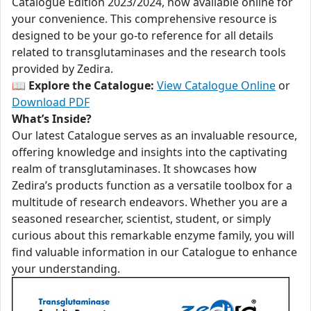
Catalogue Edition 2023/2024, now available online for
your convenience. This comprehensive resource is
designed to be your go-to reference for all details
related to transglutaminases and the research tools
provided by Zedira.
📖
Explore the Catalogue:
View Catalogue Online
or
Download PDF
What’s Inside?
Our latest Catalogue serves as an invaluable resource,
offering knowledge and insights into the captivating
realm of transglutaminases. It showcases how
Zedira’s products function as a versatile toolbox for a
multitude of research endeavors. Whether you are a
seasoned researcher, scientist, student, or simply
curious about this remarkable enzyme family, you will
find valuable information in our Catalogue to enhance
your understanding.