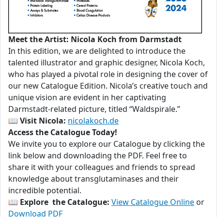
Meet the Artist: Nicola Koch from Darmstadt
In this edition, we are delighted to introduce the
talented illustrator and graphic designer, Nicola Koch,
who has played a pivotal role in designing the cover of
our new Catalogue Edition. Nicola’s creative touch and
unique vision are evident in her captivating
Darmstadt-related picture, titled “Waldspirale.”
📖
Visit Nicola:
nicolakoch.de
Access the Catalogue Today!
We invite you to explore our Catalogue by clicking the
link below and downloading the PDF. Feel free to
share it with your colleagues and friends to spread
knowledge about transglutaminases and their
incredible potential.
📖
Explore the Catalogue:
View Catalogue Online
or
Download PDF