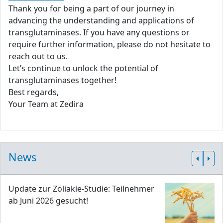
Thank you for being a part of our journey in
advancing the understanding and applications of
transglutaminases. If you have any questions or
require further information, please do not hesitate to
reach out to us.
Let’s continue to unlock the potential of
transglutaminases together!
Best regards,
Your Team at Zedira
News
Update zur Zöliakie-Studie: Teilnehmer
ab Juni 2026 gesucht!