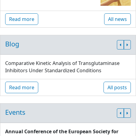
Read more
All news
Blog
Comparative Kinetic Analysis of Transglutaminase
Inhibitors Under Standardized Conditions
Read more
All posts
Events
Annual Conference of the European Society for