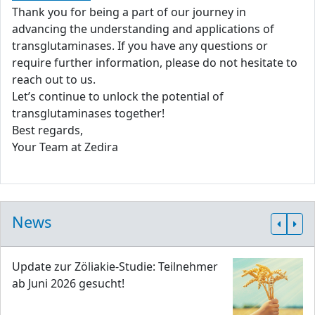
Thank you for being a part of our journey in
advancing the understanding and applications of
transglutaminases. If you have any questions or
require further information, please do not hesitate to
reach out to us.
Let’s continue to unlock the potential of
transglutaminases together!
Best regards,
Your Team at Zedira
News
Update zur Zöliakie-Studie: Teilnehmer
ab Juni 2026 gesucht!