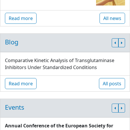
Read more
All news
Blog
Comparative Kinetic Analysis of Transglutaminase
Inhibitors Under Standardized Conditions
Read more
All posts
Events
Annual Conference of the European Society for