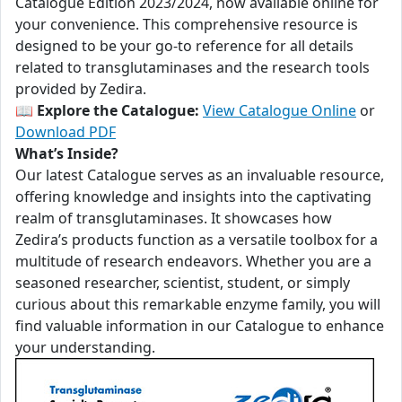
Catalogue Edition 2023/2024, now available online for
your convenience. This comprehensive resource is
designed to be your go-to reference for all details
related to transglutaminases and the research tools
provided by Zedira.
📖
Explore the Catalogue:
View Catalogue Online
or
Download PDF
What’s Inside?
Our latest Catalogue serves as an invaluable resource,
offering knowledge and insights into the captivating
realm of transglutaminases. It showcases how
Zedira’s products function as a versatile toolbox for a
multitude of research endeavors. Whether you are a
seasoned researcher, scientist, student, or simply
curious about this remarkable enzyme family, you will
find valuable information in our Catalogue to enhance
your understanding.