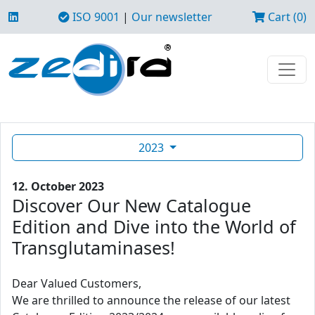
ISO 9001
|
Our newsletter
Cart (0)
2023
12. October 2023
Discover Our New Catalogue
Edition and Dive into the World of
Transglutaminases!
Dear Valued Customers,
We are thrilled to announce the release of our latest