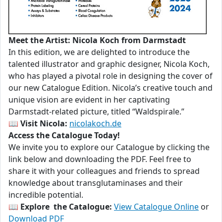
Meet the Artist: Nicola Koch from Darmstadt
In this edition, we are delighted to introduce the
talented illustrator and graphic designer, Nicola Koch,
who has played a pivotal role in designing the cover of
our new Catalogue Edition. Nicola’s creative touch and
unique vision are evident in her captivating
Darmstadt-related picture, titled “Waldspirale.”
📖
Visit Nicola:
nicolakoch.de
Access the Catalogue Today!
We invite you to explore our Catalogue by clicking the
link below and downloading the PDF. Feel free to
share it with your colleagues and friends to spread
knowledge about transglutaminases and their
incredible potential.
📖
Explore the Catalogue:
View Catalogue Online
or
Download PDF