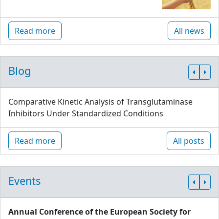
Read more
All news
Blog
Comparative Kinetic Analysis of Transglutaminase
Inhibitors Under Standardized Conditions
Read more
All posts
Events
Annual Conference of the European Society for