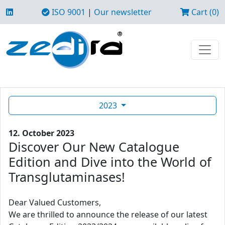
ISO 9001
|
Our newsletter
Cart (0)
2023
12. October 2023
Discover Our New Catalogue
Edition and Dive into the World of
Transglutaminases!
Dear Valued Customers,
We are thrilled to announce the release of our latest