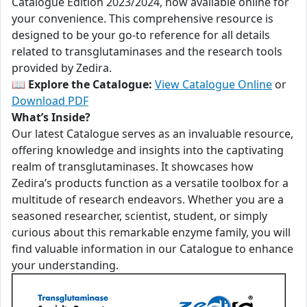
Catalogue Edition 2023/2024, now available online for
your convenience. This comprehensive resource is
designed to be your go-to reference for all details
related to transglutaminases and the research tools
provided by Zedira.
📖
Explore the Catalogue:
View Catalogue Online
or
Download PDF
What’s Inside?
Our latest Catalogue serves as an invaluable resource,
offering knowledge and insights into the captivating
realm of transglutaminases. It showcases how
Zedira’s products function as a versatile toolbox for a
multitude of research endeavors. Whether you are a
seasoned researcher, scientist, student, or simply
curious about this remarkable enzyme family, you will
find valuable information in our Catalogue to enhance
your understanding.