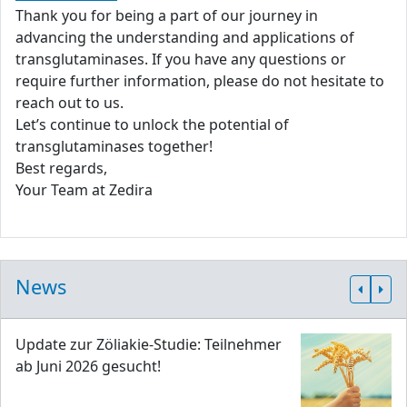
Thank you for being a part of our journey in
advancing the understanding and applications of
transglutaminases. If you have any questions or
require further information, please do not hesitate to
reach out to us.
Let’s continue to unlock the potential of
transglutaminases together!
Best regards,
Your Team at Zedira
News
Update zur Zöliakie-Studie: Teilnehmer
ab Juni 2026 gesucht!