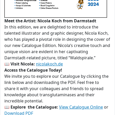
Meet the Artist: Nicola Koch from Darmstadt
In this edition, we are delighted to introduce the
talented illustrator and graphic designer, Nicola Koch,
who has played a pivotal role in designing the cover of
our new Catalogue Edition. Nicola’s creative touch and
unique vision are evident in her captivating
Darmstadt-related picture, titled “Waldspirale.”
📖
Visit Nicola:
nicolakoch.de
Access the Catalogue Today!
We invite you to explore our Catalogue by clicking the
link below and downloading the PDF. Feel free to
share it with your colleagues and friends to spread
knowledge about transglutaminases and their
incredible potential.
📖
Explore the Catalogue:
View Catalogue Online
or
Download PDF