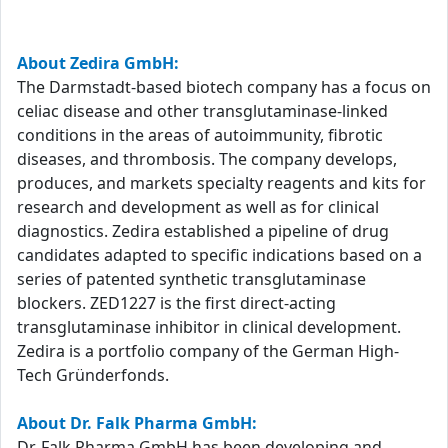
About Zedira GmbH:
The Darmstadt-based biotech company has a focus on
celiac disease and other transglutaminase-linked
conditions in the areas of autoimmunity, fibrotic
diseases, and thrombosis. The company develops,
produces, and markets specialty reagents and kits for
research and development as well as for clinical
diagnostics. Zedira established a pipeline of drug
candidates adapted to specific indications based on a
series of patented synthetic transglutaminase
blockers. ZED1227 is the first direct-acting
transglutaminase inhibitor in clinical development.
Zedira is a portfolio company of the German High-
Tech Gründerfonds.
About Dr. Falk Pharma GmbH:
Dr. Falk Pharma GmbH has been developing and