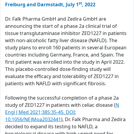
st
Freiburg and Darmstadt, July 1
, 2022
Dr. Falk Pharma GmbH and Zedira GmbH are
announcing the start of a phase 2a clinical trial of
tissue transglutaminase inhibitor ZED1227 in patients
with non-alcoholic fatty liver disease (NAFLD). The
study plans to enroll 160 patients in several European
countries including Germany, France, and Spain. The
first patient was enrolled into the study in April 2022.
This placebo-controlled dose-finding study will
evaluate the efficacy and tolerability of ZED1227 in
patients with NAFLD with significant fibrosis.
Following the successful completion of a phase 2a
study of ZED1227 in patients with celiac disease (
N
Engl J Med 2021;385:35-45. DOI:
10.1056/NEJMoa2032441
), Dr. Falk Pharma and Zedira
decided to expand its testing to NAFLD, a
hepatological disease with high unmet need for