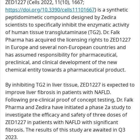
ZED1227 (Cells 2022, 11(10), 1667;
https://doi.org/10.3390/cells11101667
) is a synthetic
peptidomimetic compound designed by Zedira
scientists to specifically inhibit the enzymatic activity
of human tissue transglutaminase (TG2). Dr. Falk
Pharma has acquired the licensing rights to ZED1227
in Europe and several non-European countries and
has assumed responsibility for pharmaceutical,
preclinical, and clinical development of the new
chemical entity towards a pharmaceutical product.
By inhibiting TG2 in liver tissue, ZED1227 is expected to
improve liver fibrosis in patients with NAFLD.
Following pre-clinical proof of concept testing, Dr. Falk
Pharma and Zedira have initiated a phase 2a study to
investigate the efficacy and safety of three doses of
ZED1227 in patients with NAFLD with significant
fibrosis. The results of this study are awaited in Q3
2023.