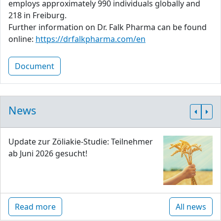
employs approximately 990 individuals globally and
218 in Freiburg.
Further information on Dr. Falk Pharma can be found
online:
https://drfalkpharma.com/en
Document
News
Update zur Zöliakie-Studie: Teilnehmer
ab Juni 2026 gesucht!
Read more
All news