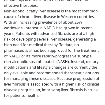
effective therapies.
Non-alcoholic fatty liver disease is the most common
cause of chronic liver disease in Western countries.
With an increasing prevalence of about 25%
worldwide, interest in NAFLD has grown in recent
years. Patients with advanced fibrosis are at a high
risk of developing severe liver disease, generating a
high need for medical therapy. To date, no
pharmaceutical has been approved for the treatment
of NAFLD or its more rapidly-progressive subtype,
non-alcoholic steatohepatitis (NASH). Instead, dietary
modifications and lifestyle changes are currently the
only available and recommended therapeutic options
for managing these diseases. Because progression of
liver fibrosis is associated with a higher risk of clinical
disease progression, improving liver fibrosis is crucial
for patients’ health.