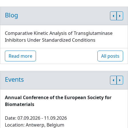
Blog
Comparative Kinetic Analysis of Transglutaminase
Inhibitors Under Standardized Conditions
Read more
All posts
Events
Annual Conference of the European Society for
Biomaterials
Date: 07.09.2026 - 11.09.2026
Location: Antwerp, Belgium