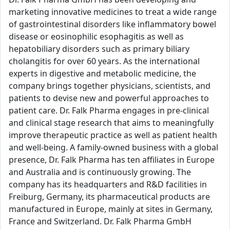
marketing innovative medicines to treat a wide range
of gastrointestinal disorders like inflammatory bowel
disease or eosinophilic esophagitis as well as
hepatobiliary disorders such as primary biliary
cholangitis for over 60 years. As the international
experts in digestive and metabolic medicine, the
company brings together physicians, scientists, and
patients to devise new and powerful approaches to
patient care. Dr. Falk Pharma engages in pre-clinical
and clinical stage research that aims to meaningfully
improve therapeutic practice as well as patient health
and well-being. A family-owned business with a global
presence, Dr. Falk Pharma has ten affiliates in Europe
and Australia and is continuously growing. The
company has its headquarters and R&D facilities in
Freiburg, Germany, its pharmaceutical products are
manufactured in Europe, mainly at sites in Germany,
France and Switzerland. Dr. Falk Pharma GmbH