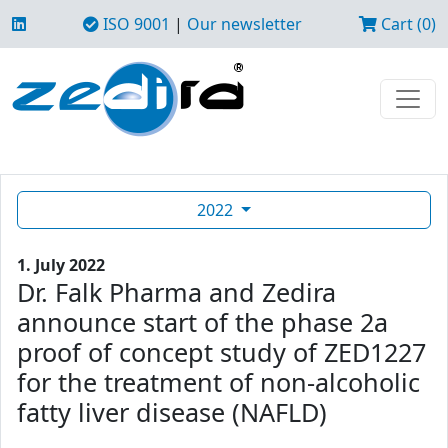
ISO 9001
|
Our newsletter
Cart (0)
2022
1. July 2022
Dr. Falk Pharma and Zedira
announce start of the phase 2a
proof of concept study of ZED1227
for the treatment of non-alcoholic
fatty liver disease (NAFLD)