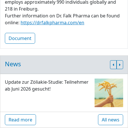
employs approximately 990 individuals globally and
218 in Freiburg.
Further information on Dr. Falk Pharma can be found
online:
https://drfalkpharma.com/en
Document
News
Update zur Zöliakie-Studie: Teilnehmer
ab Juni 2026 gesucht!
Read more
All news