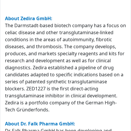
About Zedira GmbH:
The Darmstadt-based biotech company has a focus on
celiac disease and other transglutaminase-linked
conditions in the areas of autoimmunity, fibrotic
diseases, and thrombosis. The company develops,
produces, and markets specialty reagents and kits for
research and development as well as for clinical
diagnostics. Zedira established a pipeline of drug
candidates adapted to specific indications based on a
series of patented synthetic transglutaminase
blockers. ZED1227 is the first direct-acting
transglutaminase inhibitor in clinical development.
Zedira is a portfolio company of the German High-
Tech Gründerfonds.
About Dr. Falk Pharma GmbH:
Dr. Falk Pharma GmbH has been developing and