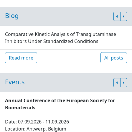
Blog
Comparative Kinetic Analysis of Transglutaminase
Inhibitors Under Standardized Conditions
Read more
All posts
Events
Annual Conference of the European Society for
Biomaterials
Date: 07.09.2026 - 11.09.2026
Location: Antwerp, Belgium