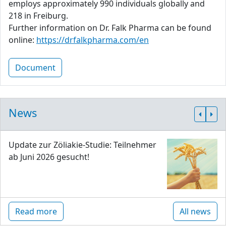
employs approximately 990 individuals globally and
218 in Freiburg.
Further information on Dr. Falk Pharma can be found
online:
https://drfalkpharma.com/en
Document
News
Update zur Zöliakie-Studie: Teilnehmer
ab Juni 2026 gesucht!
Read more
All news