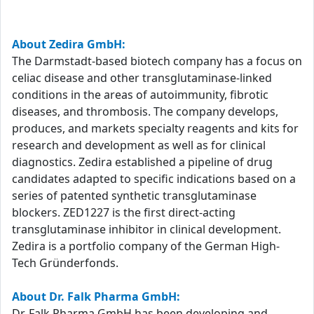
About Zedira GmbH:
The Darmstadt-based biotech company has a focus on
celiac disease and other transglutaminase-linked
conditions in the areas of autoimmunity, fibrotic
diseases, and thrombosis. The company develops,
produces, and markets specialty reagents and kits for
research and development as well as for clinical
diagnostics. Zedira established a pipeline of drug
candidates adapted to specific indications based on a
series of patented synthetic transglutaminase
blockers. ZED1227 is the first direct-acting
transglutaminase inhibitor in clinical development.
Zedira is a portfolio company of the German High-
Tech Gründerfonds.
About Dr. Falk Pharma GmbH:
Dr. Falk Pharma GmbH has been developing and