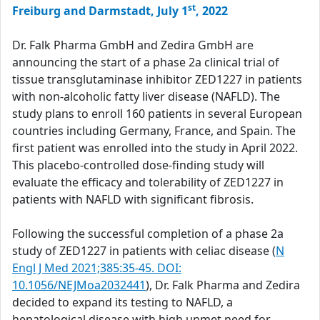
st
Freiburg and Darmstadt, July 1
, 2022
Dr. Falk Pharma GmbH and Zedira GmbH are
announcing the start of a phase 2a clinical trial of
tissue transglutaminase inhibitor ZED1227 in patients
with non-alcoholic fatty liver disease (NAFLD). The
study plans to enroll 160 patients in several European
countries including Germany, France, and Spain. The
first patient was enrolled into the study in April 2022.
This placebo-controlled dose-finding study will
evaluate the efficacy and tolerability of ZED1227 in
patients with NAFLD with significant fibrosis.
Following the successful completion of a phase 2a
study of ZED1227 in patients with celiac disease (
N
Engl J Med 2021;385:35-45. DOI:
10.1056/NEJMoa2032441
), Dr. Falk Pharma and Zedira
decided to expand its testing to NAFLD, a
hepatological disease with high unmet need for