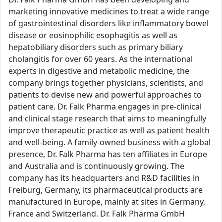
marketing innovative medicines to treat a wide range
of gastrointestinal disorders like inflammatory bowel
disease or eosinophilic esophagitis as well as
hepatobiliary disorders such as primary biliary
cholangitis for over 60 years. As the international
experts in digestive and metabolic medicine, the
company brings together physicians, scientists, and
patients to devise new and powerful approaches to
patient care. Dr. Falk Pharma engages in pre-clinical
and clinical stage research that aims to meaningfully
improve therapeutic practice as well as patient health
and well-being. A family-owned business with a global
presence, Dr. Falk Pharma has ten affiliates in Europe
and Australia and is continuously growing. The
company has its headquarters and R&D facilities in
Freiburg, Germany, its pharmaceutical products are
manufactured in Europe, mainly at sites in Germany,
France and Switzerland. Dr. Falk Pharma GmbH