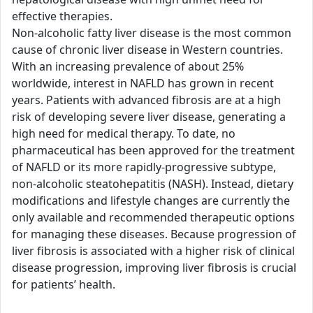
effective therapies.
Non-alcoholic fatty liver disease is the most common
cause of chronic liver disease in Western countries.
With an increasing prevalence of about 25%
worldwide, interest in NAFLD has grown in recent
years. Patients with advanced fibrosis are at a high
risk of developing severe liver disease, generating a
high need for medical therapy. To date, no
pharmaceutical has been approved for the treatment
of NAFLD or its more rapidly-progressive subtype,
non-alcoholic steatohepatitis (NASH). Instead, dietary
modifications and lifestyle changes are currently the
only available and recommended therapeutic options
for managing these diseases. Because progression of
liver fibrosis is associated with a higher risk of clinical
disease progression, improving liver fibrosis is crucial
for patients’ health.