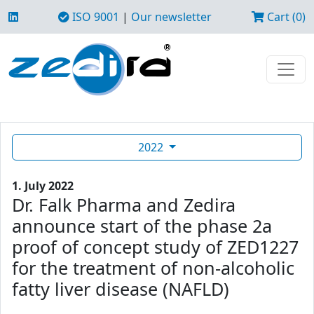
ISO 9001
|
Our newsletter
Cart (0)
2022
1. July 2022
Dr. Falk Pharma and Zedira
announce start of the phase 2a
proof of concept study of ZED1227
for the treatment of non-alcoholic
fatty liver disease (NAFLD)