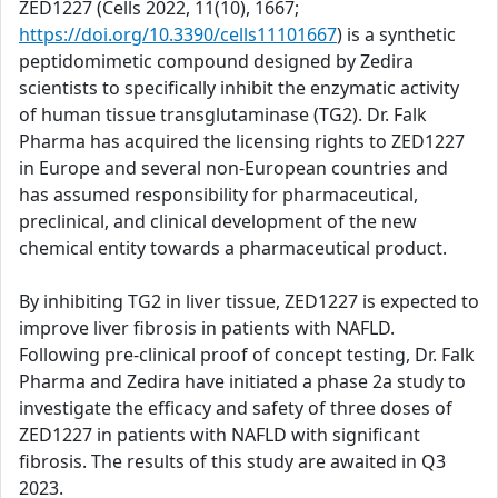
ZED1227 (Cells 2022, 11(10), 1667;
https://doi.org/10.3390/cells11101667
) is a synthetic
peptidomimetic compound designed by Zedira
scientists to specifically inhibit the enzymatic activity
of human tissue transglutaminase (TG2). Dr. Falk
Pharma has acquired the licensing rights to ZED1227
in Europe and several non-European countries and
has assumed responsibility for pharmaceutical,
preclinical, and clinical development of the new
chemical entity towards a pharmaceutical product.
By inhibiting TG2 in liver tissue, ZED1227 is expected to
improve liver fibrosis in patients with NAFLD.
Following pre-clinical proof of concept testing, Dr. Falk
Pharma and Zedira have initiated a phase 2a study to
investigate the efficacy and safety of three doses of
ZED1227 in patients with NAFLD with significant
fibrosis. The results of this study are awaited in Q3
2023.