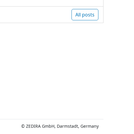
All posts
© ZEDIRA GmbH, Darmstadt, Germany