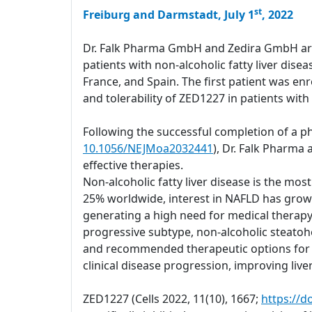
st
Freiburg and Darmstadt, July 1
, 2022
Dr. Falk Pharma GmbH and Zedira GmbH are a
patients with non-alcoholic fatty liver dis
France, and Spain. The first patient was enro
and tolerability of ZED1227 in patients with
Following the successful completion of a ph
10.1056/NEJMoa2032441
), Dr. Falk Pharma
effective therapies.
Non-alcoholic fatty liver disease is the mo
25% worldwide, interest in NAFLD has grown 
generating a high need for medical therapy
progressive subtype, non-alcoholic steatohep
and recommended therapeutic options for ma
clinical disease progression, improving liver 
ZED1227 (Cells 2022, 11(10), 1667;
https://d