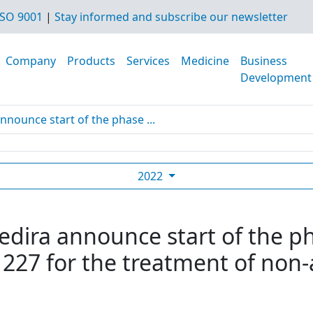
SO 9001
|
Stay informed and subscribe our newsletter
Company
Products
Services
Medicine
Business
Development
nnounce start of the phase ...
2022
edira announce start of the ph
27 for the treatment of non-al