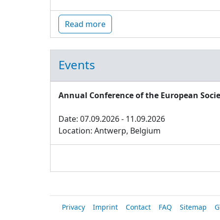
Read more
Events
Annual Conference of the European Socie
Date: 07.09.2026 - 11.09.2026
Location: Antwerp, Belgium
Privacy
Imprint
Contact
FAQ
Sitemap
G