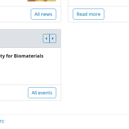
All news
Read more
ty for Biomaterials
All events
TC