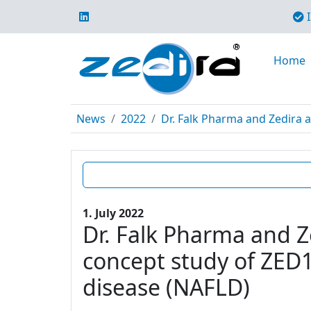
I
Home
News
2022
Dr. Falk Pharma and Zedira a
1. July 2022
Dr. Falk Pharma and Z
concept study of ZED12
disease (NAFLD)