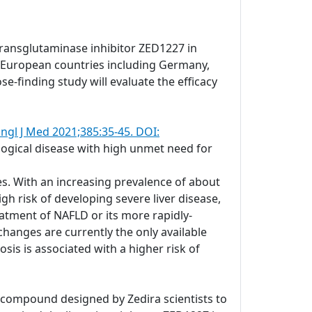
transglutaminase inhibitor ZED1227 in
ral European countries including Germany,
se-finding study will evaluate the efficacy
ngl J Med 2021;385:35-45. DOI:
ological disease with high unmet need for
es. With an increasing prevalence of about
gh risk of developing severe liver disease,
atment of NAFLD or its more rapidly-
changes are currently the only available
is is associated with a higher risk of
c compound designed by Zedira scientists to