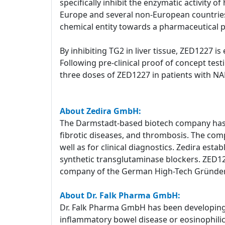
specifically inhibit the enzymatic activity 
Europe and several non-European countries 
chemical entity towards a pharmaceutical 
By inhibiting TG2 in liver tissue, ZED1227 is
Following pre-clinical proof of concept test
three doses of ZED1227 in patients with NAFL
About Zedira GmbH:
The Darmstadt-based biotech company has a
fibrotic diseases, and thrombosis. The com
well as for clinical diagnostics. Zedira est
synthetic transglutaminase blockers. ZED1227
company of the German High-Tech Gründe
About Dr. Falk Pharma GmbH:
Dr. Falk Pharma GmbH has been developing a
inflammatory bowel disease or eosinophilic e