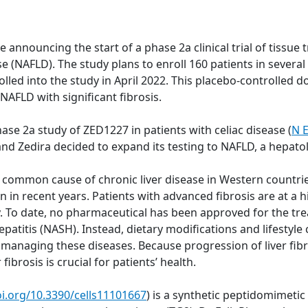
nnouncing the start of a phase 2a clinical trial of tissue 
ease (NAFLD). The study plans to enroll 160 patients in seve
lled into the study in April 2022. This placebo-controlled do
 NAFLD with significant fibrosis.
ase 2a study of ZED1227 in patients with celiac disease (
N E
 and Zedira decided to expand its testing to NAFLD, a hepat
st common cause of chronic liver disease in Western countri
in recent years. Patients with advanced fibrosis are at a hi
. To date, no pharmaceutical has been approved for the tre
atitis (NASH). Instead, dietary modifications and lifestyle 
naging these diseases. Because progression of liver fibros
fibrosis is crucial for patients’ health.
oi.org/10.3390/cells11101667
) is a synthetic peptidomimeti