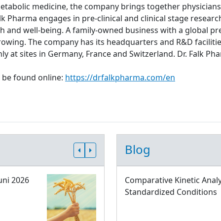
metabolic medicine, the company brings together physicians,
lk Pharma engages in pre-clinical and clinical stage resear
th and well-being. A family-owned business with a global pre
rowing. The company has its headquarters and R&D facilitie
ly at sites in Germany, France and Switzerland. Dr. Falk
 be found online:
https://drfalkpharma.com/en
Blog
uni 2026
Comparative Kinetic Analy
Standardized Conditions