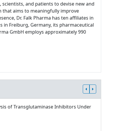
 scientists, and patients to devise new and
ch that aims to meaningfully improve
sence, Dr. Falk Pharma has ten affiliates in
s in Freiburg, Germany, its pharmaceutical
 Pharma GmbH employs approximately 990
sis of Transglutaminase Inhibitors Under