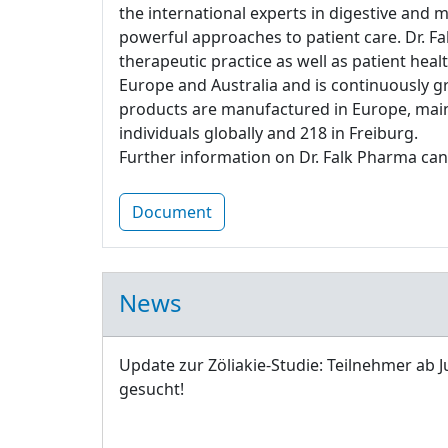
the international experts in digestive and 
powerful approaches to patient care. Dr. Fa
therapeutic practice as well as patient heal
Europe and Australia and is continuously g
products are manufactured in Europe, main
individuals globally and 218 in Freiburg.
Further information on Dr. Falk Pharma can
Document
News
Update zur Zöliakie-Studie: Teilnehmer ab J
gesucht!