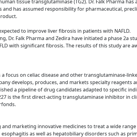
of human tissue transglutaminase (TG2). Dr. Falk Pharma has 
and has assumed responsibility for pharmaceutical, preclin
product.
 expected to improve liver fibrosis in patients with NAFLD.
ing, Dr. Falk Pharma and Zedira have initiated a phase 2a stu
D with significant fibrosis. The results of this study are a
 focus on celiac disease and other transglutaminase-linke
pany develops, produces, and markets specialty reagents a
ablished a pipeline of drug candidates adapted to specific in
 is the first direct-acting transglutaminase inhibitor in cli
rfonds.
nd marketing innovative medicines to treat a wide range of
sophagitis as well as hepatobiliary disorders such as prima