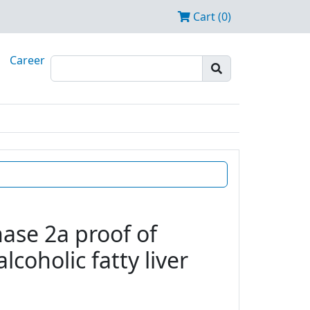
Cart (0)
Career
ase 2a proof of
coholic fatty liver