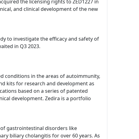
acquired the licensing rights to ZED1227 in
ical, and clinical development of the new
dy to investigate the efficacy and safety of
waited in Q3 2023.
d conditions in the areas of autoimmunity,
nd kits for research and development as
dications based on a series of patented
nical development. Zedira is a portfolio
 gastrointestinal disorders like
ry biliary cholangitis for over 60 years. As