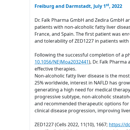
st
Freiburg and Darmstadt, July 1
, 2022
Dr. Falk Pharma GmbH and Zedira GmbH are a
patients with non-alcoholic fatty liver dis
France, and Spain. The first patient was enro
and tolerability of ZED1227 in patients with
Following the successful completion of a ph
10.1056/NEJMoa2032441
), Dr. Falk Pharma
effective therapies.
Non-alcoholic fatty liver disease is the mo
25% worldwide, interest in NAFLD has grown 
generating a high need for medical therapy
progressive subtype, non-alcoholic steatohep
and recommended therapeutic options for ma
clinical disease progression, improving liver 
ZED1227 (Cells 2022, 11(10), 1667;
https://d