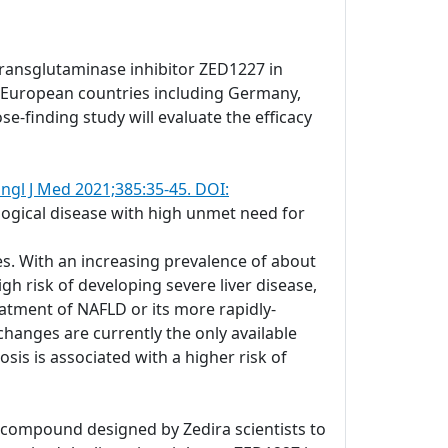
transglutaminase inhibitor ZED1227 in
ral European countries including Germany,
se-finding study will evaluate the efficacy
ngl J Med 2021;385:35-45. DOI:
ological disease with high unmet need for
es. With an increasing prevalence of about
gh risk of developing severe liver disease,
atment of NAFLD or its more rapidly-
changes are currently the only available
is is associated with a higher risk of
c compound designed by Zedira scientists to