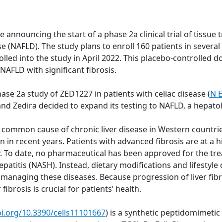
nnouncing the start of a phase 2a clinical trial of tissue 
ease (NAFLD). The study plans to enroll 160 patients in seve
lled into the study in April 2022. This placebo-controlled do
 NAFLD with significant fibrosis.
ase 2a study of ZED1227 in patients with celiac disease (
N E
 and Zedira decided to expand its testing to NAFLD, a hepat
st common cause of chronic liver disease in Western countri
in recent years. Patients with advanced fibrosis are at a hi
. To date, no pharmaceutical has been approved for the tre
atitis (NASH). Instead, dietary modifications and lifestyle 
naging these diseases. Because progression of liver fibros
fibrosis is crucial for patients’ health.
oi.org/10.3390/cells11101667
) is a synthetic peptidomimeti