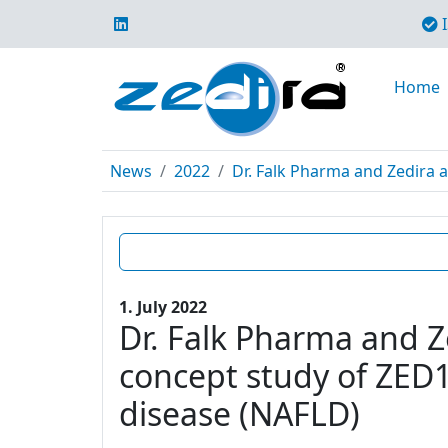
I
Home
News
2022
Dr. Falk Pharma and Zedira a
1. July 2022
Dr. Falk Pharma and Z
concept study of ZED12
disease (NAFLD)