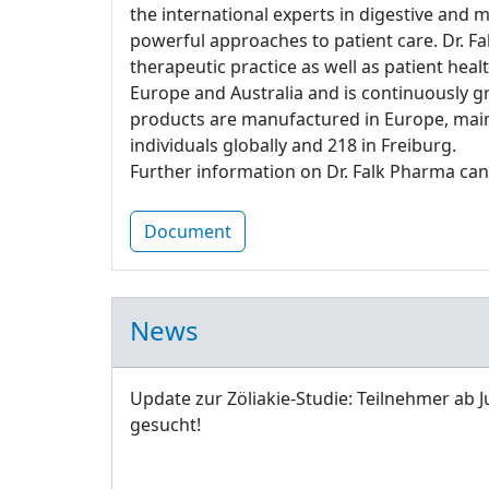
the international experts in digestive and 
powerful approaches to patient care. Dr. Fa
therapeutic practice as well as patient heal
Europe and Australia and is continuously g
products are manufactured in Europe, main
individuals globally and 218 in Freiburg.
Further information on Dr. Falk Pharma can
Document
News
Update zur Zöliakie-Studie: Teilnehmer ab J
gesucht!