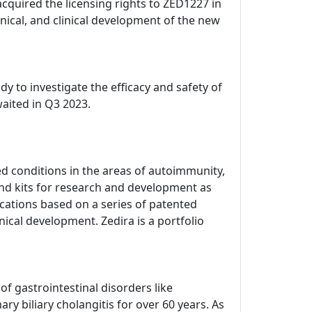
acquired the licensing rights to ZED1227 in
ical, and clinical development of the new
dy to investigate the efficacy and safety of
waited in Q3 2023.
d conditions in the areas of autoimmunity,
nd kits for research and development as
dications based on a series of patented
nical development. Zedira is a portfolio
 gastrointestinal disorders like
ry biliary cholangitis for over 60 years. As