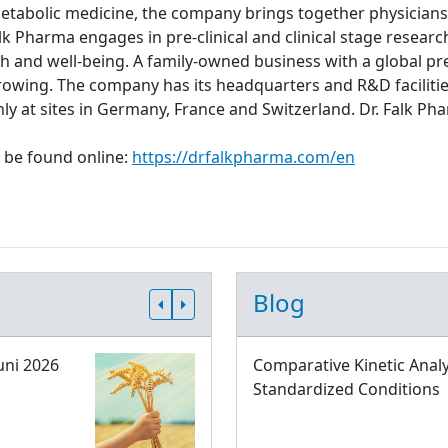
metabolic medicine, the company brings together physicians,
lk Pharma engages in pre-clinical and clinical stage resear
th and well-being. A family-owned business with a global pre
rowing. The company has its headquarters and R&D facilitie
ly at sites in Germany, France and Switzerland. Dr. Falk
 be found online:
https://drfalkpharma.com/en
Blog
uni 2026
Comparative Kinetic Analy
Standardized Conditions