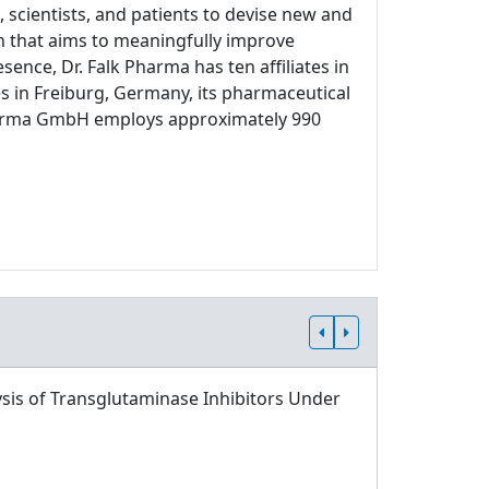
 scientists, and patients to devise new and
ch that aims to meaningfully improve
sence, Dr. Falk Pharma has ten affiliates in
s in Freiburg, Germany, its pharmaceutical
 Pharma GmbH employs approximately 990
sis of Transglutaminase Inhibitors Under