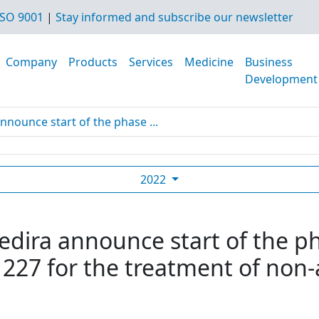
SO 9001
|
Stay informed and subscribe our newsletter
Company
Products
Services
Medicine
Business
Development
nnounce start of the phase ...
2022
edira announce start of the ph
27 for the treatment of non-al