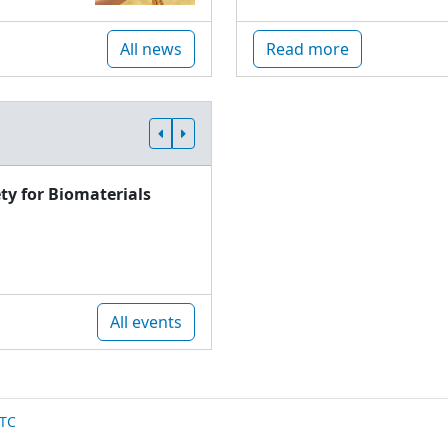
All news
Read more
ty for Biomaterials
All events
TC