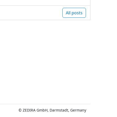
All posts
© ZEDIRA GmbH, Darmstadt, Germany