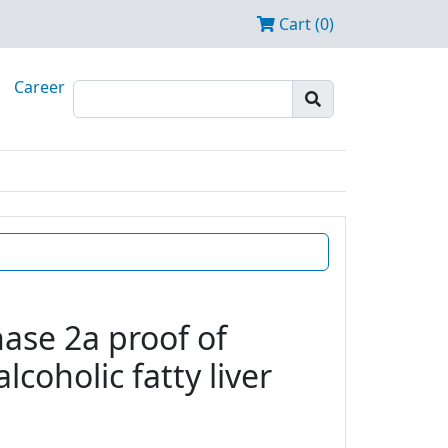
Cart (0)
Career
ase 2a proof of
coholic fatty liver