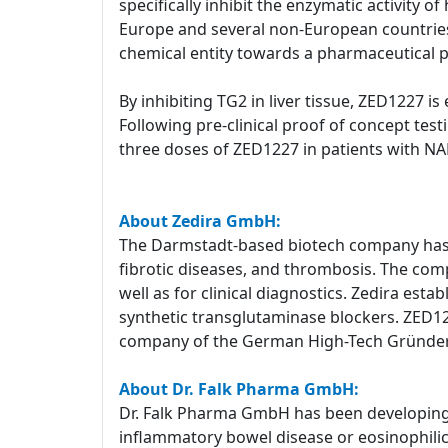
specifically inhibit the enzymatic activity 
Europe and several non-European countries 
chemical entity towards a pharmaceutical 
By inhibiting TG2 in liver tissue, ZED1227 is
Following pre-clinical proof of concept test
three doses of ZED1227 in patients with NAFL
About Zedira GmbH:
The Darmstadt-based biotech company has a
fibrotic diseases, and thrombosis. The com
well as for clinical diagnostics. Zedira est
synthetic transglutaminase blockers. ZED1227
company of the German High-Tech Gründe
About Dr. Falk Pharma GmbH:
Dr. Falk Pharma GmbH has been developing a
inflammatory bowel disease or eosinophilic e