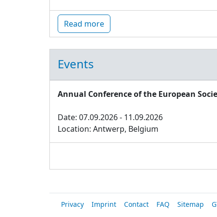
Read more
Events
Annual Conference of the European Socie
Date: 07.09.2026 - 11.09.2026
Location: Antwerp, Belgium
Privacy
Imprint
Contact
FAQ
Sitemap
G