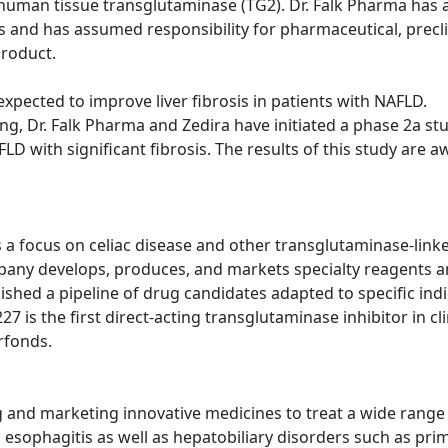
of human tissue transglutaminase (TG2). Dr. Falk Pharma has 
and has assumed responsibility for pharmaceutical, preclin
product.
 expected to improve liver fibrosis in patients with NAFLD.
ing, Dr. Falk Pharma and Zedira have initiated a phase 2a stu
D with significant fibrosis. The results of this study are a
 focus on celiac disease and other transglutaminase-linke
pany develops, produces, and markets specialty reagents a
ablished a pipeline of drug candidates adapted to specific in
 is the first direct-acting transglutaminase inhibitor in cli
rfonds.
nd marketing innovative medicines to treat a wide range of
sophagitis as well as hepatobiliary disorders such as prima