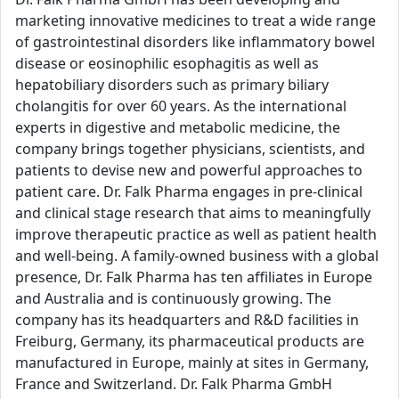
marketing innovative medicines to treat a wide range
of gastrointestinal disorders like inflammatory bowel
disease or eosinophilic esophagitis as well as
hepatobiliary disorders such as primary biliary
cholangitis for over 60 years. As the international
experts in digestive and metabolic medicine, the
company brings together physicians, scientists, and
patients to devise new and powerful approaches to
patient care. Dr. Falk Pharma engages in pre-clinical
and clinical stage research that aims to meaningfully
improve therapeutic practice as well as patient health
and well-being. A family-owned business with a global
presence, Dr. Falk Pharma has ten affiliates in Europe
and Australia and is continuously growing. The
company has its headquarters and R&D facilities in
Freiburg, Germany, its pharmaceutical products are
manufactured in Europe, mainly at sites in Germany,
France and Switzerland. Dr. Falk Pharma GmbH