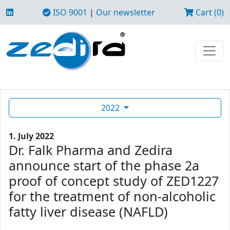
ISO 9001
|
Our newsletter
Cart (0)
2022
1. July 2022
Dr. Falk Pharma and Zedira
announce start of the phase 2a
proof of concept study of ZED1227
for the treatment of non-alcoholic
fatty liver disease (NAFLD)