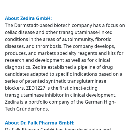
About Zedira GmbH:
The Darmstadt-based biotech company has a focus on
celiac disease and other transglutaminase-linked
conditions in the areas of autoimmunity, fibrotic
diseases, and thrombosis. The company develops,
produces, and markets specialty reagents and kits for
research and development as well as for clinical
diagnostics. Zedira established a pipeline of drug
candidates adapted to specific indications based on a
series of patented synthetic transglutaminase
blockers. ZED1227 is the first direct-acting
transglutaminase inhibitor in clinical development.
Zedira is a portfolio company of the German High-
Tech Gründerfonds.
About Dr. Falk Pharma GmbH:
Dr. Falk Pharma GmbH has been developing and