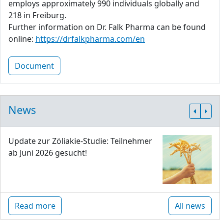
employs approximately 990 individuals globally and
218 in Freiburg.
Further information on Dr. Falk Pharma can be found
online:
https://drfalkpharma.com/en
Document
News
Update zur Zöliakie-Studie: Teilnehmer
ab Juni 2026 gesucht!
Read more
All news