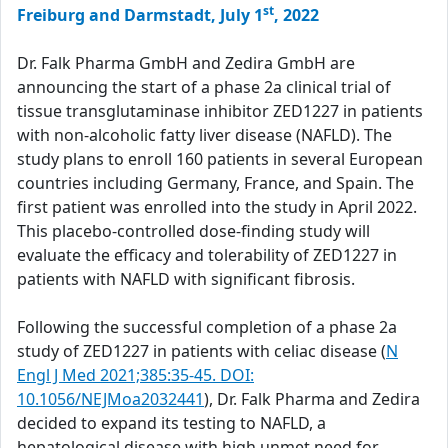
st
Freiburg and Darmstadt, July 1
, 2022
Dr. Falk Pharma GmbH and Zedira GmbH are
announcing the start of a phase 2a clinical trial of
tissue transglutaminase inhibitor ZED1227 in patients
with non-alcoholic fatty liver disease (NAFLD). The
study plans to enroll 160 patients in several European
countries including Germany, France, and Spain. The
first patient was enrolled into the study in April 2022.
This placebo-controlled dose-finding study will
evaluate the efficacy and tolerability of ZED1227 in
patients with NAFLD with significant fibrosis.
Following the successful completion of a phase 2a
study of ZED1227 in patients with celiac disease (
N
Engl J Med 2021;385:35-45. DOI:
10.1056/NEJMoa2032441
), Dr. Falk Pharma and Zedira
decided to expand its testing to NAFLD, a
hepatological disease with high unmet need for