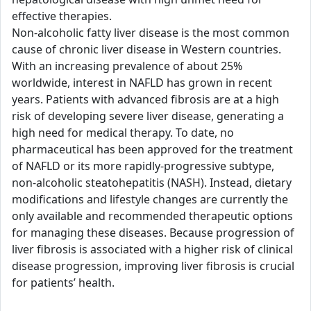
effective therapies.
Non-alcoholic fatty liver disease is the most common
cause of chronic liver disease in Western countries.
With an increasing prevalence of about 25%
worldwide, interest in NAFLD has grown in recent
years. Patients with advanced fibrosis are at a high
risk of developing severe liver disease, generating a
high need for medical therapy. To date, no
pharmaceutical has been approved for the treatment
of NAFLD or its more rapidly-progressive subtype,
non-alcoholic steatohepatitis (NASH). Instead, dietary
modifications and lifestyle changes are currently the
only available and recommended therapeutic options
for managing these diseases. Because progression of
liver fibrosis is associated with a higher risk of clinical
disease progression, improving liver fibrosis is crucial
for patients’ health.