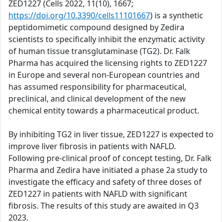
ZED1227 (Cells 2022, 11(10), 1667;
https://doi.org/10.3390/cells11101667
) is a synthetic
peptidomimetic compound designed by Zedira
scientists to specifically inhibit the enzymatic activity
of human tissue transglutaminase (TG2). Dr. Falk
Pharma has acquired the licensing rights to ZED1227
in Europe and several non-European countries and
has assumed responsibility for pharmaceutical,
preclinical, and clinical development of the new
chemical entity towards a pharmaceutical product.
By inhibiting TG2 in liver tissue, ZED1227 is expected to
improve liver fibrosis in patients with NAFLD.
Following pre-clinical proof of concept testing, Dr. Falk
Pharma and Zedira have initiated a phase 2a study to
investigate the efficacy and safety of three doses of
ZED1227 in patients with NAFLD with significant
fibrosis. The results of this study are awaited in Q3
2023.