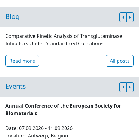
Blog
Comparative Kinetic Analysis of Transglutaminase
Inhibitors Under Standardized Conditions
Read more
All posts
Events
Annual Conference of the European Society for
Biomaterials
Date: 07.09.2026 - 11.09.2026
Location: Antwerp, Belgium