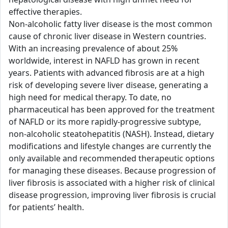
effective therapies.
Non-alcoholic fatty liver disease is the most common
cause of chronic liver disease in Western countries.
With an increasing prevalence of about 25%
worldwide, interest in NAFLD has grown in recent
years. Patients with advanced fibrosis are at a high
risk of developing severe liver disease, generating a
high need for medical therapy. To date, no
pharmaceutical has been approved for the treatment
of NAFLD or its more rapidly-progressive subtype,
non-alcoholic steatohepatitis (NASH). Instead, dietary
modifications and lifestyle changes are currently the
only available and recommended therapeutic options
for managing these diseases. Because progression of
liver fibrosis is associated with a higher risk of clinical
disease progression, improving liver fibrosis is crucial
for patients’ health.