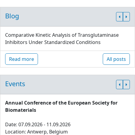
Blog
Comparative Kinetic Analysis of Transglutaminase
Inhibitors Under Standardized Conditions
Read more
All posts
Events
Annual Conference of the European Society for
Biomaterials
Date: 07.09.2026 - 11.09.2026
Location: Antwerp, Belgium