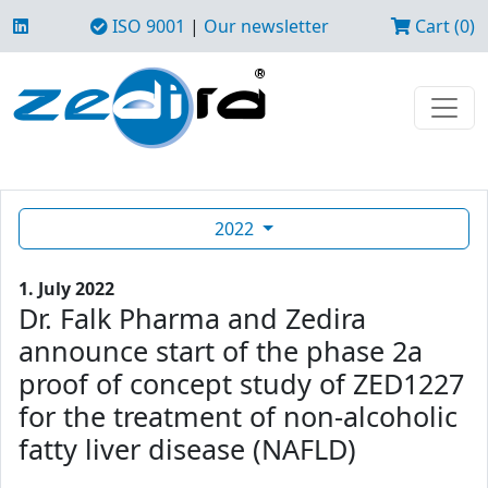
ISO 9001
|
Our newsletter
Cart (0)
2022
1. July 2022
Dr. Falk Pharma and Zedira
announce start of the phase 2a
proof of concept study of ZED1227
for the treatment of non-alcoholic
fatty liver disease (NAFLD)