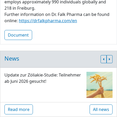
employs approximately 990 individuals globally and
218 in Freiburg.
Further information on Dr. Falk Pharma can be found
online:
https://drfalkpharma.com/en
Document
News
Update zur Zöliakie-Studie: Teilnehmer
ab Juni 2026 gesucht!
Read more
All news