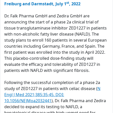
st
Freiburg and Darmstadt, July 1
, 2022
Dr. Falk Pharma GmbH and Zedira GmbH are
announcing the start of a phase 2a clinical trial of
tissue transglutaminase inhibitor ZED1227 in patients
with non-alcoholic fatty liver disease (NAFLD). The
study plans to enroll 160 patients in several European
countries including Germany, France, and Spain. The
first patient was enrolled into the study in April 2022.
This placebo-controlled dose-finding study will
evaluate the efficacy and tolerability of ZED1227 in
patients with NAFLD with significant fibrosis.
Following the successful completion of a phase 2a
study of ZED1227 in patients with celiac disease (
N
Engl J Med 2021;385:35-45. DOI:
10.1056/NEJMoa2032441
), Dr. Falk Pharma and Zedira
decided to expand its testing to NAFLD, a
hepatological disease with high unmet need for