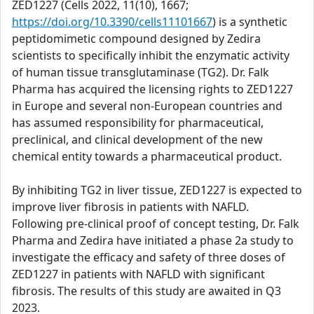
ZED1227 (Cells 2022, 11(10), 1667;
https://doi.org/10.3390/cells11101667
) is a synthetic
peptidomimetic compound designed by Zedira
scientists to specifically inhibit the enzymatic activity
of human tissue transglutaminase (TG2). Dr. Falk
Pharma has acquired the licensing rights to ZED1227
in Europe and several non-European countries and
has assumed responsibility for pharmaceutical,
preclinical, and clinical development of the new
chemical entity towards a pharmaceutical product.
By inhibiting TG2 in liver tissue, ZED1227 is expected to
improve liver fibrosis in patients with NAFLD.
Following pre-clinical proof of concept testing, Dr. Falk
Pharma and Zedira have initiated a phase 2a study to
investigate the efficacy and safety of three doses of
ZED1227 in patients with NAFLD with significant
fibrosis. The results of this study are awaited in Q3
2023.