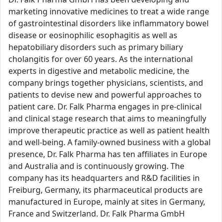
marketing innovative medicines to treat a wide range
of gastrointestinal disorders like inflammatory bowel
disease or eosinophilic esophagitis as well as
hepatobiliary disorders such as primary biliary
cholangitis for over 60 years. As the international
experts in digestive and metabolic medicine, the
company brings together physicians, scientists, and
patients to devise new and powerful approaches to
patient care. Dr. Falk Pharma engages in pre-clinical
and clinical stage research that aims to meaningfully
improve therapeutic practice as well as patient health
and well-being. A family-owned business with a global
presence, Dr. Falk Pharma has ten affiliates in Europe
and Australia and is continuously growing. The
company has its headquarters and R&D facilities in
Freiburg, Germany, its pharmaceutical products are
manufactured in Europe, mainly at sites in Germany,
France and Switzerland. Dr. Falk Pharma GmbH