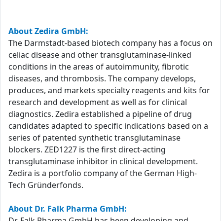
About Zedira GmbH:
The Darmstadt-based biotech company has a focus on
celiac disease and other transglutaminase-linked
conditions in the areas of autoimmunity, fibrotic
diseases, and thrombosis. The company develops,
produces, and markets specialty reagents and kits for
research and development as well as for clinical
diagnostics. Zedira established a pipeline of drug
candidates adapted to specific indications based on a
series of patented synthetic transglutaminase
blockers. ZED1227 is the first direct-acting
transglutaminase inhibitor in clinical development.
Zedira is a portfolio company of the German High-
Tech Gründerfonds.
About Dr. Falk Pharma GmbH:
Dr. Falk Pharma GmbH has been developing and