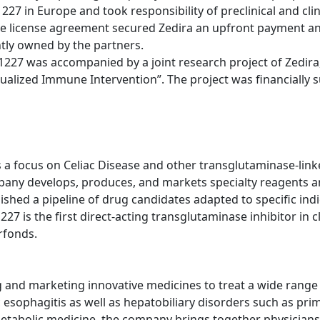
1227 in Europe and took responsibility of preclinical and cl
he license agreement secured Zedira an upfront payment an
ntly owned by the partners.
227 was accompanied by a joint research project of Zedira
idualized Immune Intervention”. The project was financially
 focus on Celiac Disease and other transglutaminase-linke
pany develops, produces, and markets specialty reagents a
ablished a pipeline of drug candidates adapted to specific in
 is the first direct-acting transglutaminase inhibitor in cl
rfonds.
nd marketing innovative medicines to treat a wide range of
sophagitis as well as hepatobiliary disorders such as prima
metabolic medicine, the company brings together physicians,