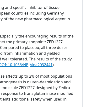
g and specific inhibitor of tissue
European countries including Germany,
ity of the new pharmacological agent in
. Especially the encouraging results of the
 met the primary endpoint: ZED1227
 Compared to placebo, all three doses
ted from inflammation and yielded
well tolerated. The results of the study
. DOI: 10.1056/NEJMoa2032441
).
se affects up to 2% of most populations
e pathogenesis is gluten-deamidation and
ll molecule ZED1227 designed by Zedira
ne response to transglutaminase-modified
tients additional safety when used in