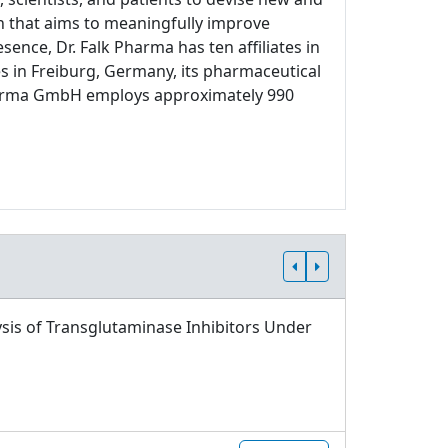
ch that aims to meaningfully improve
sence, Dr. Falk Pharma has ten affiliates in
s in Freiburg, Germany, its pharmaceutical
 Pharma GmbH employs approximately 990
sis of Transglutaminase Inhibitors Under