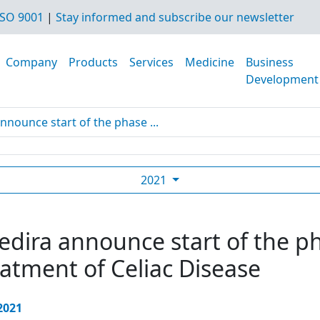
SO 9001
|
Stay informed and subscribe our newsletter
Company
Products
Services
Medicine
Business
Development
nnounce start of the phase ...
2021
dira announce start of the pha
eatment of Celiac Disease
 2021