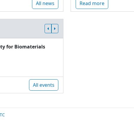
All news
Read more
ty for Biomaterials
All events
TC