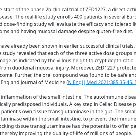
rt of the phase 2b clinical trial of ZED1227, a direct-actin
isease. The real-life study enrolls 400 patients in several 
 dose-finding study will evaluate the efficacy and tolerabil
toms and having mucosal damage despite gluten-free diet.
 have already been shown in earlier successful clinical trials
 study revealed that each of the three active dose groups
ge as indicated by the villous height to crypt depth ratio.
ion from duodenal mucosal injury. Moreover, ZED1227 protec
come. Further, the oral compound was found to be safe and 
 England Journal of Medicine (
N Engl J Med 2021;385:35-45
inflammation of the small intestine. The autoimmune disea
tically predisposed individuals. A key step in Celiac Diseas
patient’s own tissue transglutaminase in the gut. The sma
lutaminase within the small intestine, to prevent the immu
ocking tissue transglutaminase has the potential to offer pa
 thereby improving the quality-of-life of millions of people.