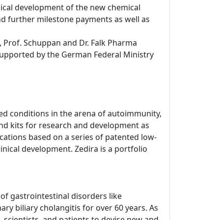
inical development of the new chemical
d further milestone payments as well as
, Prof. Schuppan and Dr. Falk Pharma
 supported by the German Federal Ministry
d conditions in the arena of autoimmunity,
nd kits for research and development as
dications based on a series of patented low-
inical development. Zedira is a portfolio
 gastrointestinal disorders like
ry biliary cholangitis for over 60 years. As
 scientists, and patients to devise new and