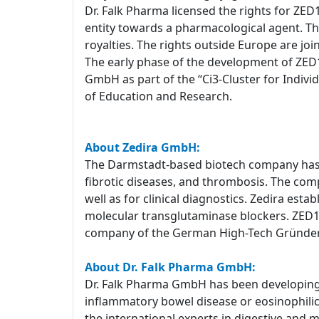
Dr. Falk Pharma licensed the rights for ZED
entity towards a pharmacological agent. T
royalties. The rights outside Europe are joi
The early phase of the development of ZED1
GmbH as part of the “Ci3-Cluster for Indiv
of Education and Research.
About Zedira GmbH:
The Darmstadt-based biotech company has a
fibrotic diseases, and thrombosis. The com
well as for clinical diagnostics. Zedira est
molecular transglutaminase blockers. ZED1227
company of the German High-Tech Gründe
About Dr. Falk Pharma GmbH:
Dr. Falk Pharma GmbH has been developing a
inflammatory bowel disease or eosinophilic e
the international experts in digestive and 