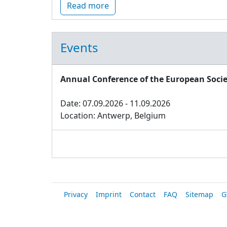
Read more
Events
Annual Conference of the European Socie
Date: 07.09.2026 - 11.09.2026
Location: Antwerp, Belgium
Privacy
Imprint
Contact
FAQ
Sitemap
G