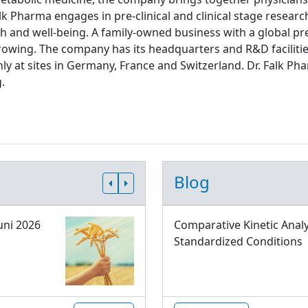
lk Pharma engages in pre-clinical and clinical stage resear
th and well-being. A family-owned business with a global pre
rowing. The company has its headquarters and R&D facilitie
ly at sites in Germany, France and Switzerland. Dr. Falk
.
Blog
uni 2026
Comparative Kinetic Analy
Standardized Conditions