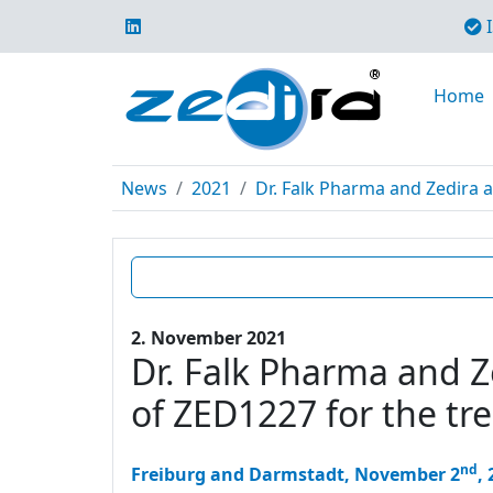
I
Home
News
2021
Dr. Falk Pharma and Zedira a
2. November 2021
Dr. Falk Pharma and Ze
of ZED1227 for the tr
nd
Freiburg and Darmstadt, November 2
,