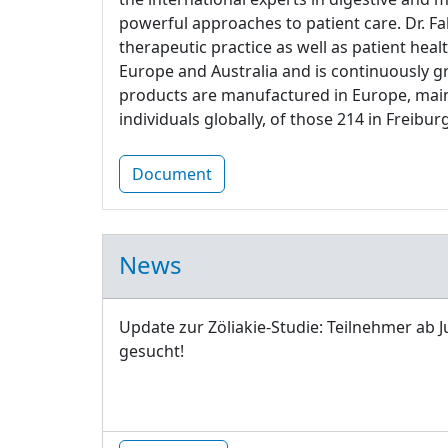
powerful approaches to patient care. Dr. Fa
therapeutic practice as well as patient heal
Europe and Australia and is continuously g
products are manufactured in Europe, main
individuals globally, of those 214 in Freiburg
Document
News
Update zur Zöliakie-Studie: Teilnehmer ab J
gesucht!