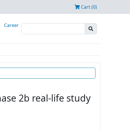
Cart (0)
Career
se 2b real-life study