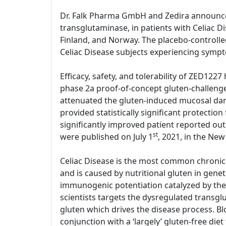
Dr. Falk Pharma GmbH and Zedira announce sta
transglutaminase, in patients with Celiac D
Finland, and Norway. The placebo-controlled
Celiac Disease subjects experiencing symp
Efficacy, safety, and tolerability of ZED1227
phase 2a proof-of-concept gluten-challenge
attenuated the gluten-induced mucosal dama
provided statistically significant protect
significantly improved patient reported out
st
were published on July 1
, 2021, in the New
Celiac Disease is the most common chronic 
and is caused by nutritional gluten in gene
immunogenic potentiation catalyzed by the 
scientists targets the dysregulated transg
gluten which drives the disease process. Bl
conjunction with a ‘largely’ gluten-free diet