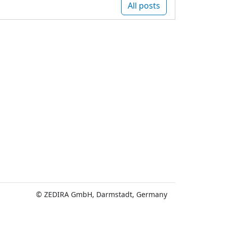
All posts
© ZEDIRA GmbH, Darmstadt, Germany