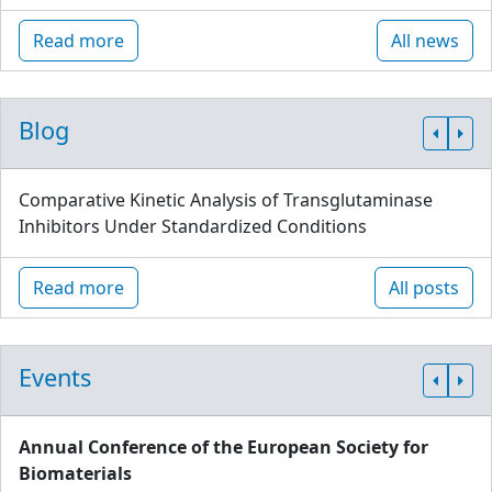
Read more
All news
Blog
Comparative Kinetic Analysis of Transglutaminase
Inhibitors Under Standardized Conditions
Read more
All posts
Events
Annual Conference of the European Society for
Biomaterials