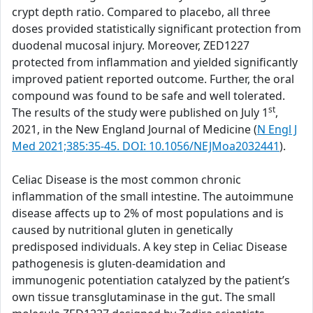
crypt depth ratio. Compared to placebo, all three
doses provided statistically significant protection from
duodenal mucosal injury. Moreover, ZED1227
protected from inflammation and yielded significantly
improved patient reported outcome. Further, the oral
compound was found to be safe and well tolerated.
st
The results of the study were published on July 1
,
2021, in the New England Journal of Medicine (
N Engl J
Med 2021;385:35-45. DOI: 10.1056/NEJMoa2032441
).
Celiac Disease is the most common chronic
inflammation of the small intestine. The autoimmune
disease affects up to 2% of most populations and is
caused by nutritional gluten in genetically
predisposed individuals. A key step in Celiac Disease
pathogenesis is gluten-deamidation and
immunogenic potentiation catalyzed by the patient’s
own tissue transglutaminase in the gut. The small