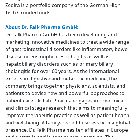
Zedira is a portfolio company of the German High-
Tech Gründerfonds.
About Dr. Falk Pharma GmbH:
Dr. Falk Pharma GmbH has been developing and
marketing innovative medicines to treat a wide range
of gastrointestinal disorders like inflammatory bowel
disease or eosinophilic esophagitis as well as
hepatobiliary disorders such as primary biliary
cholangitis for over 60 years. As the international
experts in digestive and metabolic medicine, the
company brings together physicians, scientists, and
patients to devise new and powerful approaches to
patient care. Dr. Falk Pharma engages in pre-clinical
and clinical stage research that aims to meaningfully
improve therapeutic practice as well as patient health
and well-being. A family-owned business with a global
presence, Dr. Falk Pharma has ten affiliates in Europe