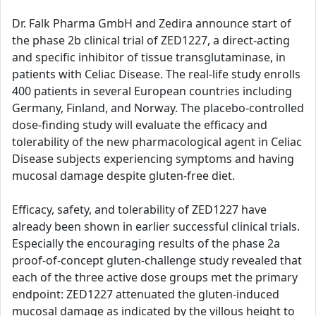
Dr. Falk Pharma GmbH and Zedira announce start of
the phase 2b clinical trial of ZED1227, a direct-acting
and specific inhibitor of tissue transglutaminase, in
patients with Celiac Disease. The real-life study enrolls
400 patients in several European countries including
Germany, Finland, and Norway. The placebo-controlled
dose-finding study will evaluate the efficacy and
tolerability of the new pharmacological agent in Celiac
Disease subjects experiencing symptoms and having
mucosal damage despite gluten-free diet.
Efficacy, safety, and tolerability of ZED1227 have
already been shown in earlier successful clinical trials.
Especially the encouraging results of the phase 2a
proof-of-concept gluten-challenge study revealed that
each of the three active dose groups met the primary
endpoint: ZED1227 attenuated the gluten-induced
mucosal damage as indicated by the villous height to