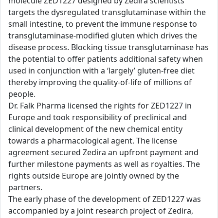
molecule ZED1227 designed by Zedira scientists
targets the dysregulated transglutaminase within the
small intestine, to prevent the immune response to
transglutaminase-modified gluten which drives the
disease process. Blocking tissue transglutaminase has
the potential to offer patients additional safety when
used in conjunction with a ‘largely’ gluten-free diet
thereby improving the quality-of-life of millions of
people.
Dr. Falk Pharma licensed the rights for ZED1227 in
Europe and took responsibility of preclinical and
clinical development of the new chemical entity
towards a pharmacological agent. The license
agreement secured Zedira an upfront payment and
further milestone payments as well as royalties. The
rights outside Europe are jointly owned by the
partners.
The early phase of the development of ZED1227 was
accompanied by a joint research project of Zedira,