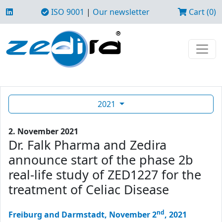
ISO 9001
|
Our newsletter
Cart (0)
2021
2. November 2021
Dr. Falk Pharma and Zedira
announce start of the phase 2b
real-life study of ZED1227 for the
treatment of Celiac Disease
nd
Freiburg and Darmstadt, November 2
, 2021