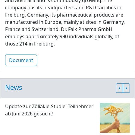
and Australia and is continuously growing. The
company has its headquarters and R&D facilities in
Freiburg, Germany, its pharmaceutical products are
manufactured in Europe, mainly at sites in Germany,
France and Switzerland. Dr. Falk Pharma GmbH
employs approximately 990 individuals globally, of
those 214 in Freiburg.
Document
News
Update zur Zöliakie-Studie: Teilnehmer
ab Juni 2026 gesucht!