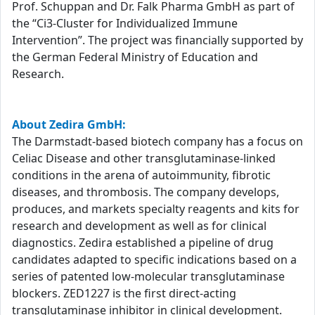
Prof. Schuppan and Dr. Falk Pharma GmbH as part of
the “Ci3-Cluster for Individualized Immune
Intervention”. The project was financially supported by
the German Federal Ministry of Education and
Research.
About Zedira GmbH:
The Darmstadt-based biotech company has a focus on
Celiac Disease and other transglutaminase-linked
conditions in the arena of autoimmunity, fibrotic
diseases, and thrombosis. The company develops,
produces, and markets specialty reagents and kits for
research and development as well as for clinical
diagnostics. Zedira established a pipeline of drug
candidates adapted to specific indications based on a
series of patented low-molecular transglutaminase
blockers. ZED1227 is the first direct-acting
transglutaminase inhibitor in clinical development.